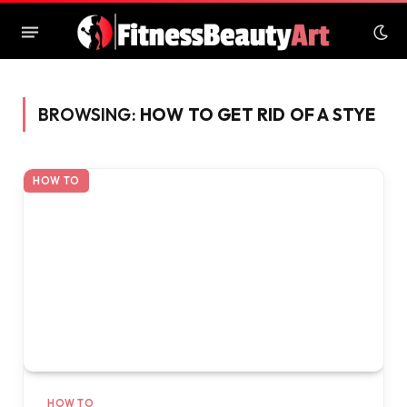
BROWSING:
HOW TO GET RID OF A STYE
HOW TO
HOW TO