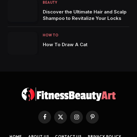
BEAUTY
Discover the Ultimate Hair and Scalp
Shampoo to Revitalize Your Locks
HOW TO
How To Draw A Cat
Facebook
X
Instagram
Pinterest
(Twitter)
HOME
ABOUT US
CONTACT US
PRIVACY POLICY