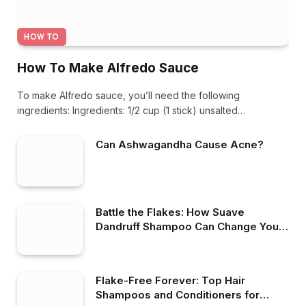
HOW TO
How To Make Alfredo Sauce
To make Alfredo sauce, you’ll need the following
ingredients: Ingredients: 1/2 cup (1 stick) unsalted…
Can Ashwagandha Cause Acne?
Battle the Flakes: How Suave
Dandruff Shampoo Can Change Your
Hair Care Game
Flake-Free Forever: Top Hair
Shampoos and Conditioners for