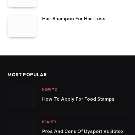
Conquering Dandruff
Hair Shampoo For Hair Loss
MOST POPULAR
HOW TO
How To Apply For Food Stamps
BEAUTY
Pros And Cons Of Dysport Vs Botox