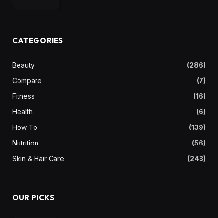
CATEGORIES
Beauty
(286)
Compare
(7)
Fitness
(16)
Health
(6)
How To
(139)
Nutrition
(56)
Skin & Hair Care
(243)
OUR PICKS