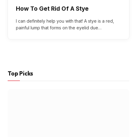
How To Get Rid Of A Stye
I can definitely help you with that! A stye is a red,
painful lump that forms on the eyelid due…
Top Picks