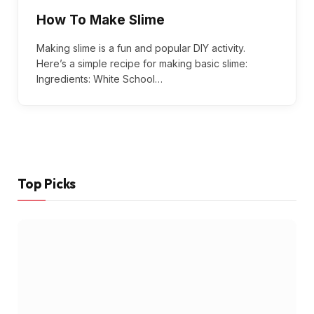
How To Make Slime
Making slime is a fun and popular DIY activity.
Here’s a simple recipe for making basic slime:
Ingredients: White School…
Top Picks