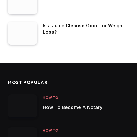
Is a Juice Cleanse Good for Weight
Loss?
MOST POPULAR
HOW TO
How To Become A Notary
HOW TO