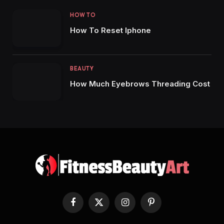
HOW TO
How To Reset Iphone
BEAUTY
How Much Eyebrows Threading Cost
Facebook
X
Instagram
Pinterest
(Twitter)