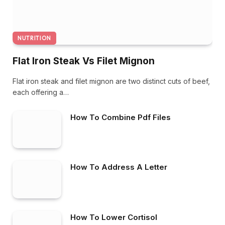
NUTRITION
Flat Iron Steak Vs Filet Mignon
Flat iron steak and filet mignon are two distinct cuts of beef,
each offering a…
How To Combine Pdf Files
How To Address A Letter
How To Lower Cortisol