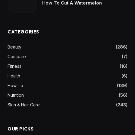
How To Cut A Watermelon
CATEGORIES
Beauty
(286)
Compare
(7)
Fitness
(16)
Health
(6)
How To
(139)
Nutrition
(56)
Skin & Hair Care
(243)
OUR PICKS