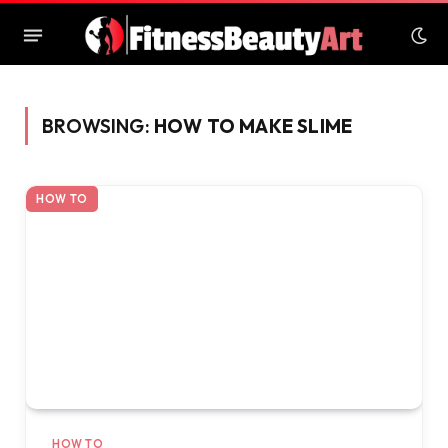
BROWSING:
HOW TO MAKE SLIME
HOW TO
HOW TO