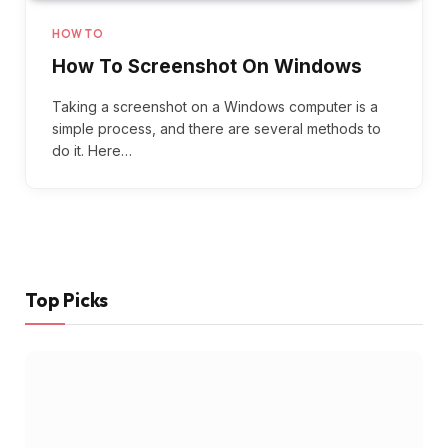
HOW TO
How To Screenshot On Windows
Taking a screenshot on a Windows computer is a
simple process, and there are several methods to
do it. Here…
Top Picks