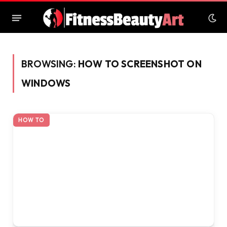
BROWSING:
HOW TO SCREENSHOT ON
WINDOWS
HOW TO