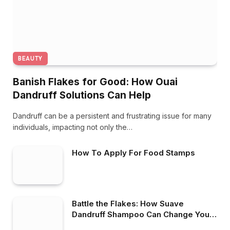
BEAUTY
Banish Flakes for Good: How Ouai
Dandruff Solutions Can Help
Dandruff can be a persistent and frustrating issue for many
individuals, impacting not only the…
How To Apply For Food Stamps
Battle the Flakes: How Suave
Dandruff Shampoo Can Change Your
Hair Care Game