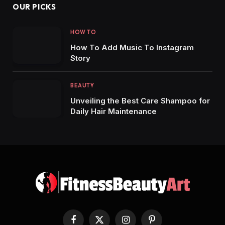
OUR PICKS
HOW TO
How To Add Music To Instagram
Story
BEAUTY
Unveiling the Best Care Shampoo for
Daily Hair Maintenance
Facebook
X
Instagram
Pinterest