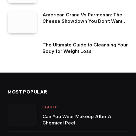
American Grana Vs Parmesan: The
Cheese Showdown You Don’t Want
To Miss
The Ultimate Guide to Cleansing Your
Body for Weight Loss
MOST POPULAR
BEAUTY
Can You Wear Makeup After A
Chemical Peel