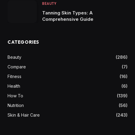
BEAUTY
Tanning Skin Types: A
Comprehensive Guide
CATEGORIES
Beauty
(286)
Compare
(7)
Fitness
(16)
Health
(6)
How To
(139)
Nutrition
(56)
Skin & Hair Care
(243)