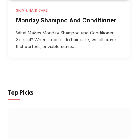
SKIN & HAIR CARE
Monday Shampoo And Conditioner
What Makes Monday Shampoo and Conditioner
Special? When it comes to hair care, we all crave
that perfect, enviable mane.…
Top Picks