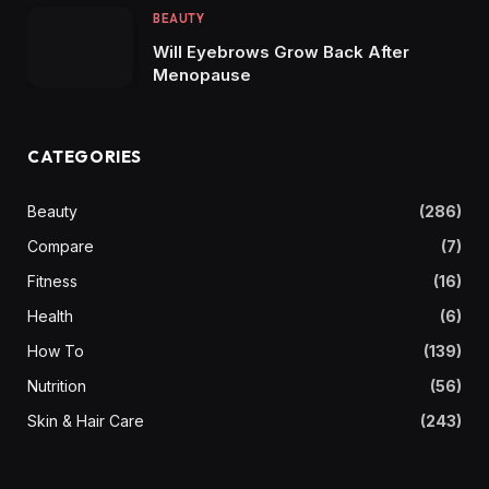
BEAUTY
Will Eyebrows Grow Back After
Menopause
CATEGORIES
Beauty
(286)
Compare
(7)
Fitness
(16)
Health
(6)
How To
(139)
Nutrition
(56)
Skin & Hair Care
(243)