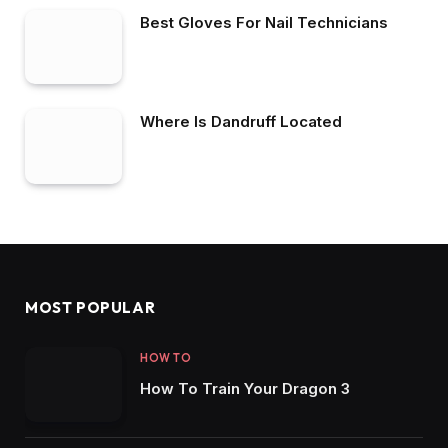
Best Gloves For Nail Technicians
Where Is Dandruff Located
MOST POPULAR
HOW TO
How To Train Your Dragon 3