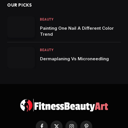
OUR PICKS
BEAUTY
Painting One Nail A Different Color
Trend
BEAUTY
Dermaplaning Vs Microneedling