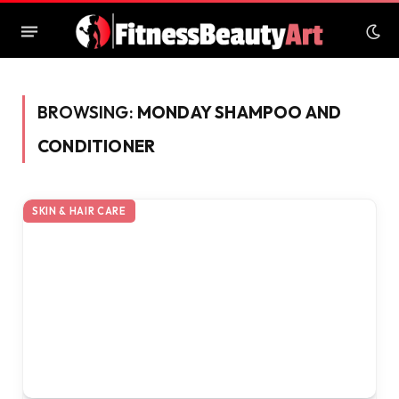
BROWSING:
MONDAY SHAMPOO AND
CONDITIONER
SKIN & HAIR CARE