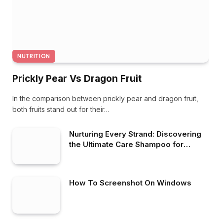
NUTRITION
Prickly Pear Vs Dragon Fruit
In the comparison between prickly pear and dragon fruit,
both fruits stand out for their…
Nurturing Every Strand: Discovering
the Ultimate Care Shampoo for
Healthy Hair
How To Screenshot On Windows