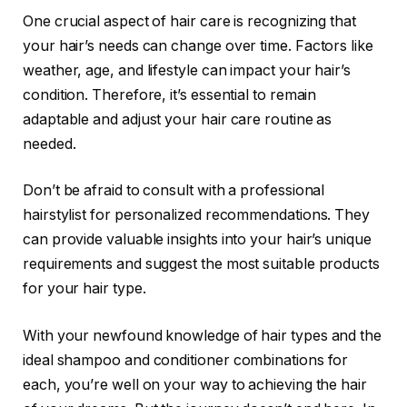
One crucial aspect of hair care is recognizing that
your hair’s needs can change over time. Factors like
weather, age, and lifestyle can impact your hair’s
condition. Therefore, it’s essential to remain
adaptable and adjust your hair care routine as
needed.
Don’t be afraid to consult with a professional
hairstylist for personalized recommendations. They
can provide valuable insights into your hair’s unique
requirements and suggest the most suitable products
for your hair type.
With your newfound knowledge of hair types and the
ideal shampoo and conditioner combinations for
each, you’re well on your way to achieving the hair