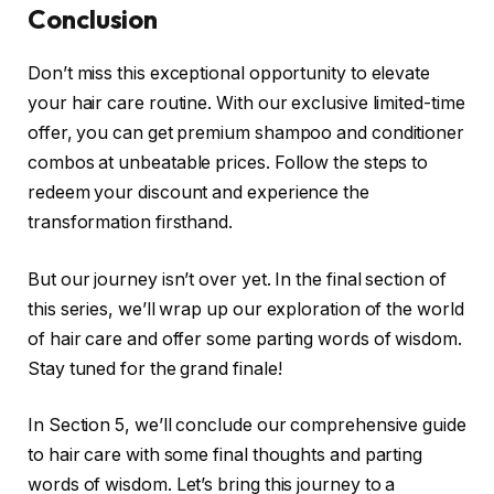
Conclusion
Don’t miss this exceptional opportunity to elevate
your hair care routine. With our exclusive limited-time
offer, you can get premium shampoo and conditioner
combos at unbeatable prices. Follow the steps to
redeem your discount and experience the
transformation firsthand.
But our journey isn’t over yet. In the final section of
this series, we’ll wrap up our exploration of the world
of hair care and offer some parting words of wisdom.
Stay tuned for the grand finale!
In Section 5, we’ll conclude our comprehensive guide
to hair care with some final thoughts and parting
words of wisdom. Let’s bring this journey to a