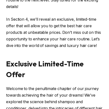
routine to the next level. Stay tuned for the exciting
details!
In Section 4, we’ll reveal an exclusive, limited-time
offer that will allow you to get the best hair care
products at unbeatable prices. Don’t miss out on this
opportunity to enhance your hair care routine. Let’s
dive into the world of savings and luxury hair care!
Exclusive Limited-Time
Offer
Welcome to the penultimate chapter of our journey
towards achieving the hair of your dreams! We’ve
explored the science behind shampoo and
conditioner, delved into the intricacies of different hair