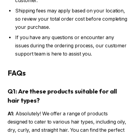
customer.
Shipping fees may apply based on your location,
so review your total order cost before completing
your purchase.
If you have any questions or encounter any
issues during the ordering process, our customer
support team is here to assist you.
FAQs
Q1: Are these products suitable for all
hair types?
A1:
Absolutely! We offer a range of products
designed to cater to various hair types, including oily,
dry, curly, and straight hair. You can find the perfect