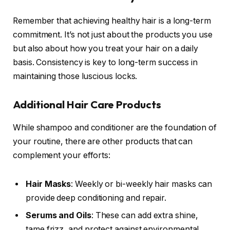
Remember that achieving healthy hair is a long-term
commitment. It’s not just about the products you use
but also about how you treat your hair on a daily
basis. Consistency is key to long-term success in
maintaining those luscious locks.
Additional Hair Care Products
While shampoo and conditioner are the foundation of
your routine, there are other products that can
complement your efforts:
Hair Masks
: Weekly or bi-weekly hair masks can
provide deep conditioning and repair.
Serums and Oils
: These can add extra shine,
tame frizz, and protect against environmental