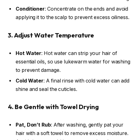
Conditioner
: Concentrate on the ends and avoid
applying it to the scalp to prevent excess oiliness.
3. Adjust Water Temperature
Hot Water
: Hot water can strip your hair of
essential oils, so use lukewarm water for washing
to prevent damage.
Cold Water
: A final rinse with cold water can add
shine and seal the cuticles.
4. Be Gentle with Towel Drying
Pat, Don’t Rub
: After washing, gently pat your
hair with a soft towel to remove excess moisture.