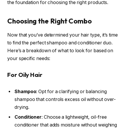
the foundation for choosing the right products.
Choosing the Right Combo
Now that you’ve determined your hair type, it’s time
to find the perfect shampoo and conditioner duo.
Here’s a breakdown of what to look for based on
your specific needs:
For Oily Hair
Shampoo
: Opt for a clarifying or balancing
shampoo that controls excess oil without over-
drying.
Conditioner
: Choose a lightweight, oil-free
conditioner that adds moisture without weighing