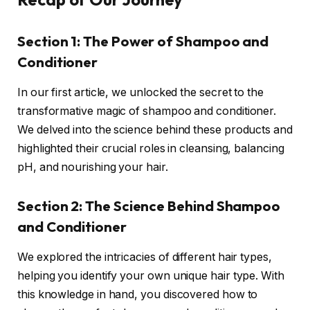
Section 1: The Power of Shampoo and
Conditioner
In our first article, we unlocked the secret to the
transformative magic of shampoo and conditioner.
We delved into the science behind these products and
highlighted their crucial roles in cleansing, balancing
pH, and nourishing your hair.
Section 2: The Science Behind Shampoo
and Conditioner
We explored the intricacies of different hair types,
helping you identify your own unique hair type. With
this knowledge in hand, you discovered how to