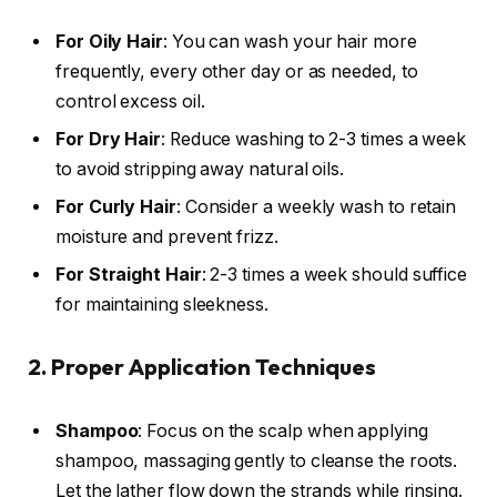
For Oily Hair
: You can wash your hair more
frequently, every other day or as needed, to
control excess oil.
For Dry Hair
: Reduce washing to 2-3 times a week
to avoid stripping away natural oils.
For Curly Hair
: Consider a weekly wash to retain
moisture and prevent frizz.
For Straight Hair
: 2-3 times a week should suffice
for maintaining sleekness.
2. Proper Application Techniques
Shampoo
: Focus on the scalp when applying
shampoo, massaging gently to cleanse the roots.
Let the lather flow down the strands while rinsing.