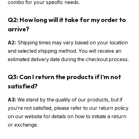
combo for your specific needs.
Q2: How long will it take for my order to
arrive?
A2:
Shipping times may vary based on your location
and selected shipping method. You will receive an
estimated delivery date during the checkout process.
Q3: Can I return the products if I’m not
satisfied?
A3:
We stand by the quality of our products, but if
you’re not satisfied, please refer to our return policy
on our website for details on how to initiate a return
or exchange.