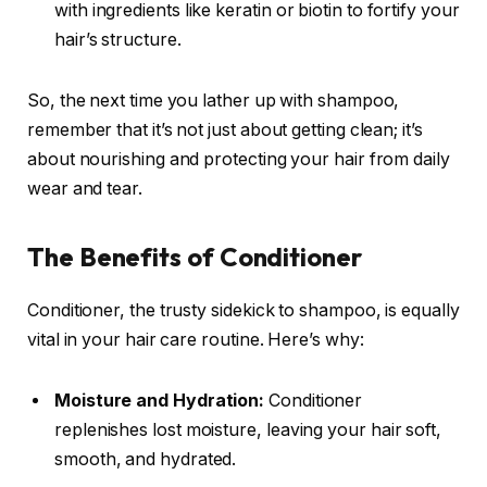
with ingredients like keratin or biotin to fortify your
hair’s structure.
So, the next time you lather up with shampoo,
remember that it’s not just about getting clean; it’s
about nourishing and protecting your hair from daily
wear and tear.
The Benefits of Conditioner
Conditioner, the trusty sidekick to shampoo, is equally
vital in your hair care routine. Here’s why:
Moisture and Hydration:
Conditioner
replenishes lost moisture, leaving your hair soft,
smooth, and hydrated.