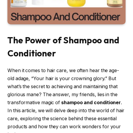
The Power of Shampoo and
Conditioner
When it comes to hair care, we often hear the age-
old adage, “Your hair is your crowning glory.” But
what’s the secret to achieving and maintaining that
glorious mane? The answer, my friends, lies in the
transformative magic of
shampoo and conditioner
.
In this article, we will delve deep into the world of hair
care, exploring the science behind these essential
products and how they can work wonders for your