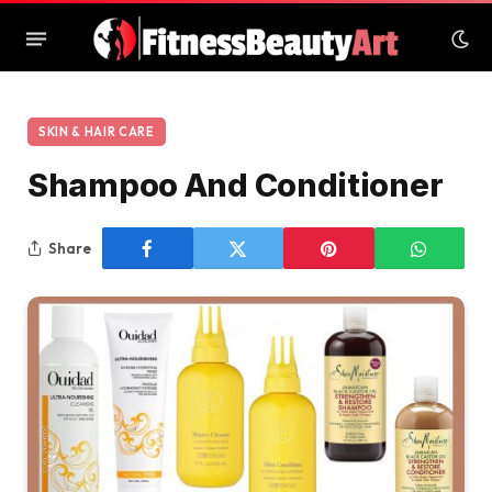
SKIN & HAIR CARE
Shampoo And Conditioner
Share