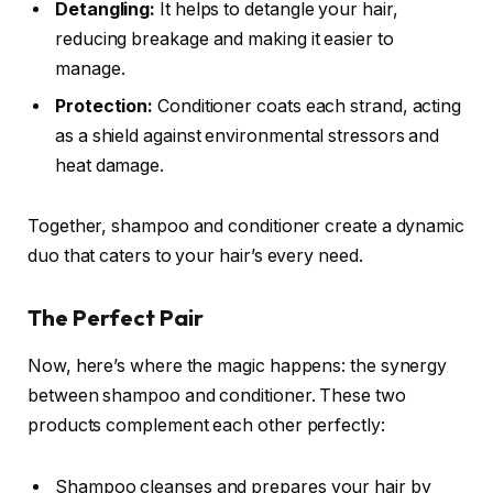
Detangling:
It helps to detangle your hair,
reducing breakage and making it easier to
manage.
Protection:
Conditioner coats each strand, acting
as a shield against environmental stressors and
heat damage.
Together, shampoo and conditioner create a dynamic
duo that caters to your hair’s every need.
The Perfect Pair
Now, here’s where the magic happens: the synergy
between shampoo and conditioner. These two
products complement each other perfectly:
Shampoo cleanses and prepares your hair by