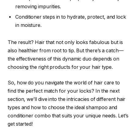
removing impurities.
Conditioner steps in to hydrate, protect, and lock
in moisture.
The result? Hair that not only looks fabulous but is
also healthier from root to tip. But there’s a catch—
the effectiveness of this dynamic duo depends on
choosing the right products for your hair type.
So, how do you navigate the world of hair care to
find the perfect match for your locks? In the next
section, we’ll dive into the intricacies of different hair
types and how to choose the ideal shampoo and
conditioner combo that suits your unique needs. Let’s
get started!