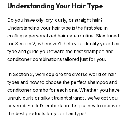
Understanding Your Hair Type
Do you have oily, dry, curly, or straight hair?
Understanding your hair type is the first step in
crafting a personalized hair care routine. Stay tuned
for Section 2, where we’ll help you identify your hair
type and guide you toward the best shampoo and
conditioner combinations tailored just for you.
In Section 2, we’ll explore the diverse world of hair
types and how to choose the perfect shampoo and
conditioner combo for each one. Whether you have
unruly curls or silky straight strands, we’ve got you
covered. So, let’s embark on this journey to discover
the best products for your hair type!