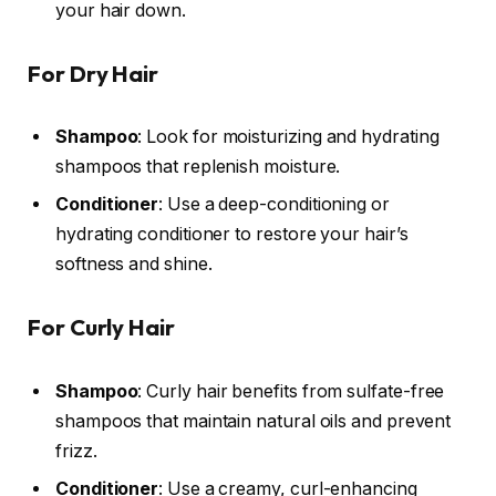
your hair down.
For Dry Hair
Shampoo
: Look for moisturizing and hydrating
shampoos that replenish moisture.
Conditioner
: Use a deep-conditioning or
hydrating conditioner to restore your hair’s
softness and shine.
For Curly Hair
Shampoo
: Curly hair benefits from sulfate-free
shampoos that maintain natural oils and prevent
frizz.
Conditioner
: Use a creamy, curl-enhancing