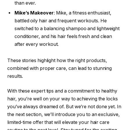
than ever.
Mike’s Makeover
: Mike, a fitness enthusiast,
battled oily hair and frequent workouts. He
switched to a balancing shampoo and lightweight
conditioner, and his hair feels fresh and clean
after every workout.
These stories highlight how the right products,
combined with proper care, can lead to stunning
results.
With these expert tips and a commitment to healthy
hair, you’re well on your way to achieving the locks
you’ve always dreamed of. But we’re not done yet. In
the next section, we’ll introduce you to an exclusive,
limited-time offer that will elevate your hair care