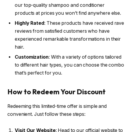
our top-quality shampoo and conditioner
products at prices you won’t find anywhere else.
Highly Rated
: These products have received rave
reviews from satisfied customers who have
experienced remarkable transformations in their
hair.
Customization
: With a variety of options tailored
to different hair types, you can choose the combo
that’s perfect for you.
How to Redeem Your Discount
Redeeming this limited-time offer is simple and
convenient. Just follow these steps:
Visit Our Website
: Head to our official website to