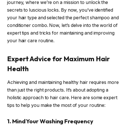
journey, where we’re on a mission to unlock the
secrets to luscious locks. By now, you’ve identified
your hair type and selected the perfect shampoo and
conditioner combo. Now, let’s delve into the world of
expert tips and tricks for maintaining and improving
your hair care routine.
Expert Advice for Maximum Hair
Health
Achieving and maintaining healthy hair requires more
than just the right products. It’s about adopting a
holistic approach to hair care. Here are some expert
tips to help you make the most of your routine:
1. Mind Your Washing Frequency