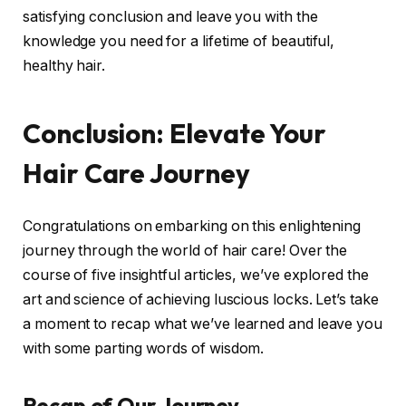
satisfying conclusion and leave you with the
knowledge you need for a lifetime of beautiful,
healthy hair.
Conclusion: Elevate Your
Hair Care Journey
Congratulations on embarking on this enlightening
journey through the world of hair care! Over the
course of five insightful articles, we’ve explored the
art and science of achieving luscious locks. Let’s take
a moment to recap what we’ve learned and leave you
with some parting words of wisdom.
Recap of Our Journey