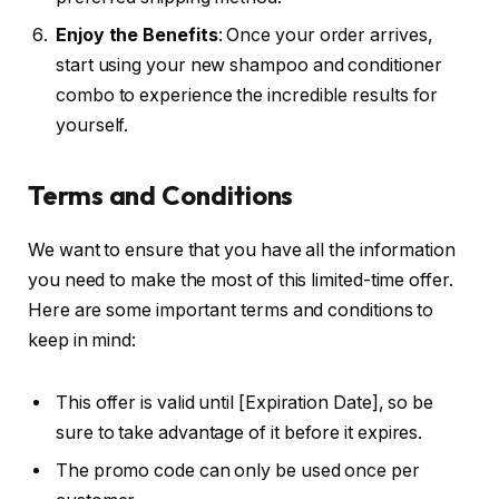
Enjoy the Benefits
: Once your order arrives,
start using your new shampoo and conditioner
combo to experience the incredible results for
yourself.
Terms and Conditions
We want to ensure that you have all the information
you need to make the most of this limited-time offer.
Here are some important terms and conditions to
keep in mind:
This offer is valid until [Expiration Date], so be
sure to take advantage of it before it expires.
The promo code can only be used once per