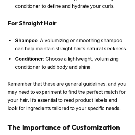
conditioner to define and hydrate your curls.
For Straight Hair
Shampoo
: A volumizing or smoothing shampoo
can help maintain straight hair’s natural sleekness.
Conditioner
: Choose a lightweight, volumizing
conditioner to add body and shine.
Remember that these are general guidelines, and you
may need to experiment to find the perfect match for
your hair. It’s essential to read product labels and
look for ingredients tailored to your specific needs.
The Importance of Customization