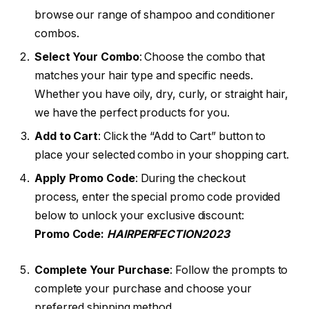
browse our range of shampoo and conditioner
combos.
Select Your Combo
: Choose the combo that
matches your hair type and specific needs.
Whether you have oily, dry, curly, or straight hair,
we have the perfect products for you.
Add to Cart
: Click the “Add to Cart” button to
place your selected combo in your shopping cart.
Apply Promo Code
: During the checkout
process, enter the special promo code provided
below to unlock your exclusive discount:
Promo Code:
HAIRPERFECTION2023
Complete Your Purchase
: Follow the prompts to
complete your purchase and choose your
preferred shipping method.