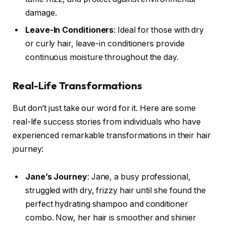
damage.
Leave-In Conditioners
: Ideal for those with dry
or curly hair, leave-in conditioners provide
continuous moisture throughout the day.
Real-Life Transformations
But don’t just take our word for it. Here are some
real-life success stories from individuals who have
experienced remarkable transformations in their hair
journey:
Jane’s Journey
: Jane, a busy professional,
struggled with dry, frizzy hair until she found the
perfect hydrating shampoo and conditioner
combo. Now, her hair is smoother and shinier