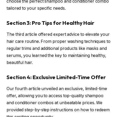
choose the perfect shampoo and conditioner combo
tailored to your specific needs.
Section 3: Pro Tips for Healthy Hair
The third article offered expert advice to elevate your
hair care routine. From proper washing techniques to
regular trims and additional products like masks and
serums, you learned the key to maintaining healthy,
beautiful hair.
Section 4: Exclusive Limited-Time Offer
Our fourth article unveiled an exclusive, limited-time
offer, allowing you to access top-quality shampoo
and conditioner combos at unbeatable prices. We
provided step-by-step instructions on how to redeem
this exciting opportunity.