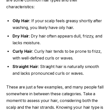
are some common hair types and their
characteristics:
Oily Hair
: If your scalp feels greasy shortly after
washing, you likely have oily hair.
Dry Hair
: Dry hair often appears dull, frizzy, and
lacks moisture.
Curly Hair
: Curly hair tends to be prone to frizz,
with well-defined curls or waves.
Straight Hair
: Straight hair is naturally smooth
and lacks pronounced curls or waves.
These are just a few examples, and many people fall
somewhere in between these categories. Take a
moment to assess your hair, considering both the
scalp and the hair strands. Knowing your hair type is