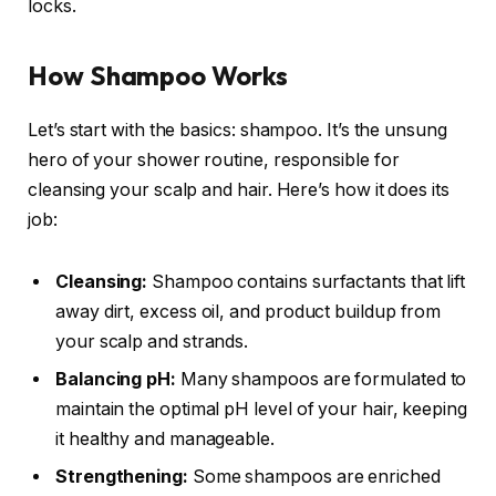
locks.
How Shampoo Works
Let’s start with the basics: shampoo. It’s the unsung
hero of your shower routine, responsible for
cleansing your scalp and hair. Here’s how it does its
job:
Cleansing:
Shampoo contains surfactants that lift
away dirt, excess oil, and product buildup from
your scalp and strands.
Balancing pH:
Many shampoos are formulated to
maintain the optimal pH level of your hair, keeping
it healthy and manageable.
Strengthening:
Some shampoos are enriched