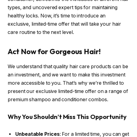
types, and uncovered expert tips for maintaining
healthy locks. Now, it’s time to introduce an
exclusive, limited-time offer that will take your hair
care routine to the next level.
Act Now for Gorgeous Hair!
We understand that quality hair care products can be
an investment, and we want to make this investment
more accessible to you. That’s why we’re thrilled to
present our exclusive limited-time offer on a range of
premium shampoo and conditioner combos.
Why You Shouldn’t Miss This Opportunity
Unbeatable Prices
: For a limited time, you can get