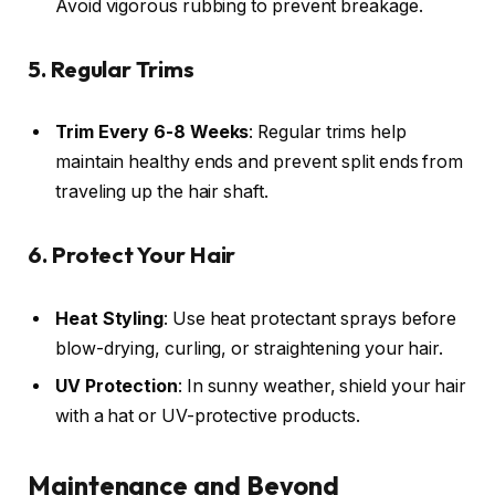
Avoid vigorous rubbing to prevent breakage.
5. Regular Trims
Trim Every 6-8 Weeks
: Regular trims help
maintain healthy ends and prevent split ends from
traveling up the hair shaft.
6. Protect Your Hair
Heat Styling
: Use heat protectant sprays before
blow-drying, curling, or straightening your hair.
UV Protection
: In sunny weather, shield your hair
with a hat or UV-protective products.
Maintenance and Beyond