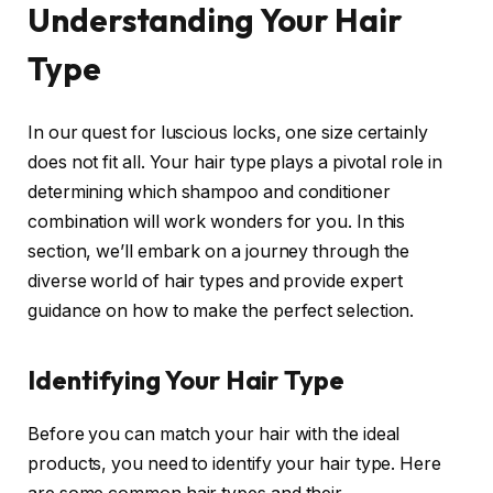
Understanding Your Hair
Type
In our quest for luscious locks, one size certainly
does not fit all. Your hair type plays a pivotal role in
determining which shampoo and conditioner
combination will work wonders for you. In this
section, we’ll embark on a journey through the
diverse world of hair types and provide expert
guidance on how to make the perfect selection.
Identifying Your Hair Type
Before you can match your hair with the ideal
products, you need to identify your hair type. Here