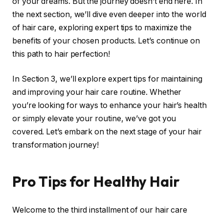
of your dreams. But the journey doesn’t end here. In
the next section, we’ll dive even deeper into the world
of hair care, exploring expert tips to maximize the
benefits of your chosen products. Let’s continue on
this path to hair perfection!
In Section 3, we’ll explore expert tips for maintaining
and improving your hair care routine. Whether
you’re looking for ways to enhance your hair’s health
or simply elevate your routine, we’ve got you
covered. Let’s embark on the next stage of your hair
transformation journey!
Pro Tips for Healthy Hair
Welcome to the third installment of our hair care