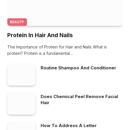
BEAUTY
Protein In Hair And Nails
The Importance of Protein for Hair and Nails What is
protein? Protein is a fundamental…
Routine Shampoo And Conditioner
Does Chemical Peel Remove Facial
Hair
How To Address A Letter