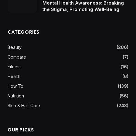
Mental Health Awareness: Breaking
the Stigma, Promoting Well-Being
CATEGORIES
Beauty
(286)
Compare
(7)
Fitness
(16)
Health
(6)
How To
(139)
Nutrition
(56)
Skin & Hair Care
(243)
OUR PICKS