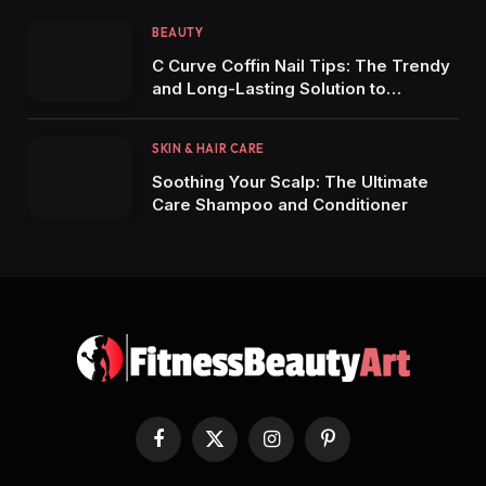
BEAUTY
C Curve Coffin Nail Tips: The Trendy
and Long-Lasting Solution to
Stunning Manicures
SKIN & HAIR CARE
Soothing Your Scalp: The Ultimate
Care Shampoo and Conditioner
Facebook
X
Instagram
Pinterest
(Twitter)