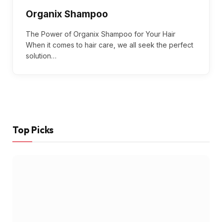
Organix Shampoo
The Power of Organix Shampoo for Your Hair
When it comes to hair care, we all seek the perfect
solution…
Top Picks