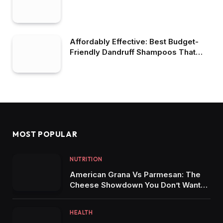
Affordably Effective: Best Budget-
Friendly Dandruff Shampoos That
Work Wonders
MOST POPULAR
NUTRITION
American Grana Vs Parmesan: The
Cheese Showdown You Don’t Want
To Miss
HEALTH