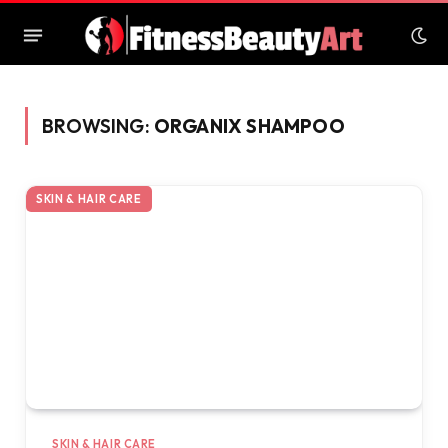
BROWSING:
ORGANIX SHAMPOO
SKIN & HAIR CARE
SKIN & HAIR CARE