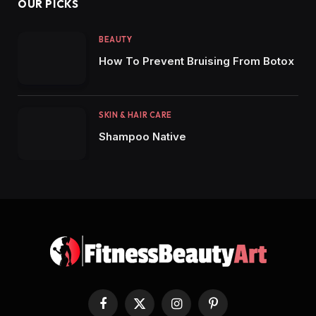
OUR PICKS
BEAUTY
How To Prevent Bruising From Botox
SKIN & HAIR CARE
Shampoo Native
Facebook
X
Instagram
Pinterest