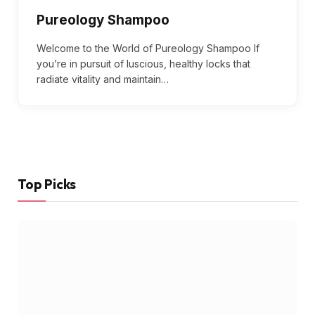
Pureology Shampoo
Welcome to the World of Pureology Shampoo If
you’re in pursuit of luscious, healthy locks that
radiate vitality and maintain…
Top Picks