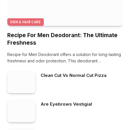
SKIN & HAIR CARE
Recipe For Men Deodorant: The Ultimate
Freshness
Recipe for Men Deodorant offers a solution for long-lasting
freshness and odor protection. This deodorant…
Clean Cut Vs Normal Cut Pizza
Are Eyebrows Vestigial