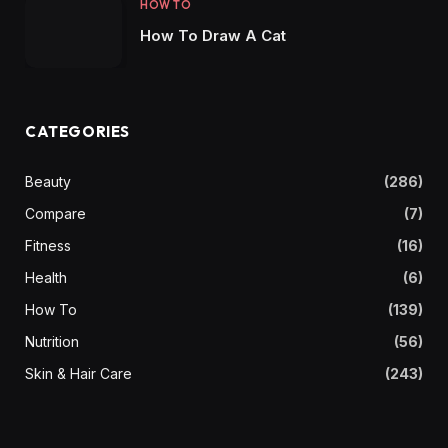
HOW TO
How To Draw A Cat
CATEGORIES
Beauty
(286)
Compare
(7)
Fitness
(16)
Health
(6)
How To
(139)
Nutrition
(56)
Skin & Hair Care
(243)