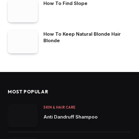
How To Find Slope
How To Keep Natural Blonde Hair
Blonde
MOST POPULAR
SKIN & HAIR CARE
Anti Dandruff Shampoo