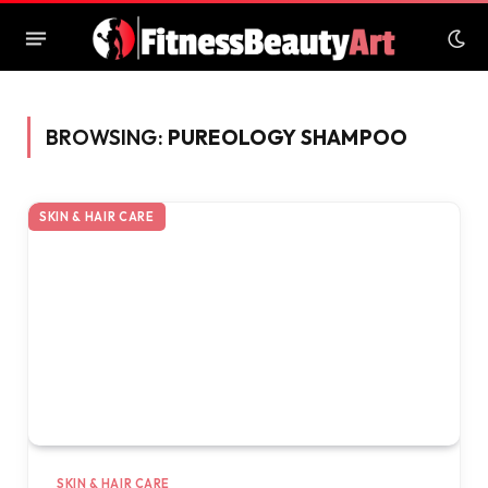
BROWSING:
PUREOLOGY SHAMPOO
SKIN & HAIR CARE
SKIN & HAIR CARE