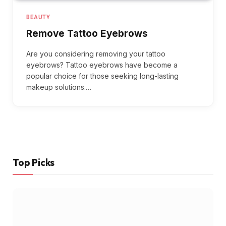
BEAUTY
Remove Tattoo Eyebrows
Are you considering removing your tattoo
eyebrows? Tattoo eyebrows have become a
popular choice for those seeking long-lasting
makeup solutions.…
Top Picks