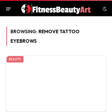
BROWSING:
REMOVE TATTOO
EYEBROWS
BEAUTY