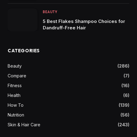
BEAUTY
5 Best Flakes Shampoo Choices for
Dandruff-Free Hair
CATEGORIES
Beauty
(286)
Compare
(7)
Fitness
(16)
Health
(6)
How To
(139)
Nutrition
(56)
Skin & Hair Care
(243)