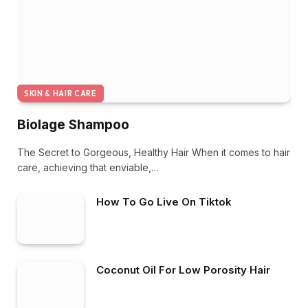
SKIN & HAIR CARE
Biolage Shampoo
The Secret to Gorgeous, Healthy Hair When it comes to hair
care, achieving that enviable,…
How To Go Live On Tiktok
Coconut Oil For Low Porosity Hair