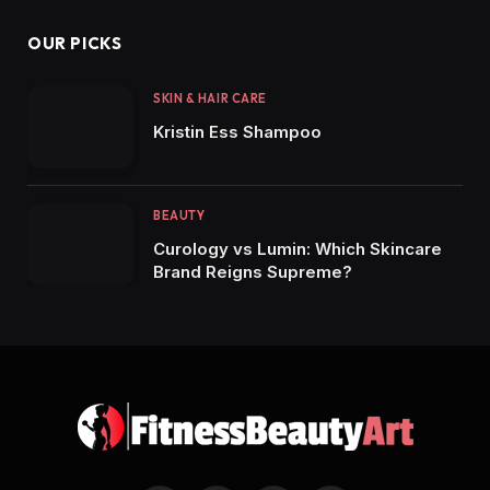
OUR PICKS
SKIN & HAIR CARE
Kristin Ess Shampoo
BEAUTY
Curology vs Lumin: Which Skincare
Brand Reigns Supreme?