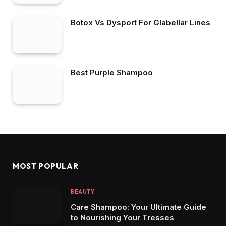
Botox Vs Dysport For Glabellar Lines
Best Purple Shampoo
MOST POPULAR
BEAUTY
Care Shampoo: Your Ultimate Guide
to Nourishing Your Tresses