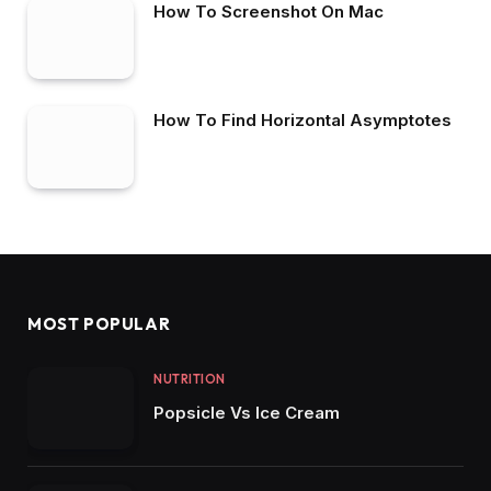
How To Screenshot On Mac
How To Find Horizontal Asymptotes
MOST POPULAR
NUTRITION
Popsicle Vs Ice Cream