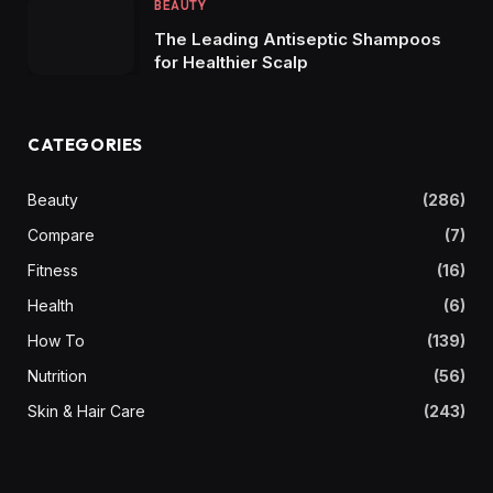
BEAUTY
The Leading Antiseptic Shampoos
for Healthier Scalp
CATEGORIES
Beauty
(286)
Compare
(7)
Fitness
(16)
Health
(6)
How To
(139)
Nutrition
(56)
Skin & Hair Care
(243)