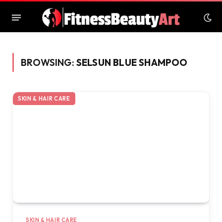
BROWSING:
SELSUN BLUE SHAMPOO
SKIN & HAIR CARE
SKIN & HAIR CARE