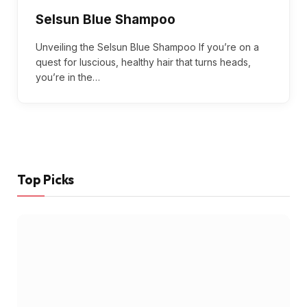
Selsun Blue Shampoo
Unveiling the Selsun Blue Shampoo If you’re on a
quest for luscious, healthy hair that turns heads,
you’re in the…
Top Picks