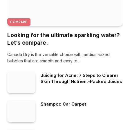
COMPARE
Looking for the ultimate sparkling water?
Let’s compare.
Canada Dry is the versatile choice with medium-sized
bubbles that are smooth and easy to…
Juicing for Acne: 7 Steps to Clearer
Skin Through Nutrient-Packed Juices
Shampoo Car Carpet