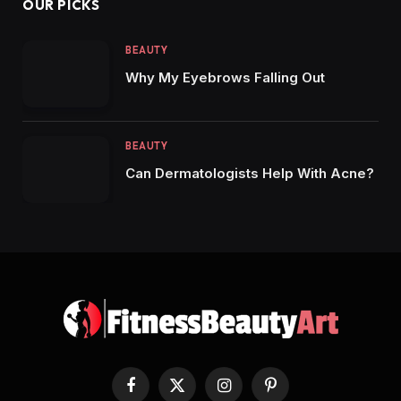
OUR PICKS
BEAUTY
Why My Eyebrows Falling Out
BEAUTY
Can Dermatologists Help With Acne?
Facebook
X
Instagram
Pinterest