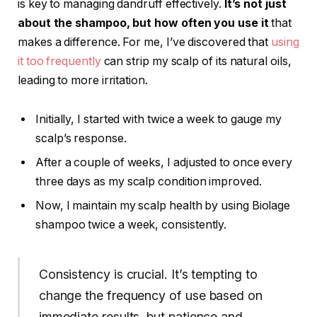
is key to managing dandruff effectively.
It’s not just
about the shampoo, but how often you use it
that
makes a difference. For me, I’ve discovered that
using
it too frequently
can strip my scalp of its natural oils,
leading to more irritation.
Initially, I started with twice a week to gauge my
scalp’s response.
After a couple of weeks, I adjusted to once every
three days as my scalp condition improved.
Now, I maintain my scalp health by using Biolage
shampoo twice a week, consistently.
Consistency is crucial. It’s tempting to
change the frequency of use based on
immediate results, but patience and