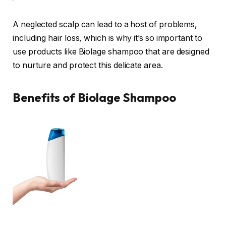
A neglected scalp can lead to a host of problems,
including hair loss, which is why it’s so important to
use products like Biolage shampoo that are designed
to nurture and protect this delicate area.
Benefits of Biolage Shampoo