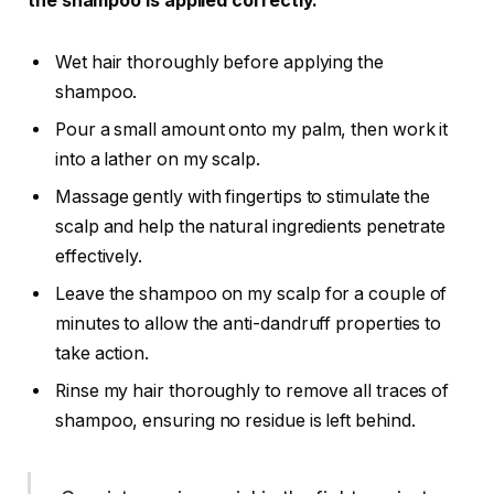
the shampoo is applied correctly.
Wet hair thoroughly before applying the
shampoo.
Pour a small amount onto my palm, then work it
into a lather on my scalp.
Massage gently with fingertips to stimulate the
scalp and help the natural ingredients penetrate
effectively.
Leave the shampoo on my scalp for a couple of
minutes to allow the anti-dandruff properties to
take action.
Rinse my hair thoroughly to remove all traces of
shampoo, ensuring no residue is left behind.