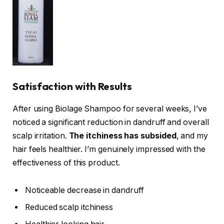
Satisfaction with Results
After using Biolage Shampoo for several weeks, I’ve
noticed a significant reduction in dandruff and overall
scalp irritation.
The itchiness has subsided
, and my
hair feels healthier. I’m genuinely impressed with the
effectiveness of this product.
Noticeable decrease in dandruff
Reduced scalp itchiness