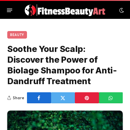
BEAUTY
Soothe Your Scalp:
Discover the Power of
Biolage Shampoo for Anti-
Dandruff Treatment
Share