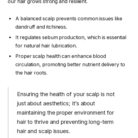
our hair grows strong and resilient.
A balanced scalp prevents common issues like
dandruff and itchiness.
It regulates sebum production, which is essential
for natural hair lubrication.
Proper scalp health can enhance blood
circulation, promoting better nutrient delivery to
the hair roots.
Ensuring the health of your scalp is not
just about aesthetics; it’s about
maintaining the proper environment for
hair to thrive and preventing long-term
hair and scalp issues.