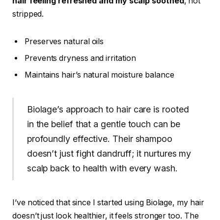
hair feeling refreshed and my scalp soothed
, not
stripped.
Preserves natural oils
Prevents dryness and irritation
Maintains hair’s natural moisture balance
Biolage’s approach to hair care is rooted
in the belief that a gentle touch can be
profoundly effective. Their shampoo
doesn’t just fight dandruff; it nurtures my
scalp back to health with every wash.
I’ve noticed that since I started using Biolage, my hair
doesn’t just look healthier, it feels stronger too. The