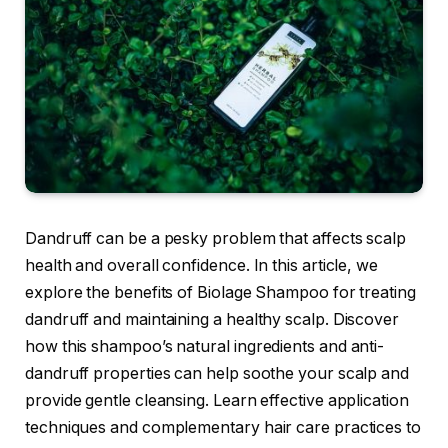
Dandruff can be a pesky problem that affects scalp
health and overall confidence. In this article, we
explore the benefits of Biolage Shampoo for treating
dandruff and maintaining a healthy scalp. Discover
how this shampoo’s natural ingredients and anti-
dandruff properties can help soothe your scalp and
provide gentle cleansing. Learn effective application
techniques and complementary hair care practices to