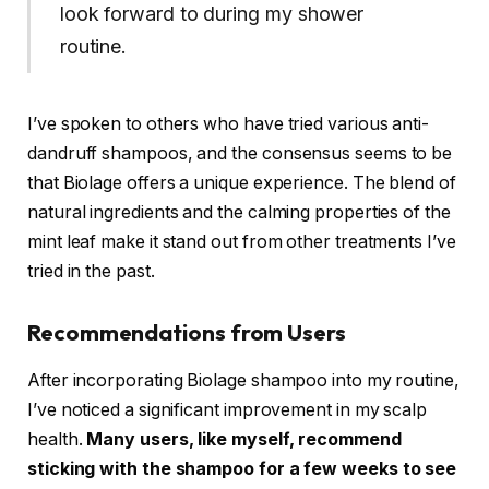
look forward to during my shower
routine.
I’ve spoken to others who have tried various anti-
dandruff shampoos, and the consensus seems to be
that Biolage offers a unique experience. The blend of
natural ingredients and the calming properties of the
mint leaf make it stand out from other treatments I’ve
tried in the past.
Recommendations from Users
After incorporating Biolage shampoo into my routine,
I’ve noticed a significant improvement in my scalp
health.
Many users, like myself, recommend
sticking with the shampoo for a few weeks to see