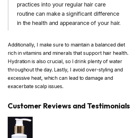
practices into your regular hair care
routine can make a significant difference
in the health and appearance of your hair.
Additionally, I make sure to maintain a balanced diet
rich in vitamins and minerals that support hair health.
Hydration is also crucial, so I drink plenty of water
throughout the day. Lastly, I avoid over-styling and
excessive heat, which can lead to damage and
exacerbate scalp issues.
Customer Reviews and Testimonials