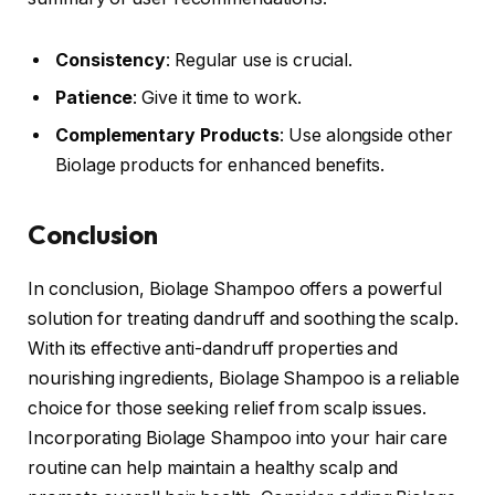
Consistency
: Regular use is crucial.
Patience
: Give it time to work.
Complementary Products
: Use alongside other
Biolage products for enhanced benefits.
Conclusion
In conclusion, Biolage Shampoo offers a powerful
solution for treating dandruff and soothing the scalp.
With its effective anti-dandruff properties and
nourishing ingredients, Biolage Shampoo is a reliable
choice for those seeking relief from scalp issues.
Incorporating Biolage Shampoo into your hair care
routine can help maintain a healthy scalp and