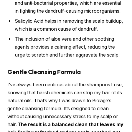
and anti-bacterial properties, which are essential
in fighting the dandruff-causing microorganisms.
Salicylic Acid helps in removing the scalp buildup,
which is a common cause of dandruff.
The inclusion of aloe vera and other soothing
agents provides a calming effect, reducing the
urge to scratch and further aggravate the scalp.
Gentle Cleansing Formula
I’ve always been cautious about the shampoos I use,
knowing that harsh chemicals can strip my hair of its
natural oils. That’s why I was drawn to Biolage’s
gentle cleansing formula. It’s designed to clean
without causing unnecessary stress to my scalp or
hair.
The result is a balanced clean that leaves my