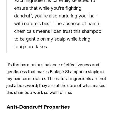
Each ingredient is carefully selected to
ensure that while you’re fighting
dandruff, you’re also nurturing your hair
with nature’s best. The absence of harsh
chemicals means I can trust this shampoo
to be gentle on my scalp while being
tough on flakes.
It’s this harmonious balance of effectiveness and
gentleness that makes Biolage Shampoo a staple in
my hair care routine. The natural ingredients are not
just a buzzword; they are at the core of what makes
this shampoo work so well for me.
Anti-Dandruff Properties