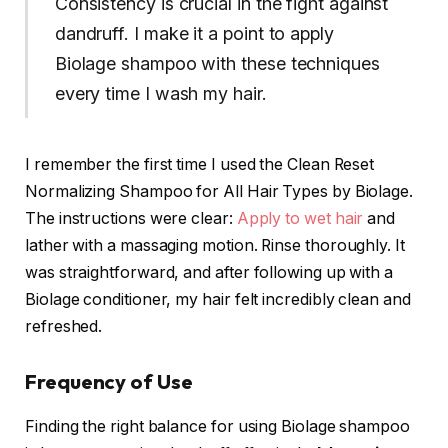
Consistency is crucial in the fight against
dandruff. I make it a point to apply
Biolage shampoo with these techniques
every time I wash my hair.
I remember the first time I used the Clean Reset
Normalizing Shampoo for All Hair Types by Biolage.
The instructions were clear:
Apply to wet hair
and
lather with a massaging motion. Rinse thoroughly. It
was straightforward, and after following up with a
Biolage conditioner, my hair felt incredibly clean and
refreshed.
Frequency of Use
Finding the right balance for using Biolage shampoo