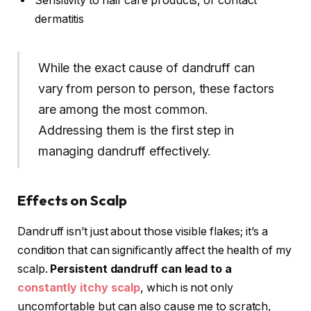
Sensitivity to hair care products, or contact
dermatitis
While the exact cause of dandruff can
vary from person to person, these factors
are among the most common.
Addressing them is the first step in
managing dandruff effectively.
Effects on Scalp
Dandruff isn’t just about those visible flakes; it’s a
condition that can significantly affect the health of my
scalp.
Persistent dandruff can lead to a
constantly itchy scalp
, which is not only
uncomfortable but can also cause me to scratch,