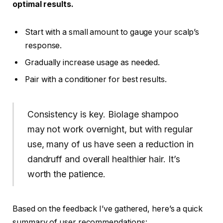
optimal results.
Start with a small amount to gauge your scalp’s
response.
Gradually increase usage as needed.
Pair with a conditioner for best results.
Consistency is key. Biolage shampoo
may not work overnight, but with regular
use, many of us have seen a reduction in
dandruff and overall healthier hair. It’s
worth the patience.
Based on the feedback I’ve gathered, here’s a quick
summary of user recommendations: