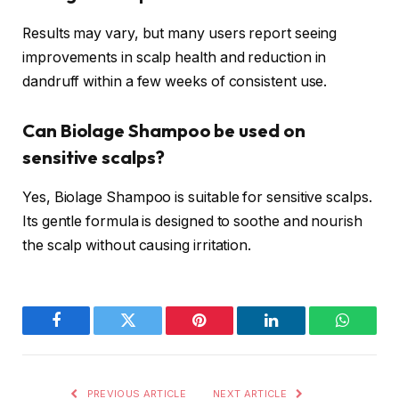
Results may vary, but many users report seeing
improvements in scalp health and reduction in
dandruff within a few weeks of consistent use.
Can Biolage Shampoo be used on
sensitive scalps?
Yes, Biolage Shampoo is suitable for sensitive scalps.
Its gentle formula is designed to soothe and nourish
the scalp without causing irritation.
Facebook
Twitter
Pinterest
LinkedIn
WhatsA
PREVIOUS ARTICLE
NEXT ARTICLE