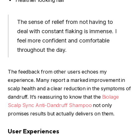
Healthier looking hair
The sense of relief from not having to
deal with constant flaking is immense. I
feel more confident and comfortable
throughout the day.
The feedback from other users echoes my
experience. Many report a marked improvement in
scalp health and a clear reduction in the symptoms of
dandruff. It’s reassuring to know that the
Biolage
Scalp Sync Anti-Dandruff Shampoo
not only
promises results but actually delivers on them.
User Experiences