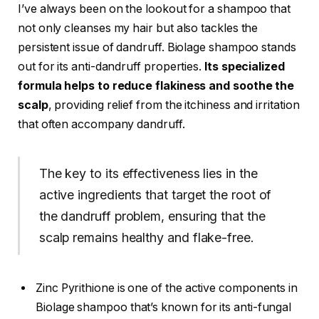
I’ve always been on the lookout for a shampoo that
not only cleanses my hair but also tackles the
persistent issue of dandruff. Biolage shampoo stands
out for its anti-dandruff properties.
Its specialized
formula helps to reduce flakiness and soothe the
scalp
, providing relief from the itchiness and irritation
that often accompany dandruff.
The key to its effectiveness lies in the
active ingredients that target the root of
the dandruff problem, ensuring that the
scalp remains healthy and flake-free.
Zinc Pyrithione is one of the active components in
Biolage shampoo that’s known for its anti-fungal