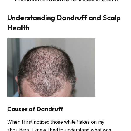
Understanding Dandruff and Scalp
Health
Causes of Dandruff
When I first noticed those white flakes on my
shoulders, I knew I had to understand what was