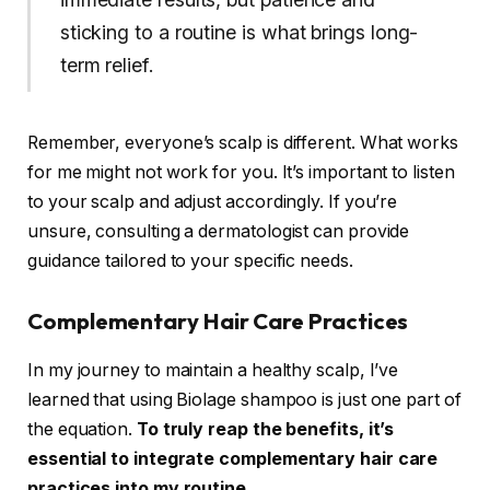
sticking to a routine is what brings long-
term relief.
Remember, everyone’s scalp is different. What works
for me might not work for you. It’s important to listen
to your scalp and adjust accordingly. If you’re
unsure, consulting a dermatologist can provide
guidance tailored to your specific needs.
Complementary Hair Care Practices
In my journey to maintain a healthy scalp, I’ve
learned that using Biolage shampoo is just one part of
the equation.
To truly reap the benefits, it’s
essential to integrate complementary hair care
practices into my routine.