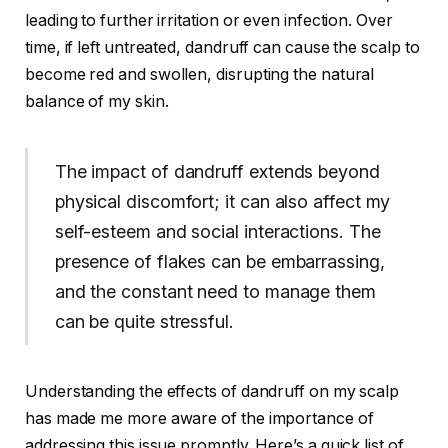
leading to further irritation or even infection. Over
time, if left untreated, dandruff can cause the scalp to
become red and swollen, disrupting the natural
balance of my skin.
The impact of dandruff extends beyond
physical discomfort; it can also affect my
self-esteem and social interactions. The
presence of flakes can be embarrassing,
and the constant need to manage them
can be quite stressful.
Understanding the effects of dandruff on my scalp
has made me more aware of the importance of
addressing this issue promptly. Here’s a quick list of