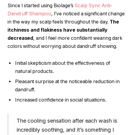
Since I started using Biolage’s
Scalp Sync Anti-
Dandruff Shampoo
, I’ve noticed a significant change
in the way my scalp feels throughout the day.
The
itchiness and flakiness have substantially
decreased
, and I feel more confident wearing dark
colors without worrying about dandruff showing.
Initial skepticism about the effectiveness of
natural products.
Pleasant surprise at the noticeable reduction in
dandruff.
Increased confidence in social situations.
The cooling sensation after each wash is
incredibly soothing, and it’s something I