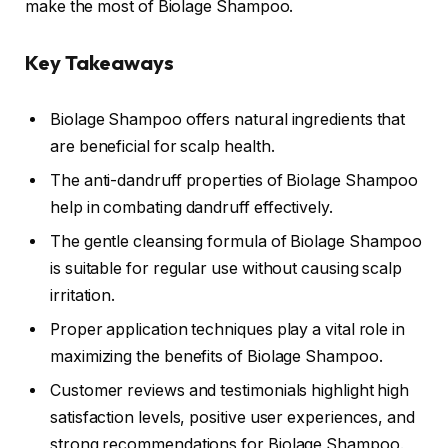
make the most of Biolage Shampoo.
Key Takeaways
Biolage Shampoo offers natural ingredients that
are beneficial for scalp health.
The anti-dandruff properties of Biolage Shampoo
help in combating dandruff effectively.
The gentle cleansing formula of Biolage Shampoo
is suitable for regular use without causing scalp
irritation.
Proper application techniques play a vital role in
maximizing the benefits of Biolage Shampoo.
Customer reviews and testimonials highlight high
satisfaction levels, positive user experiences, and
strong recommendations for Biolage Shampoo.