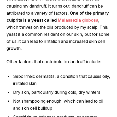
causing my dandruff. It turns out, dandruff can be
attributed to a variety of factors.
One of the primary
culprits is a yeast called
Malassezia globosa
,
which thrives on the oils produced by my scalp. This
yeast is a common resident on our skin, but for some
of us, it can lead to irritation and increased skin cell
growth.
Other factors that contribute to dandruff include:
Seborrheic dermatitis, a condition that causes oily,
irritated skin
Dry skin, particularly during cold, dry winters
Not shampooing enough, which can lead to oil
and skin cell buildup