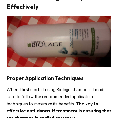
Effectively
Proper Application Techniques
When I first started using Biolage shampoo, I made
sure to follow the recommended application
techniques to maximize its benefits.
The key to
effective anti-dandruff treatment is ensuring that