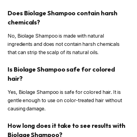
Does Biolage Shampoo contain harsh
chemicals?
No, Biolage Shampoo is made with natural
ingredients and does not contain harsh chemicals
that can strip the scalp of its natural oils.
Is Biolage Shampoo safe for colored
hair?
Yes, Biolage Shampoo is safe for colored hair. It is
gentle enough to use on color-treated hair without
causing damage.
How long does it take to see results with
Biolage Shampoo?