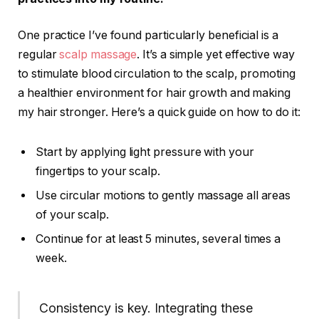
One practice I’ve found particularly beneficial is a
regular
scalp massage
. It’s a simple yet effective way
to stimulate blood circulation to the scalp, promoting
a healthier environment for hair growth and making
my hair stronger. Here’s a quick guide on how to do it:
Start by applying light pressure with your
fingertips to your scalp.
Use circular motions to gently massage all areas
of your scalp.
Continue for at least 5 minutes, several times a
week.
Consistency is key. Integrating these