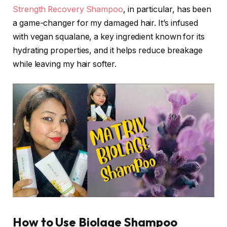
Strength Recovery Shampoo
, in particular, has been
a game-changer for my damaged hair. It’s infused
with vegan squalane, a key ingredient known for its
hydrating properties, and it helps reduce breakage
while leaving my hair softer.
How to Use Biolage Shampoo