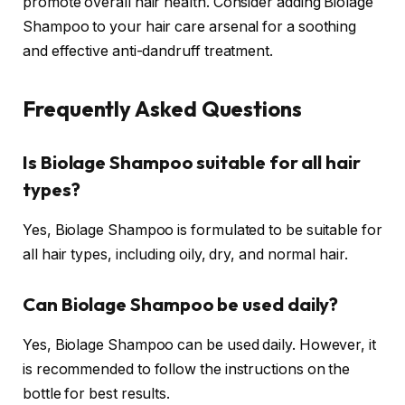
promote overall hair health. Consider adding Biolage
Shampoo to your hair care arsenal for a soothing
and effective anti-dandruff treatment.
Frequently Asked Questions
Is Biolage Shampoo suitable for all hair
types?
Yes, Biolage Shampoo is formulated to be suitable for
all hair types, including oily, dry, and normal hair.
Can Biolage Shampoo be used daily?
Yes, Biolage Shampoo can be used daily. However, it
is recommended to follow the instructions on the
bottle for best results.