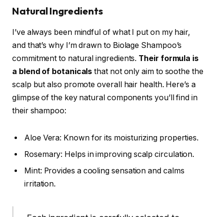
Natural Ingredients
I’ve always been mindful of what I put on my hair,
and that’s why I’m drawn to Biolage Shampoo’s
commitment to natural ingredients.
Their formula is
a blend of botanicals
that not only aim to soothe the
scalp but also promote overall hair health. Here’s a
glimpse of the key natural components you’ll find in
their shampoo:
Aloe Vera: Known for its moisturizing properties.
Rosemary: Helps in improving scalp circulation.
Mint: Provides a cooling sensation and calms
irritation.