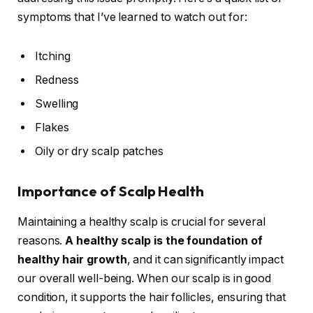
symptoms that I’ve learned to watch out for:
Itching
Redness
Swelling
Flakes
Oily or dry scalp patches
Importance of Scalp Health
Maintaining a healthy scalp is crucial for several
reasons.
A healthy scalp is the foundation of
healthy hair growth
, and it can significantly impact
our overall well-being. When our scalp is in good
condition, it supports the hair follicles, ensuring that