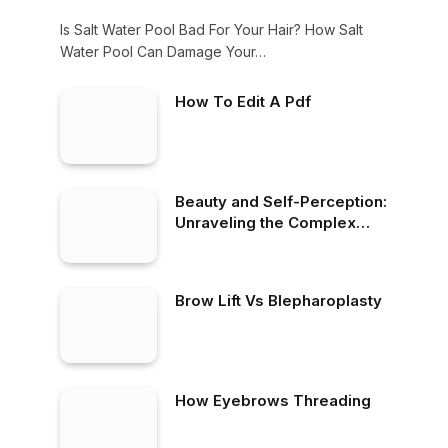
Is Salt Water Pool Bad For Your Hair? How Salt
Water Pool Can Damage Your…
How To Edit A Pdf
Beauty and Self-Perception:
Unraveling the Complex
Relationship
Brow Lift Vs Blepharoplasty
How Eyebrows Threading