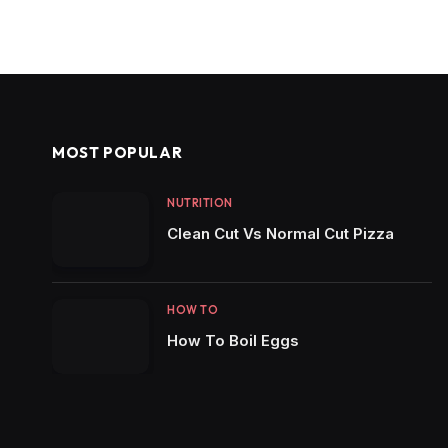
MOST POPULAR
NUTRITION
Clean Cut Vs Normal Cut Pizza
HOW TO
How To Boil Eggs