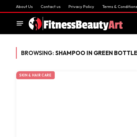
About Us
Contact us
Privacy Policy
Terms & Condition
BROWSING:
SHAMPOO IN GREEN BOTTL
SKIN & HAIR CARE