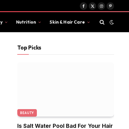
Facebook
X
Instagram
Pinterest
(Twitter)
y
Nutrition
Skin & Hair Care
Top Picks
BEAUTY
Is Salt Water Pool Bad For Your Hair