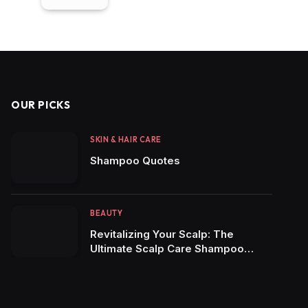
OUR PICKS
SKIN & HAIR CARE
Shampoo Quotes
BEAUTY
Revitalizing Your Scalp: The
Ultimate Scalp Care Shampoo
Review