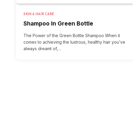
SKIN & HAIR CARE
Shampoo In Green Bottle
The Power of the Green Bottle Shampoo When it
comes to achieving the lustrous, healthy hair you’ve
always dreamt of,…