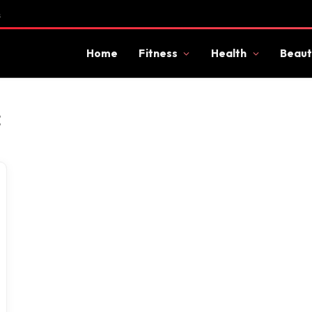
s
Home
Fitness
Health
Beaut
E