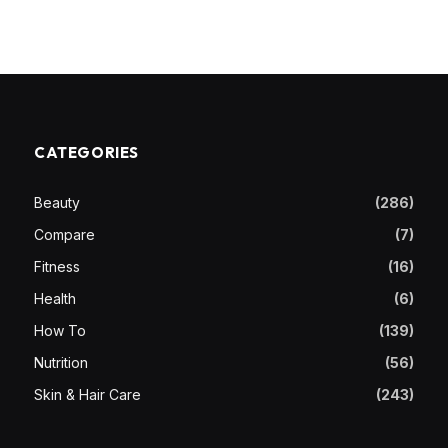
CATEGORIES
Beauty
(286)
Compare
(7)
Fitness
(16)
Health
(6)
How To
(139)
Nutrition
(56)
Skin & Hair Care
(243)