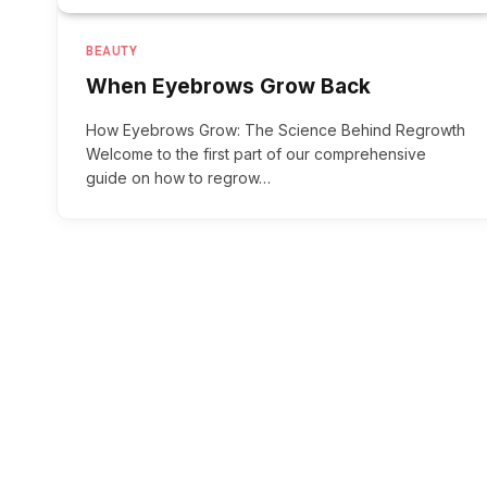
BEAUTY
When Eyebrows Grow Back
How Eyebrows Grow: The Science Behind Regrowth
Welcome to the first part of our comprehensive
guide on how to regrow…