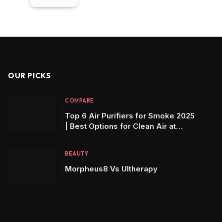
OUR PICKS
COMPARE
Top 6 Air Purifiers for Smoke 2025
| Best Options for Clean Air at
Home!
BEAUTY
Morpheus8 Vs Ultherapy