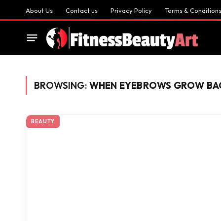
About Us
Contact us
Privacy Policy
Terms & Condition
BROWSING:
WHEN EYEBROWS GROW BA
BEAUTY