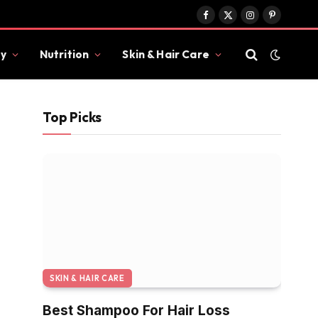
Facebook
X
Instagram
Pinterest
(Twitter)
y
Nutrition
Skin & Hair Care
Top Picks
SKIN & HAIR CARE
Best Shampoo For Hair Loss