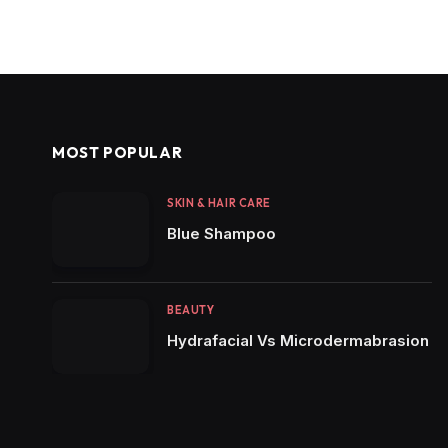
MOST POPULAR
SKIN & HAIR CARE
Blue Shampoo
BEAUTY
Hydrafacial Vs Microdermabrasion