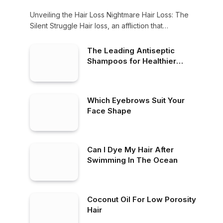
Unveiling the Hair Loss Nightmare Hair Loss: The
Silent Struggle Hair loss, an affliction that…
The Leading Antiseptic
Shampoos for Healthier
Scalp
Which Eyebrows Suit Your
Face Shape
Can I Dye My Hair After
Swimming In The Ocean
Coconut Oil For Low Porosity
Hair