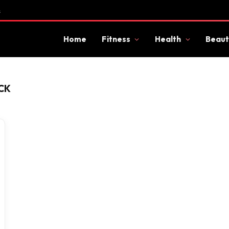
s
Home
Fitness
Health
Beaut
CK