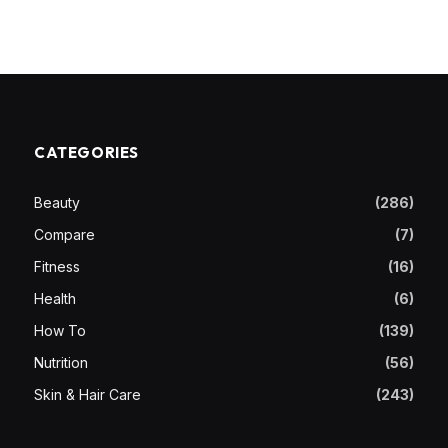
CATEGORIES
Beauty
(286)
Compare
(7)
Fitness
(16)
Health
(6)
How To
(139)
Nutrition
(56)
Skin & Hair Care
(243)