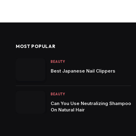
MOST POPULAR
BEAUTY
Best Japanese Nail Clippers
BEAUTY
Can You Use Neutralizing Shampoo
On Natural Hair