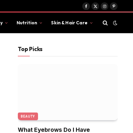
Facebook
X
Instagram
Pinterest
(Twitter)
y
Nutrition
Skin & Hair Care
Top Picks
BEAUTY
What Eyebrows Do I Have