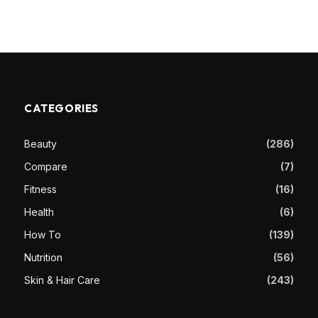
CATEGORIES
Beauty
(286)
Compare
(7)
Fitness
(16)
Health
(6)
How To
(139)
Nutrition
(56)
Skin & Hair Care
(243)