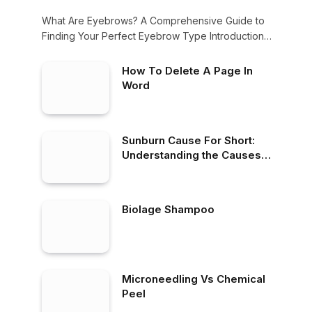
What Are Eyebrows? A Comprehensive Guide to
Finding Your Perfect Eyebrow Type Introduction
When it…
How To Delete A Page In
Word
Sunburn Cause For Short:
Understanding the Causes
and Short-Term Effects of
Sunburn
Biolage Shampoo
Microneedling Vs Chemical
Peel