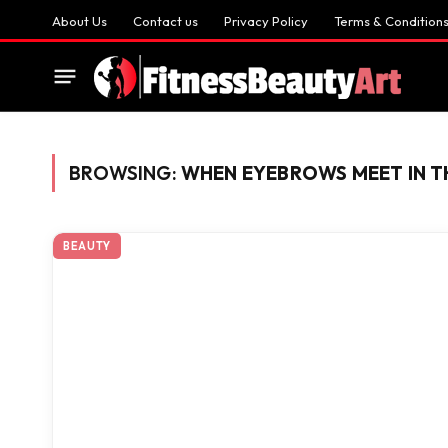
About Us
Contact us
Privacy Policy
Terms & Condition
BROWSING:
WHEN EYEBROWS MEET IN T
BEAUTY