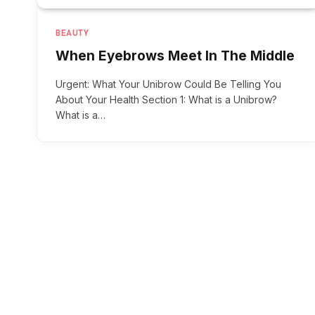
BEAUTY
When Eyebrows Meet In The Middle
Urgent: What Your Unibrow Could Be Telling You
About Your Health Section 1: What is a Unibrow?
What is a…