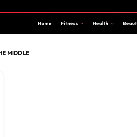
s
Home
Fitness
Health
Beaut
HE MIDDLE