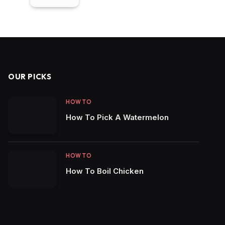
OUR PICKS
HOW TO
How To Pick A Watermelon
HOW TO
How To Boil Chicken