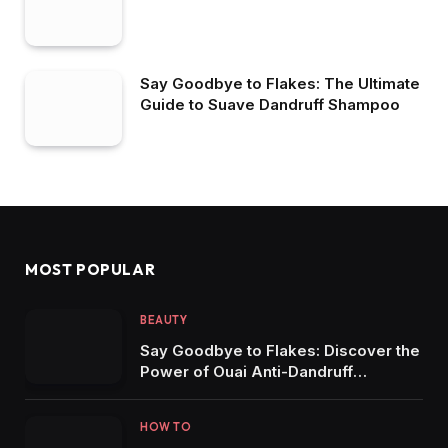
Say Goodbye to Flakes: The Ultimate
Guide to Suave Dandruff Shampoo
MOST POPULAR
BEAUTY
Say Goodbye to Flakes: Discover the
Power of Ouai Anti-Dandruff
Solutions
HOW TO