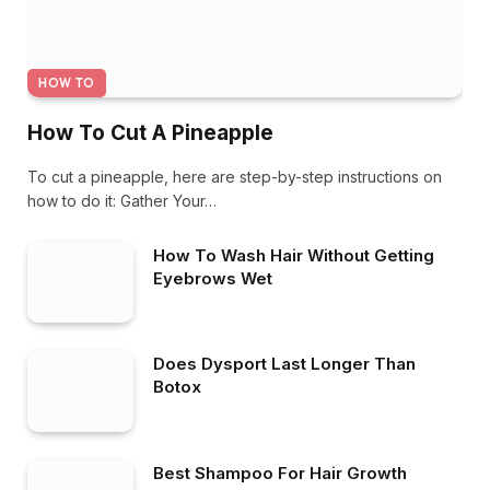
HOW TO
How To Cut A Pineapple
To cut a pineapple, here are step-by-step instructions on
how to do it: Gather Your…
How To Wash Hair Without Getting
Eyebrows Wet
Does Dysport Last Longer Than
Botox
Best Shampoo For Hair Growth