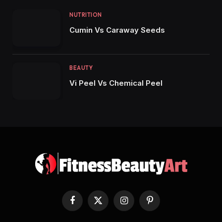
NUTRITION
Cumin Vs Caraway Seeds
BEAUTY
Vi Peel Vs Chemical Peel
Facebook
X
Instagram
Pinterest
(Twitter)