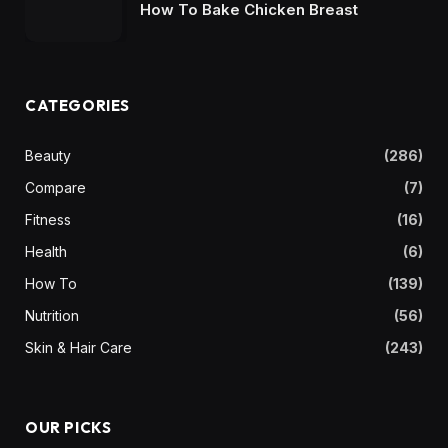
How To Bake Chicken Breast
CATEGORIES
Beauty
(286)
Compare
(7)
Fitness
(16)
Health
(6)
How To
(139)
Nutrition
(56)
Skin & Hair Care
(243)
OUR PICKS