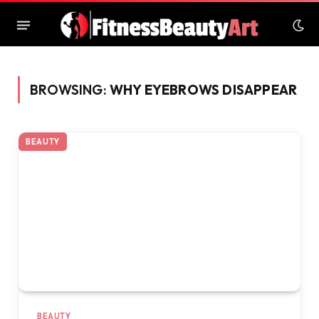
BROWSING:
WHY EYEBROWS DISAPPEAR
BEAUTY
BEAUTY