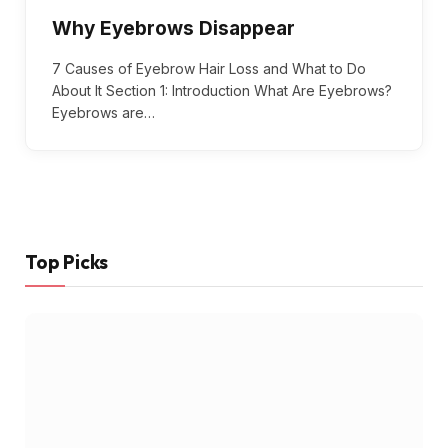
Why Eyebrows Disappear
7 Causes of Eyebrow Hair Loss and What to Do
About It Section 1: Introduction What Are Eyebrows?
Eyebrows are…
Top Picks