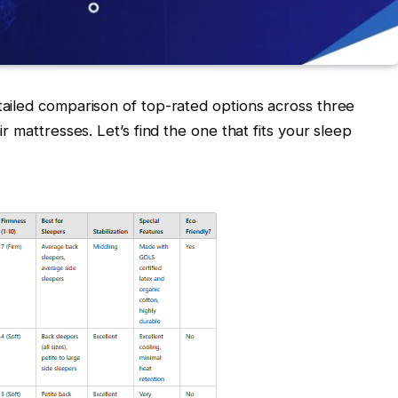
tailed comparison of top-rated options across three
r mattresses. Let’s find the one that fits your sleep