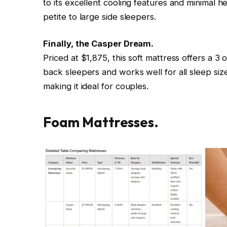
to its excellent cooling features and minimal he
petite to large side sleepers.
Finally, the Casper Dream.
Priced at $1,875, this soft mattress offers a 3 ou
back sleepers and works well for all sleep sizes
making it ideal for couples.
Foam Mattresses.