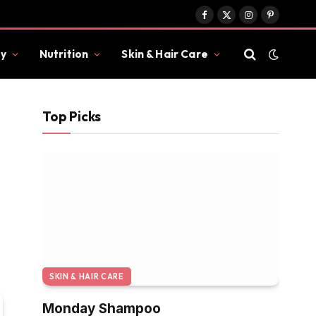
Facebook
X
Instagram
Pinterest
(Twitter)
y
Nutrition
Skin & Hair Care
Top Picks
SKIN & HAIR CARE
Monday Shampoo