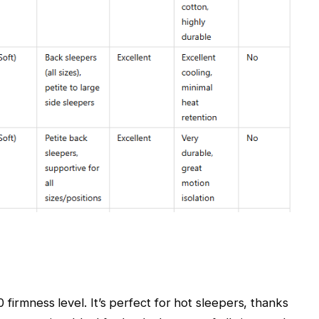
0 firmness level. It’s perfect for hot sleepers, thanks