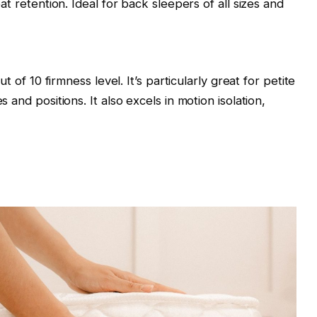
at retention. Ideal for back sleepers of all sizes and
t of 10 firmness level. It’s particularly great for petite
 and positions. It also excels in motion isolation,