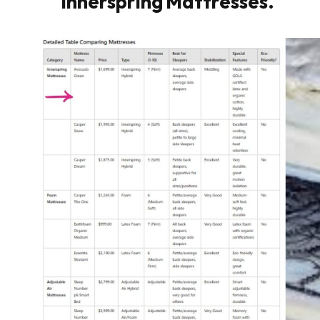
Innerspring Mattresses.