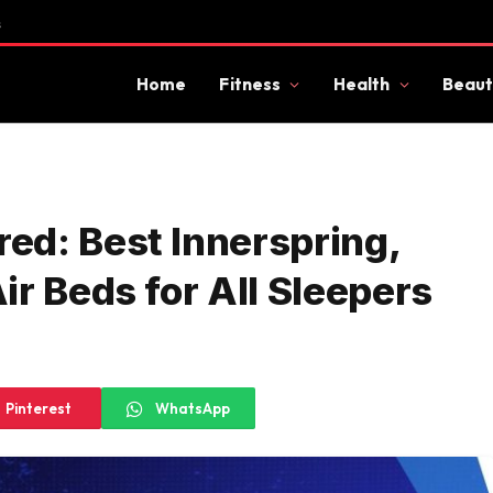
s
Home
Fitness
Health
Beaut
ed: Best Innerspring,
r Beds for All Sleepers
Pinterest
WhatsApp