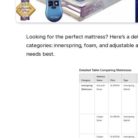
Looking for the perfect mattress? Here’s a de
categories: innerspring, foam, and adjustable ai
needs best.