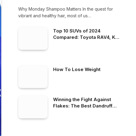
Why Monday Shampoo Matters In the quest for
vibrant and healthy hair, most of us…
Top 10 SUVs of 2024
Compared: Toyota RAV4, Kia
Telluride, Hyundai Tucson &
More – Find Your Best Fit!
How To Lose Weight
Winning the Fight Against
Flakes: The Best Dandruff
Shampoo on the Market