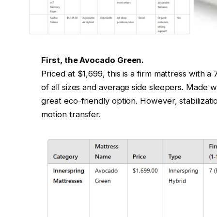
First, the Avocado Green.
Priced at $1,699, this is a firm mattress with a 
of all sizes and average side sleepers. Made wi
great eco-friendly option. However, stabilizatio
motion transfer.