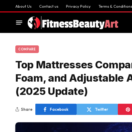
About Us
Contact us
Privacy Policy
Terms & Condition
COMPARE
Top Mattresses Compar
Foam, and Adjustable Ai
(2025 Update)
Share
Facebook
Twitter