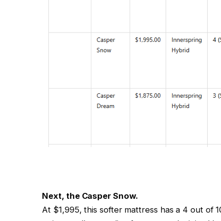
Next, the Casper Snow.
At $1,995, this softer mattress has a 4 out of 1