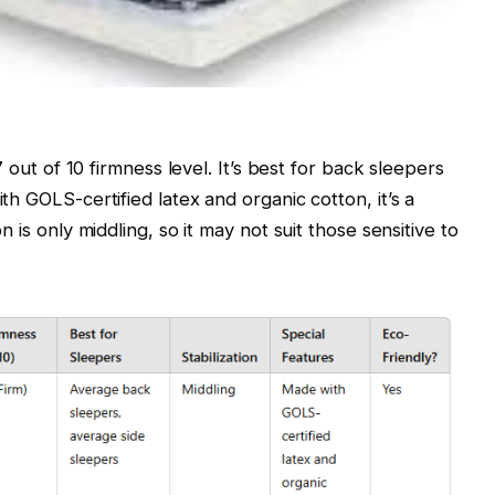
7 out of 10 firmness level. It’s best for back sleepers
th GOLS-certified latex and organic cotton, it’s a
n is only middling, so it may not suit those sensitive to