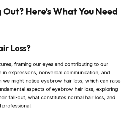
g Out? Here’s What You Need
air Loss?
atures, framing our eyes and contributing to our
le in expressions, nonverbal communication, and
 we might notice eyebrow hair loss, which can raise
 fundamental aspects of eyebrow hair loss, exploring
ir fall-out, what constitutes normal hair loss, and
 professional.