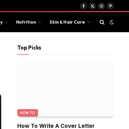
Facebook
X
Instagram
Pinterest
(Twitter)
y
Nutrition
Skin & Hair Care
Top Picks
HOW TO
How To Write A Cover Letter