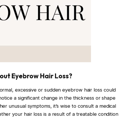
out Eyebrow Hair Loss?
normal, excessive or sudden eyebrow hair loss could
notice a significant change in the thickness or shape
her unusual symptoms, it’s wise to consult a medical
er your hair loss is a result of a treatable condition