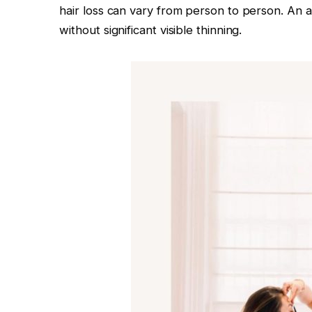
hair loss can vary from person to person. An a
without significant visible thinning.