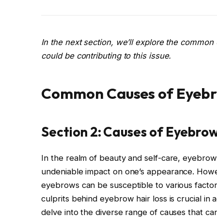
In the next section, we’ll explore the common 
could be contributing to this issue.
Common Causes of Eyebr
Section 2: Causes of Eyebrow
In the realm of beauty and self-care, eyebro
undeniable impact on one’s appearance. Howev
eyebrows can be susceptible to various factor
culprits behind eyebrow hair loss is crucial in a
delve into the diverse range of causes that ca