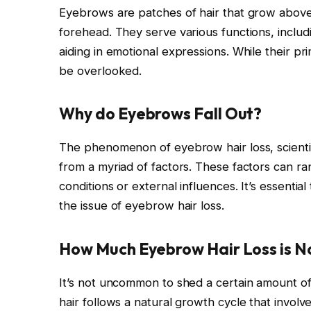
Eyebrows are patches of hair that grow above 
forehead. They serve various functions, inclu
aiding in emotional expressions. While their pri
be overlooked.
Why do Eyebrows Fall Out?
The phenomenon of eyebrow hair loss, scientif
from a myriad of factors. These factors can ra
conditions or external influences. It’s essenti
the issue of eyebrow hair loss.
How Much Eyebrow Hair Loss is 
It’s not uncommon to shed a certain amount of 
hair follows a natural growth cycle that invo