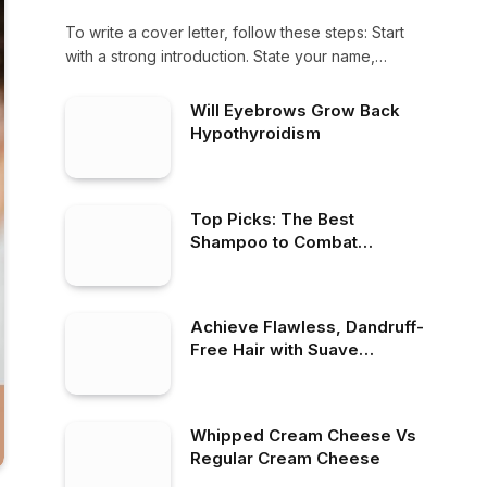
To write a cover letter, follow these steps: Start
with a strong introduction. State your name,…
Will Eyebrows Grow Back
Hypothyroidism
Top Picks: The Best
Shampoo to Combat
Dandruff Effectively
Achieve Flawless, Dandruff-
Free Hair with Suave
Dandruff Shampoo
Whipped Cream Cheese Vs
Regular Cream Cheese