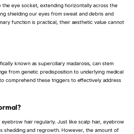
the eye socket, extending horizontally across the
ding shielding our eyes from sweat and debris and
mary function is practical, their aesthetic value cannot
ically known as superciliary madarosis, can stem
nge from genetic predisposition to underlying medical
al to comprehend these triggers to effectively address
Normal?
eyebrow hair regularly. Just like scalp hair, eyebrow
lves shedding and regrowth. However, the amount of