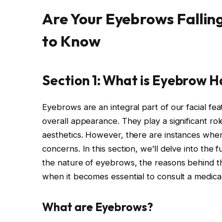
Are Your Eyebrows Fallin
to Know
Section 1: What is Eyebrow H
Eyebrows are an integral part of our facial fe
overall appearance. They play a significant ro
aesthetics. However, there are instances when
concerns. In this section, we’ll delve into the
the nature of eyebrows, the reasons behind the
when it becomes essential to consult a medical
What are Eyebrows?