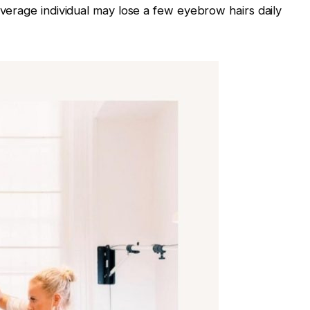
verage individual may lose a few eyebrow hairs daily