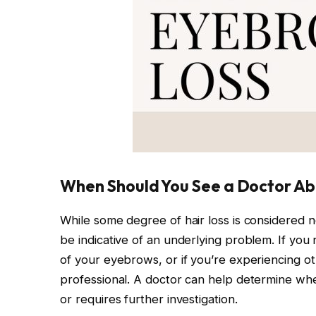
When Should You See a Doctor Ab
While some degree of hair loss is considered 
be indicative of an underlying problem. If you 
of your eyebrows, or if you’re experiencing ot
professional. A doctor can help determine wheth
or requires further investigation.