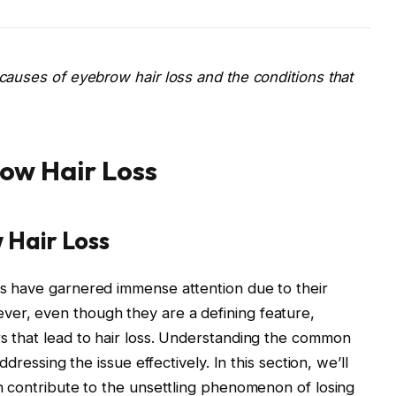
causes of eyebrow hair loss and the conditions that
ow Hair Loss
 Hair Loss
ws have garnered immense attention due to their
er, even though they are a defining feature,
s that lead to hair loss. Understanding the common
ddressing the issue effectively. In this section, we’ll
n contribute to the unsettling phenomenon of losing