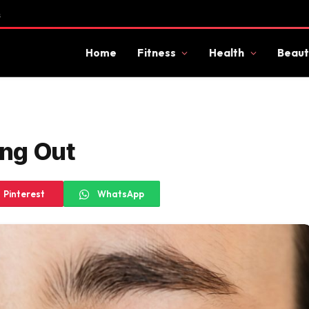
s
Home
Fitness
Health
Beaut
ng Out
Pinterest
WhatsApp