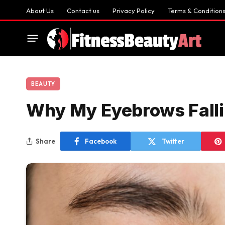
About Us
Contact us
Privacy Policy
Terms & Condition
BEAUTY
Why My Eyebrows Falli
Share
Facebook
Twitter