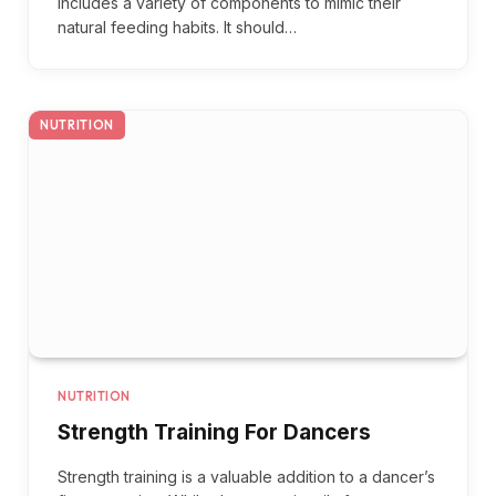
includes a variety of components to mimic their
natural feeding habits. It should…
NUTRITION
NUTRITION
Strength Training For Dancers
Strength training is a valuable addition to a dancer’s