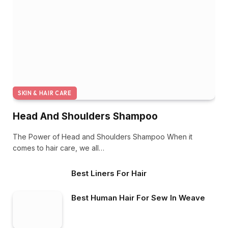
SKIN & HAIR CARE
Head And Shoulders Shampoo
The Power of Head and Shoulders Shampoo When it
comes to hair care, we all…
Best Liners For Hair
Best Human Hair For Sew In Weave