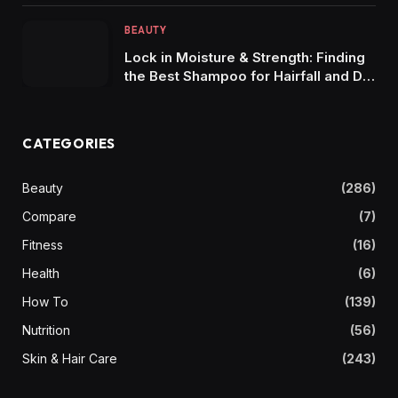
BEAUTY
Lock in Moisture & Strength: Finding
the Best Shampoo for Hairfall and Dry
Hair
CATEGORIES
Beauty
(286)
Compare
(7)
Fitness
(16)
Health
(6)
How To
(139)
Nutrition
(56)
Skin & Hair Care
(243)