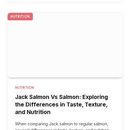
NUTRITION
NUTRITION
Jack Salmon Vs Salmon: Exploring
the Differences in Taste, Texture,
and Nutrition
When comparing Jack salmon to regular salmon,