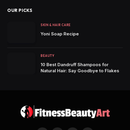
OUR PICKS
SKIN & HAIR CARE
Yoni Soap Recipe
BEAUTY
10 Best Dandruff Shampoos for
Natural Hair: Say Goodbye to Flakes