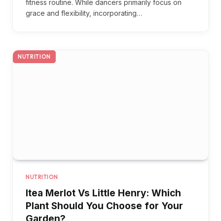
fitness routine. While dancers primarily focus on
grace and flexibility, incorporating…
NUTRITION
NUTRITION
Itea Merlot Vs Little Henry: Which
Plant Should You Choose for Your
Garden?