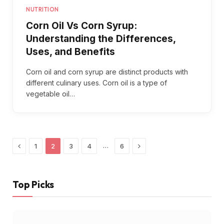
NUTRITION
Corn Oil Vs Corn Syrup:
Understanding the Differences,
Uses, and Benefits
Corn oil and corn syrup are distinct products with
different culinary uses. Corn oil is a type of
vegetable oil…
Previous
Next
…
1
2
3
4
6
Top Picks