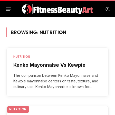
BROWSING:
NUTRITION
NUTRITION
Kenko Mayonnaise Vs Kewpie
The comparison between Kenko Mayonnaise and
Kewpie mayonnaise centers on taste, texture, and
culinary use. Kenko Mayonnaise is known for…
NUTRITION