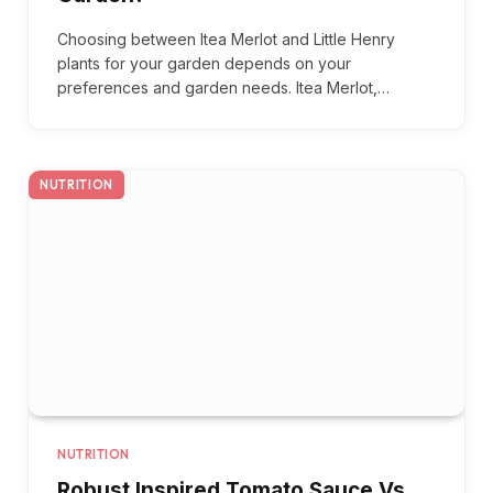
Choosing between Itea Merlot and Little Henry
plants for your garden depends on your
preferences and garden needs. Itea Merlot,…
NUTRITION
NUTRITION
Robust Inspired Tomato Sauce Vs