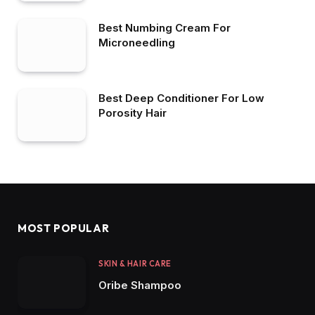
Best Numbing Cream For
Microneedling
Best Deep Conditioner For Low
Porosity Hair
MOST POPULAR
SKIN & HAIR CARE
Oribe Shampoo