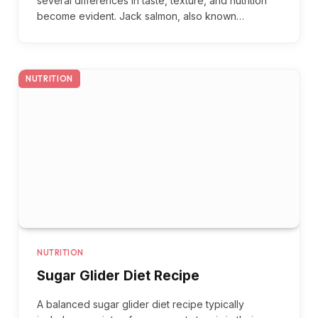
several differences in taste, texture, and nutrition
become evident. Jack salmon, also known…
NUTRITION
NUTRITION
Sugar Glider Diet Recipe
A balanced sugar glider diet recipe typically