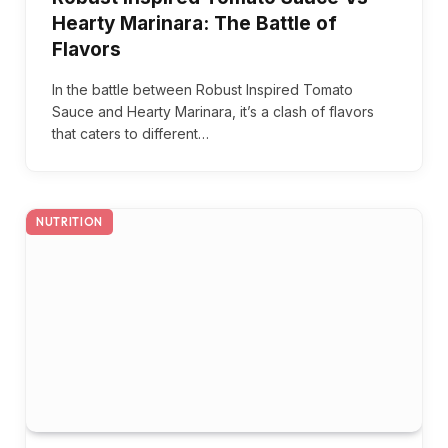
Hearty Marinara: The Battle of
Flavors
In the battle between Robust Inspired Tomato
Sauce and Hearty Marinara, it’s a clash of flavors
that caters to different…
NUTRITION