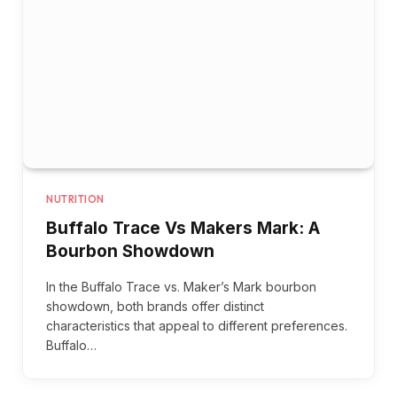
NUTRITION
Buffalo Trace Vs Makers Mark: A
Bourbon Showdown
In the Buffalo Trace vs. Maker’s Mark bourbon
showdown, both brands offer distinct
characteristics that appeal to different preferences.
Buffalo…