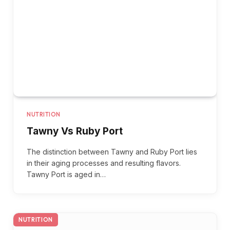
NUTRITION
Tawny Vs Ruby Port
The distinction between Tawny and Ruby Port lies
in their aging processes and resulting flavors.
Tawny Port is aged in…
NUTRITION