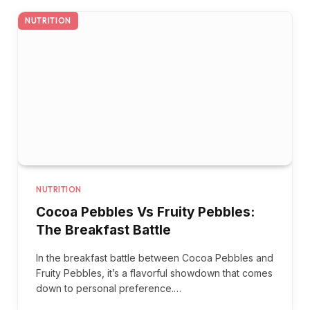
NUTRITION
NUTRITION
Cocoa Pebbles Vs Fruity Pebbles:
The Breakfast Battle
In the breakfast battle between Cocoa Pebbles and
Fruity Pebbles, it’s a flavorful showdown that comes
down to personal preference.…