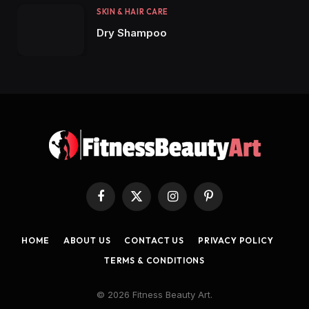
SKIN & HAIR CARE
Dry Shampoo
Facebook
X
Instagram
Pinterest
(Twitter)
HOME
ABOUT US
CONTACT US
PRIVACY POLICY
TERMS & CONDITIONS
© 2026 Fitness Beauty Art.