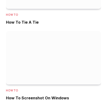
HOW TO
How To Tie A Tie
HOW TO
How To Screenshot On Windows