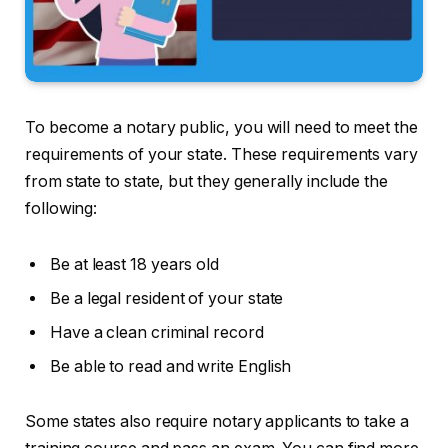
To become a notary public, you will need to meet the
requirements of your state. These requirements vary
from state to state, but they generally include the
following:
Be at least 18 years old
Be a legal resident of your state
Have a clean criminal record
Be able to read and write English
Some states also require notary applicants to take a