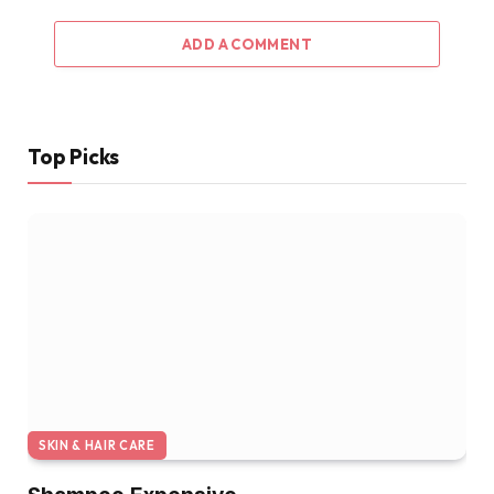
ADD A COMMENT
Top Picks
SKIN & HAIR CARE