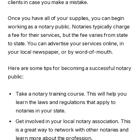
clients in case you make a mistake.
Once you have all of your supplies, you can begin
working as a notary public. Notaries typically charge
a fee for their services, but the fee varies from state
to state. You can advertise your services online, in
your local newspaper, or by word-of-mouth.
Here are some tips for becoming a successful notary
public:
Take a notary training course. This will help you
learn the laws and regulations that apply to
notaries in your state.
Get involved in your local notary association. This
is a great way to network with other notaries and
learn more about the profession.