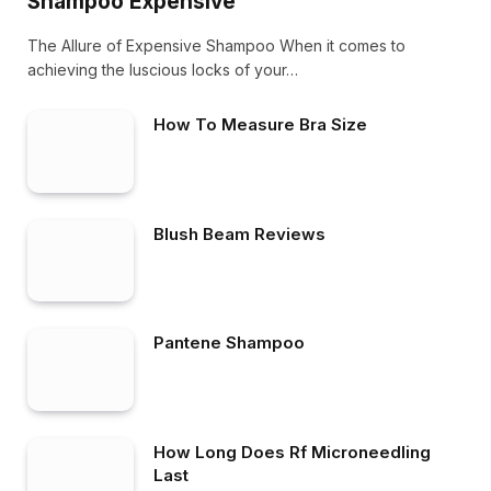
Shampoo Expensive
The Allure of Expensive Shampoo When it comes to
achieving the luscious locks of your…
How To Measure Bra Size
Blush Beam Reviews
Pantene Shampoo
How Long Does Rf Microneedling
Last