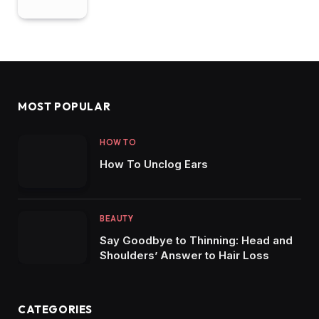
MOST POPULAR
HOW TO
How To Unclog Ears
BEAUTY
Say Goodbye to Thinning: Head and
Shoulders’ Answer to Hair Loss
CATEGORIES