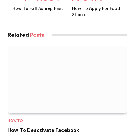
How To Fall Asleep Fast
How To Apply For Food
Stamps
Related
Posts
HOW TO
How To Deactivate Facebook