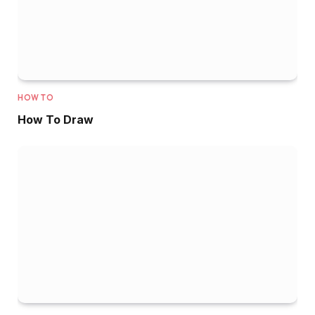
HOW TO
How To Draw