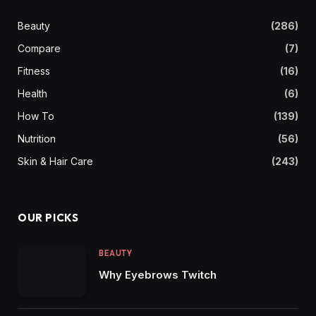
Beauty
(286)
Compare
(7)
Fitness
(16)
Health
(6)
How To
(139)
Nutrition
(56)
Skin & Hair Care
(243)
OUR PICKS
BEAUTY
Why Eyebrows Twitch