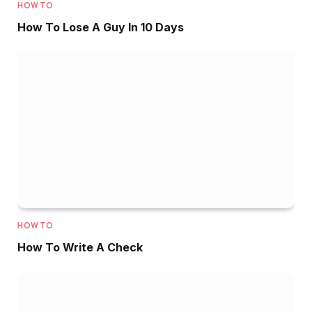
HOW TO
How To Lose A Guy In 10 Days
HOW TO
How To Write A Check