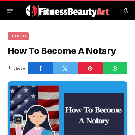
HOW TO
How To Become A Notary
Share