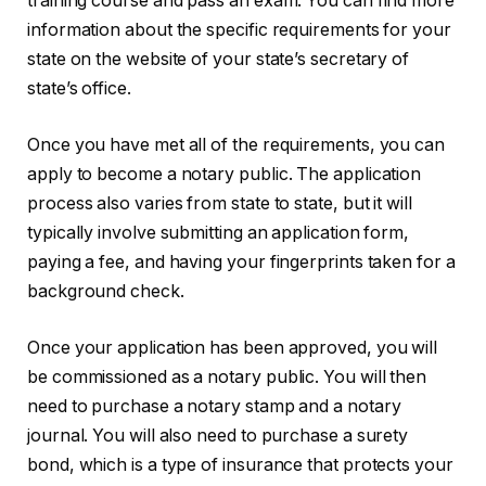
training course and pass an exam. You can find more
information about the specific requirements for your
state on the website of your state’s secretary of
state’s office.
Once you have met all of the requirements, you can
apply to become a notary public. The application
process also varies from state to state, but it will
typically involve submitting an application form,
paying a fee, and having your fingerprints taken for a
background check.
Once your application has been approved, you will
be commissioned as a notary public. You will then
need to purchase a notary stamp and a notary
journal. You will also need to purchase a surety
bond, which is a type of insurance that protects your