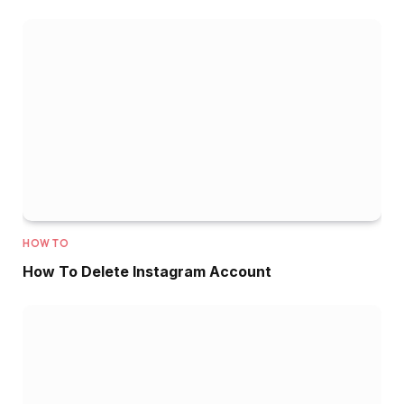
HOW TO
How To Delete Instagram Account