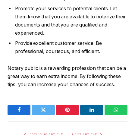
Promote your services to potential clients. Let
them know that you are available to notarize their
documents and that you are qualified and
experienced.
Provide excellent customer service. Be
professional, courteous, and efficient.
Notary public is a rewarding profession that can be a
great way to earn extra income. By following these
tips, you can increase your chances of success.
Facebook
Twitter
Pinterest
LinkedIn
WhatsA
PREVIOUS ARTICLE
NEXT ARTICLE