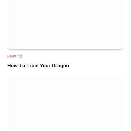
HOW TO
How To Train Your Dragon