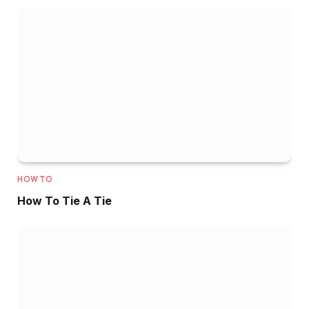
HOW TO
How To Tie A Tie