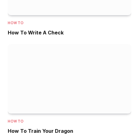
HOW TO
How To Write A Check
HOW TO
How To Train Your Dragon