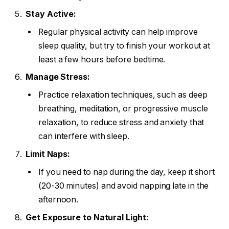
Stay Active:
Regular physical activity can help improve
sleep quality, but try to finish your workout at
least a few hours before bedtime.
Manage Stress:
Practice relaxation techniques, such as deep
breathing, meditation, or progressive muscle
relaxation, to reduce stress and anxiety that
can interfere with sleep.
Limit Naps:
If you need to nap during the day, keep it short
(20-30 minutes) and avoid napping late in the
afternoon.
Get Exposure to Natural Light: