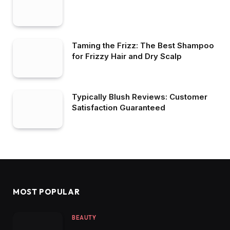
Taming the Frizz: The Best Shampoo
for Frizzy Hair and Dry Scalp
Typically Blush Reviews: Customer
Satisfaction Guaranteed
MOST POPULAR
BEAUTY