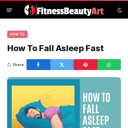
HOW TO
How To Fall Asleep Fast
Share