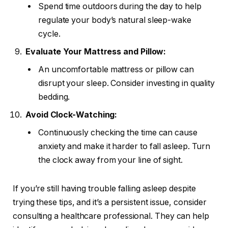
Spend time outdoors during the day to help
regulate your body’s natural sleep-wake
cycle.
Evaluate Your Mattress and Pillow:
An uncomfortable mattress or pillow can
disrupt your sleep. Consider investing in quality
bedding.
Avoid Clock-Watching:
Continuously checking the time can cause
anxiety and make it harder to fall asleep. Turn
the clock away from your line of sight.
If you’re still having trouble falling asleep despite
trying these tips, and it’s a persistent issue, consider
consulting a healthcare professional. They can help