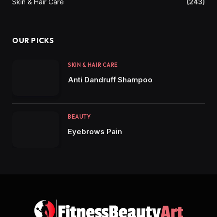
Skin & Hair Care
(243)
OUR PICKS
SKIN & HAIR CARE
Anti Dandruff Shampoo
BEAUTY
Eyebrows Pain