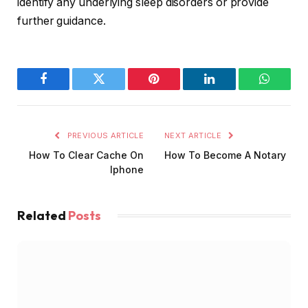
identify any underlying sleep disorders or provide
further guidance.
Facebook
Twitter
Pinterest
LinkedIn
WhatsA
PREVIOUS ARTICLE
NEXT ARTICLE
How To Clear Cache On
How To Become A Notary
Iphone
Related
Posts