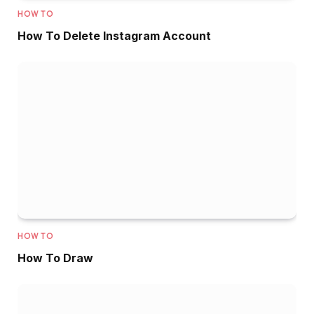
HOW TO
How To Delete Instagram Account
HOW TO
How To Draw