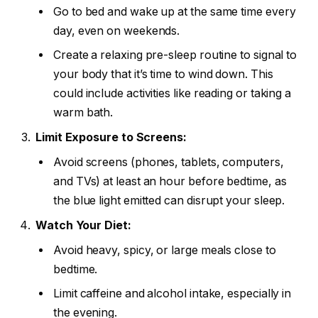
Go to bed and wake up at the same time every
day, even on weekends.
Create a relaxing pre-sleep routine to signal to
your body that it’s time to wind down. This
could include activities like reading or taking a
warm bath.
Limit Exposure to Screens:
Avoid screens (phones, tablets, computers,
and TVs) at least an hour before bedtime, as
the blue light emitted can disrupt your sleep.
Watch Your Diet:
Avoid heavy, spicy, or large meals close to
bedtime.
Limit caffeine and alcohol intake, especially in
the evening.