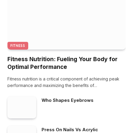
FITNESS
Fitness Nutrition: Fueling Your Body for
Optimal Performance
Fitness nutrition is a critical component of achieving peak
performance and maximizing the benefits of…
Who Shapes Eyebrows
Press On Nails Vs Acrylic