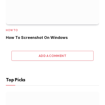
HOW TO
How To Screenshot On Windows
ADD A COMMENT
Top Picks