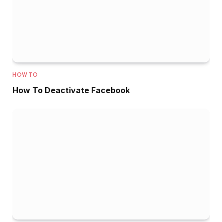
HOW TO
How To Deactivate Facebook