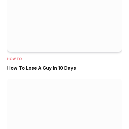
HOW TO
How To Lose A Guy In 10 Days