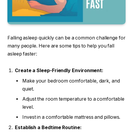
Falling asleep quickly can be a common challenge for
many people. Here are some tips to help you fall
asleep faster:
Create a Sleep-Friendly Environment:
Make your bedroom comfortable, dark, and
quiet.
Adjust the room temperature to a comfortable
level.
Invest in a comfortable mattress and pillows.
Establish a Bedtime Routine: