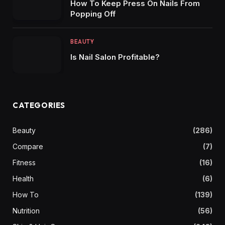
How To Keep Press On Nails From
Popping Off
BEAUTY
Is Nail Salon Profitable?
CATEGORIES
Beauty
(286)
Compare
(7)
Fitness
(16)
Health
(6)
How To
(139)
Nutrition
(56)