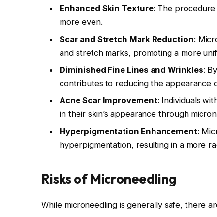
Enhanced Skin Texture
: The procedure h
more even.
Scar and Stretch Mark Reduction
: Micr
and stretch marks, promoting a more unif
Diminished Fine Lines and Wrinkles
: B
contributes to reducing the appearance of
Acne Scar Improvement
: Individuals w
in their skin’s appearance through micron
Hyperpigmentation Enhancement
: Mic
hyperpigmentation, resulting in a more ra
Risks of Microneedling
While microneedling is generally safe, there ar