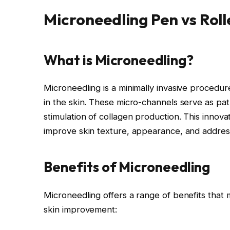
Microneedling Pen vs Roll
What is Microneedling?
Microneedling is a minimally invasive procedu
in the skin. These micro-channels serve as pa
stimulation of collagen production. This innovat
improve skin texture, appearance, and address
Benefits of Microneedling
Microneedling offers a range of benefits that m
skin improvement: