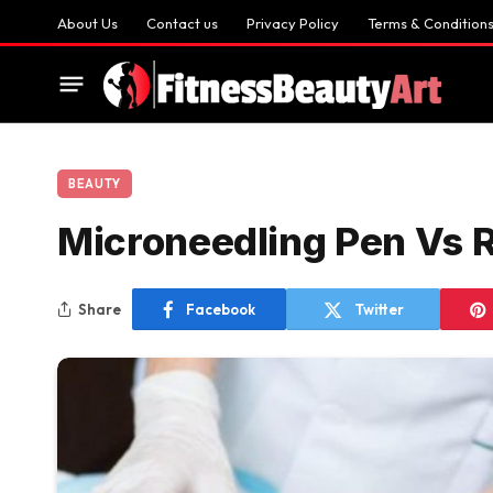
About Us
Contact us
Privacy Policy
Terms & Condition
BEAUTY
Microneedling Pen Vs R
Share
Facebook
Twitter