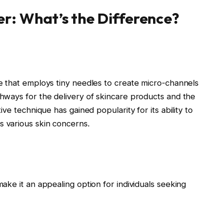
er: What’s the Difference?
re that employs tiny needles to create micro-channels
thways for the delivery of skincare products and the
ive technique has gained popularity for its ability to
 various skin concerns.
ake it an appealing option for individuals seeking