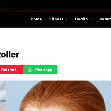
s
Home
Fitness
Health
Beaut
oller
Pinterest
WhatsApp