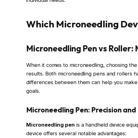
Which Microneedling Devic
Microneedling Pen vs Roller:
When it comes to microneedling, choosing the ri
results. Both microneedling pens and rollers 
differences between them can help you make a
goals.
Microneedling Pen: Precision and
Microneedling pen
is a handheld device equip
device offers several notable advantages: