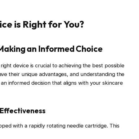
e is Right for You?
 Making an Informed Choice
ght device is crucial to achieving the best possible
have their unique advantages, and understanding the
n informed decision that aligns with your skincare
 Effectiveness
ped with a rapidly rotating needle cartridge. This