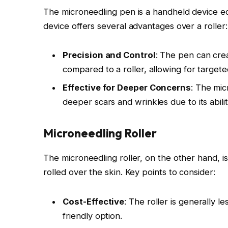
The microneedling pen is a handheld device equ
device offers several advantages over a roller:
Precision and Control
: The pen can cre
compared to a roller, allowing for target
Effective for Deeper Concerns
: The mic
deeper scars and wrinkles due to its abili
Microneedling Roller
The microneedling roller, on the other hand, is
rolled over the skin. Key points to consider:
Cost-Effective
: The roller is generally 
friendly option.