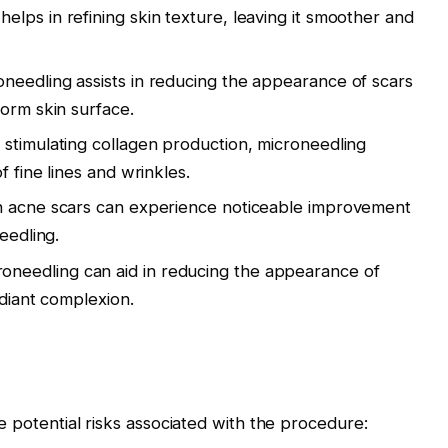
elps in refining skin texture, leaving it smoother and
oneedling assists in reducing the appearance of scars
orm skin surface.
y stimulating collagen production, microneedling
 fine lines and wrinkles.
ith acne scars can experience noticeable improvement
eedling.
roneedling can aid in reducing the appearance of
diant complexion.
e potential risks associated with the procedure: