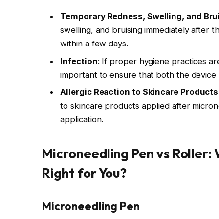
Temporary Redness, Swelling, and Bru
swelling, and bruising immediately after 
within a few days.
Infection
: If proper hygiene practices are 
important to ensure that both the device 
Allergic Reaction to Skincare Products
to skincare products applied after micron
application.
Microneedling Pen vs Roller:
Right for You?
Microneedling Pen