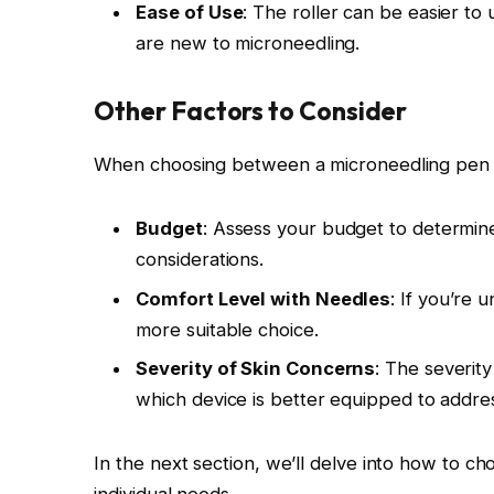
Ease of Use
: The roller can be easier to 
are new to microneedling.
Other Factors to Consider
When choosing between a microneedling pen and
Budget
: Assess your budget to determine
considerations.
Comfort Level with Needles
: If you’re 
more suitable choice.
Severity of Skin Concerns
: The severity
which device is better equipped to addre
In the next section, we’ll delve into how to c
individual needs.