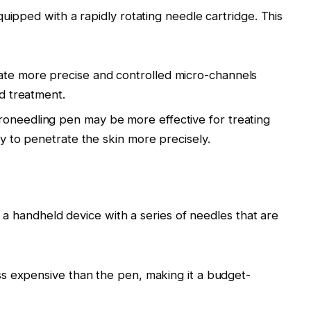
ipped with a rapidly rotating needle cartridge. This
ate more precise and controlled micro-channels
ed treatment.
roneedling pen may be more effective for treating
ty to penetrate the skin more precisely.
 a handheld device with a series of needles that are
less expensive than the pen, making it a budget-