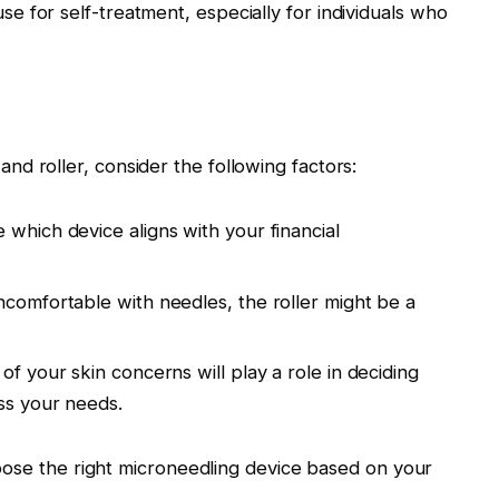
use for self-treatment, especially for individuals who
 roller, consider the following factors:
 which device aligns with your financial
uncomfortable with needles, the roller might be a
 of your skin concerns will play a role in deciding
ss your needs.
hoose the right microneedling device based on your