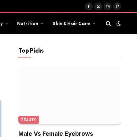
Facebook
X
Instagram
Pinterest
(Twitter)
y
Nutrition
Skin & Hair Care
Top Picks
BEAUTY
Male Vs Female Eyebrows