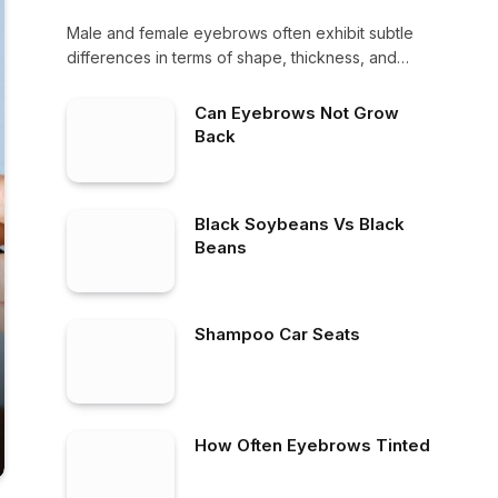
Male and female eyebrows often exhibit subtle
differences in terms of shape, thickness, and
overall…
Can Eyebrows Not Grow
Back
Black Soybeans Vs Black
Beans
Shampoo Car Seats
How Often Eyebrows Tinted