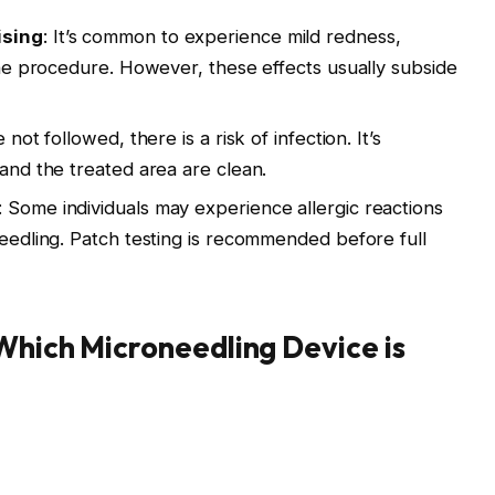
ising
: It’s common to experience mild redness,
the procedure. However, these effects usually subside
not followed, there is a risk of infection. It’s
and the treated area are clean.
: Some individuals may experience allergic reactions
eedling. Patch testing is recommended before full
 Which Microneedling Device is