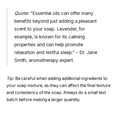
Quote:
“Essential oils can offer many
benefits beyond just adding a pleasant
scent to your soap. Lavender, for
example, is known for its calming
properties and can help promote
relaxation and restful sleep.” – Dr. Jane
Smith, aromatherapy expert
Tip:
Be careful when adding additional ingredients to
your soap mixture, as they can affect the final texture
and consistency of the soap. Always do a small test
batch before making a larger quantity.