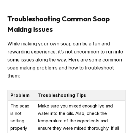
Troubleshooting Common Soap
Making Issues
While making your own soap can be a fun and
rewarding experience, it’s not uncommon to run into
some issues along the way. Here are some common
soap making problems and how to troubleshoot
them:
Problem
Troubleshooting Tips
The soap
Make sure you mixed enough lye and
is not
water into the oils. Also, check the
setting
temperature of the ingredients and
properly
ensure they were mixed thoroughly. If all