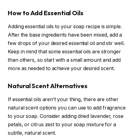
How to Add Essential Oils
Adding essential oils to your soap recipe is simple.
After the base ingredients have been mixed, add a
few drops of your desired essential oil and stir well.
Keep in mind that some essential oils are stronger
than others, so start with a small amount and add
more as needed to achieve your desired scent.
Natural Scent Alternatives
If essential oils aren’t your thing, there are other
natural scent options you can use to add fragrance
to your soap. Consider adding dried lavender, rose
petals, or citrus zest to your soap mixture for a
subtle, natural scent.