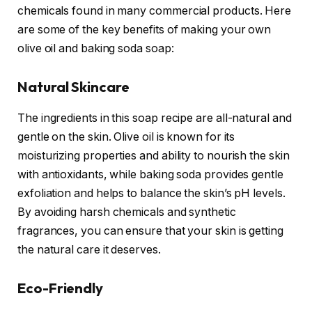
chemicals found in many commercial products. Here
are some of the key benefits of making your own
olive oil and baking soda soap:
Natural Skincare
The ingredients in this soap recipe are all-natural and
gentle on the skin. Olive oil is known for its
moisturizing properties and ability to nourish the skin
with antioxidants, while baking soda provides gentle
exfoliation and helps to balance the skin’s pH levels.
By avoiding harsh chemicals and synthetic
fragrances, you can ensure that your skin is getting
the natural care it deserves.
Eco-Friendly