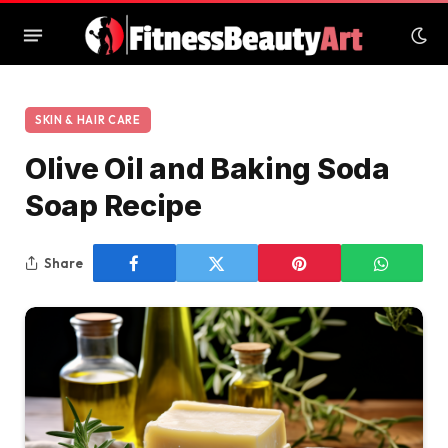
SKIN & HAIR CARE
Olive Oil and Baking Soda
Soap Recipe
Share