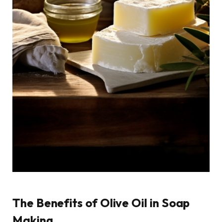
The Benefits of Olive Oil in Soap
Making