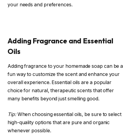
your needs and preferences.
Adding Fragrance and Essential
Oils
Adding fragrance to your homemade soap can be a
fun way to customize the scent and enhance your
overall experience. Essential oils are a popular
choice for natural, therapeutic scents that offer
many benefits beyond just smelling good.
Tip:
When choosing essential oils, be sure to select
high-quality options that are pure and organic
whenever possible.