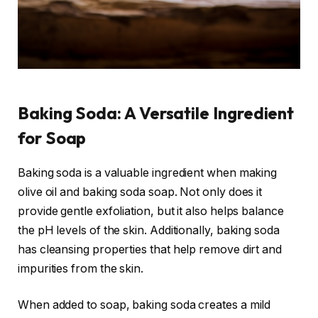
Baking Soda: A Versatile Ingredient
for Soap
Baking soda is a valuable ingredient when making
olive oil and baking soda soap. Not only does it
provide gentle exfoliation, but it also helps balance
the pH levels of the skin. Additionally, baking soda
has cleansing properties that help remove dirt and
impurities from the skin.
When added to soap, baking soda creates a mild