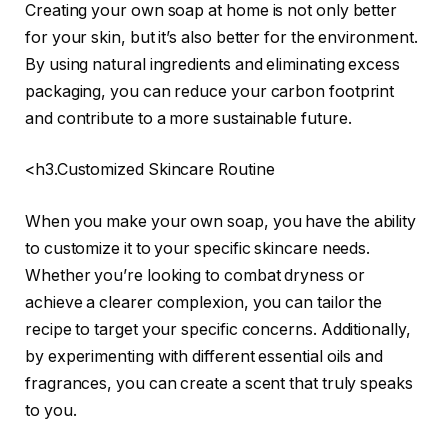
Creating your own soap at home is not only better
for your skin, but it’s also better for the environment.
By using natural ingredients and eliminating excess
packaging, you can reduce your carbon footprint
and contribute to a more sustainable future.
<h3.Customized Skincare Routine
When you make your own soap, you have the ability
to customize it to your specific skincare needs.
Whether you’re looking to combat dryness or
achieve a clearer complexion, you can tailor the
recipe to target your specific concerns. Additionally,
by experimenting with different essential oils and
fragrances, you can create a scent that truly speaks
to you.