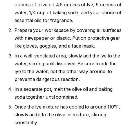
ounces of olive oil, 4.5 ounces of lye, 9 ounces of
water, 1/4 cup of baking soda, and your choice of
essential oils for fragrance.
Prepare your workspace by covering all surfaces
with newspaper or plastic. Put on protective gear
like gloves, goggles, and a face mask.
In a well-ventilated area, slowly add the lye to the
water, stirring until dissolved. Be sure to add the
lye to the water, not the other way around, to
prevent a dangerous reaction.
In a separate pot, melt the olive oil and baking
soda together until combined.
Once the lye mixture has cooled to around 110°F,
slowly add it to the olive oil mixture, stirring
constantly.