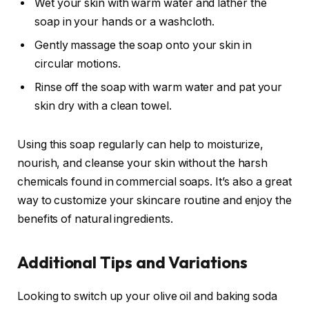
Wet your skin with warm water and lather the
soap in your hands or a washcloth.
Gently massage the soap onto your skin in
circular motions.
Rinse off the soap with warm water and pat your
skin dry with a clean towel.
Using this soap regularly can help to moisturize,
nourish, and cleanse your skin without the harsh
chemicals found in commercial soaps. It’s also a great
way to customize your skincare routine and enjoy the
benefits of natural ingredients.
Additional Tips and Variations
Looking to switch up your olive oil and baking soda