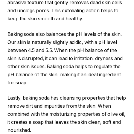
abrasive texture that gently removes dead skin cells
and unclogs pores. This exfoliating action helps to
keep the skin smooth and healthy.
Baking soda also balances the pH levels of the skin.
Our skin is naturally slightly acidic, with a pH level
between 4.5 and 5.5. When the pH balance of the
skin is disrupted, it can lead to irritation, dryness and
other skin issues. Baking soda helps to regulate the
pH balance of the skin, making it an ideal ingredient
for soap.
Lastly, baking soda has cleansing properties that help
remove dirt and impurities from the skin. When
combined with the moisturizing properties of olive oil,
it creates a soap that leaves the skin clean, soft and
nourished.