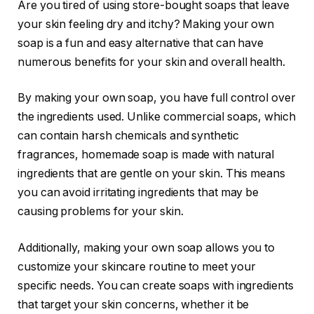
Are you tired of using store-bought soaps that leave
your skin feeling dry and itchy? Making your own
soap is a fun and easy alternative that can have
numerous benefits for your skin and overall health.
By making your own soap, you have full control over
the ingredients used. Unlike commercial soaps, which
can contain harsh chemicals and synthetic
fragrances, homemade soap is made with natural
ingredients that are gentle on your skin. This means
you can avoid irritating ingredients that may be
causing problems for your skin.
Additionally, making your own soap allows you to
customize your skincare routine to meet your
specific needs. You can create soaps with ingredients
that target your skin concerns, whether it be