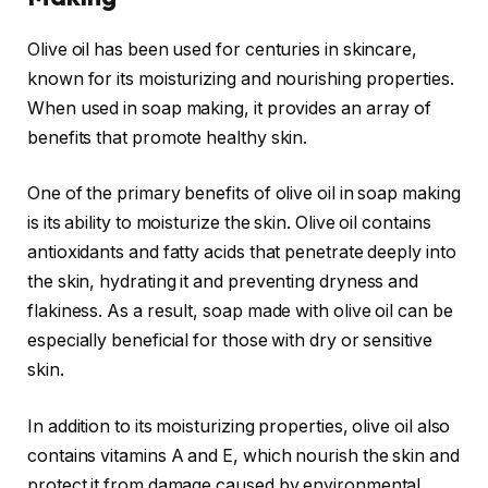
Olive oil has been used for centuries in skincare,
known for its moisturizing and nourishing properties.
When used in soap making, it provides an array of
benefits that promote healthy skin.
One of the primary benefits of olive oil in soap making
is its ability to moisturize the skin. Olive oil contains
antioxidants and fatty acids that penetrate deeply into
the skin, hydrating it and preventing dryness and
flakiness. As a result, soap made with olive oil can be
especially beneficial for those with dry or sensitive
skin.
In addition to its moisturizing properties, olive oil also
contains vitamins A and E, which nourish the skin and
protect it from damage caused by environmental