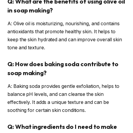
Q: What are the benefits of using olive oil
in soap making?
A: Olive oil is moisturizing, nourishing, and contains
antioxidants that promote healthy skin. It helps to
keep the skin hydrated and can improve overall skin
tone and texture.
Q: How does baking soda contribute to
soap making?
A: Baking soda provides gentle exfoliation, helps to
balance pH levels, and can cleanse the skin
effectively. It adds a unique texture and can be
soothing for certain skin conditions.
Q: What ingredients do I need to make