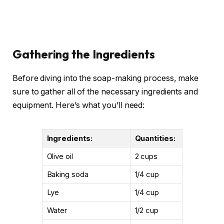
Gathering the Ingredients
Before diving into the soap-making process, make
sure to gather all of the necessary ingredients and
equipment. Here’s what you’ll need:
Ingredients:
Quantities:
Olive oil
2 cups
Baking soda
1/4 cup
Lye
1/4 cup
Water
1/2 cup