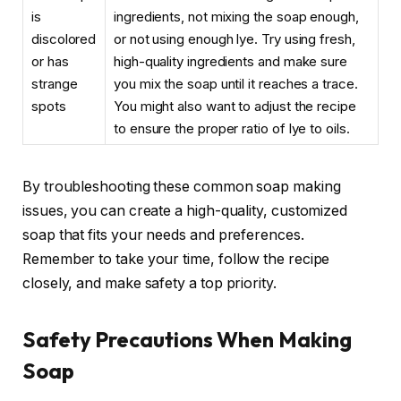
is
ingredients, not mixing the soap enough,
discolored
or not using enough lye. Try using fresh,
or has
high-quality ingredients and make sure
strange
you mix the soap until it reaches a trace.
spots
You might also want to adjust the recipe
to ensure the proper ratio of lye to oils.
By troubleshooting these common soap making
issues, you can create a high-quality, customized
soap that fits your needs and preferences.
Remember to take your time, follow the recipe
closely, and make safety a top priority.
Safety Precautions When Making
Soap