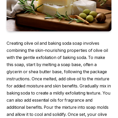
Creating olive oil and baking soda soap involves
combining the skin-nourishing properties of olive oil
with the gentle exfoliation of baking soda. To make
this soap, start by melting a soap base, often a
glycerin or shea butter base, following the package
instructions. Once melted, add olive oil to the mixture
for added moisture and skin benefits. Gradually mix in
baking soda to create a mildly exfoliating texture. You
can also add essential oils for fragrance and
additional benefits. Pour the mixture into soap molds
and allow it to cool and solidify. Once set, your olive