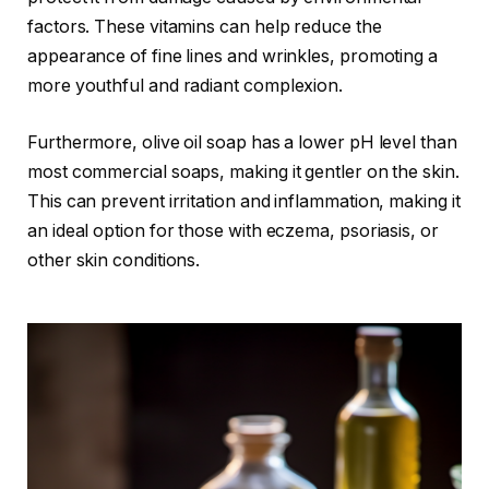
factors. These vitamins can help reduce the
appearance of fine lines and wrinkles, promoting a
more youthful and radiant complexion.
Furthermore, olive oil soap has a lower pH level than
most commercial soaps, making it gentler on the skin.
This can prevent irritation and inflammation, making it
an ideal option for those with eczema, psoriasis, or
other skin conditions.