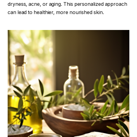
dryness, acne, or aging. This personalized approach
can lead to healthier, more nourished skin.