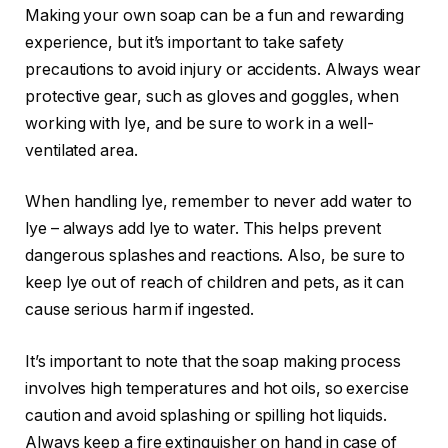
Making your own soap can be a fun and rewarding
experience, but it’s important to take safety
precautions to avoid injury or accidents. Always wear
protective gear, such as gloves and goggles, when
working with lye, and be sure to work in a well-
ventilated area.
When handling lye, remember to never add water to
lye – always add lye to water. This helps prevent
dangerous splashes and reactions. Also, be sure to
keep lye out of reach of children and pets, as it can
cause serious harm if ingested.
It’s important to note that the soap making process
involves high temperatures and hot oils, so exercise
caution and avoid splashing or spilling hot liquids.
Always keep a fire extinguisher on hand in case of