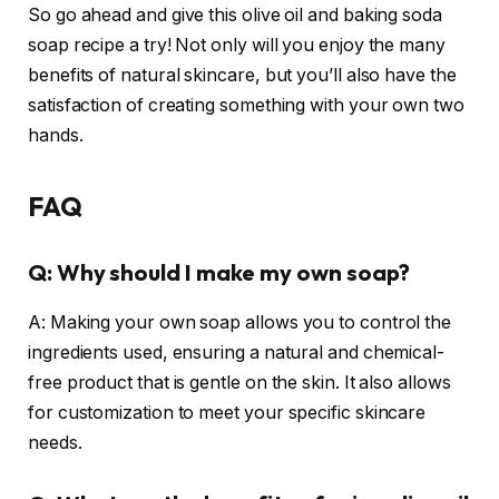
So go ahead and give this olive oil and baking soda
soap recipe a try! Not only will you enjoy the many
benefits of natural skincare, but you’ll also have the
satisfaction of creating something with your own two
hands.
FAQ
Q: Why should I make my own soap?
A: Making your own soap allows you to control the
ingredients used, ensuring a natural and chemical-
free product that is gentle on the skin. It also allows
for customization to meet your specific skincare
needs.