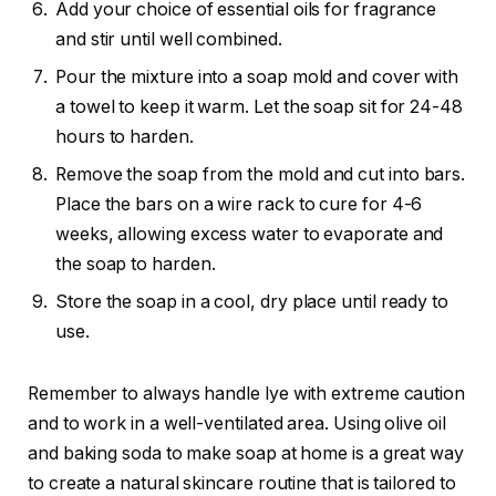
Add your choice of essential oils for fragrance
and stir until well combined.
Pour the mixture into a soap mold and cover with
a towel to keep it warm. Let the soap sit for 24-48
hours to harden.
Remove the soap from the mold and cut into bars.
Place the bars on a wire rack to cure for 4-6
weeks, allowing excess water to evaporate and
the soap to harden.
Store the soap in a cool, dry place until ready to
use.
Remember to always handle lye with extreme caution
and to work in a well-ventilated area. Using olive oil
and baking soda to make soap at home is a great way
to create a natural skincare routine that is tailored to