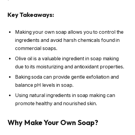
Key Takeaways:
Making your own soap allows you to control the
ingredients and avoid harsh chemicals found in
commercial soaps.
Olive oil is a valuable ingredient in soap making
due to its moisturizing and antioxidant properties.
Baking soda can provide gentle exfoliation and
balance pH levels in soap.
Using natural ingredients in soap making can
promote healthy and nourished skin.
Why Make Your Own Soap?