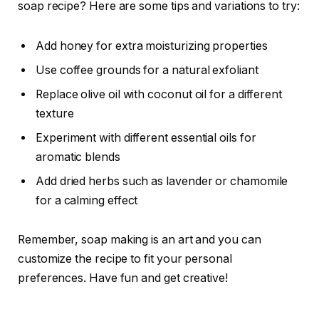
soap recipe? Here are some tips and variations to try:
Add honey for extra moisturizing properties
Use coffee grounds for a natural exfoliant
Replace olive oil with coconut oil for a different
texture
Experiment with different essential oils for
aromatic blends
Add dried herbs such as lavender or chamomile
for a calming effect
Remember, soap making is an art and you can
customize the recipe to fit your personal
preferences. Have fun and get creative!