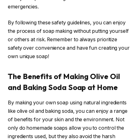
emergencies.
By following these safety guidelines, you can enjoy
the process of soap making without putting yourself
or others at risk. Remember to always prioritize
safety over convenience and have fun creating your
own unique soap!
The Benefits of Making Olive Oil
and Baking Soda Soap at Home
By making your own soap using natural ingredients
like olive oil and baking soda, you can enjoy a range
of benefits for your skin and the environment. Not
only do homemade soaps allow you to control the
ingredients used, but they also avoid the harsh