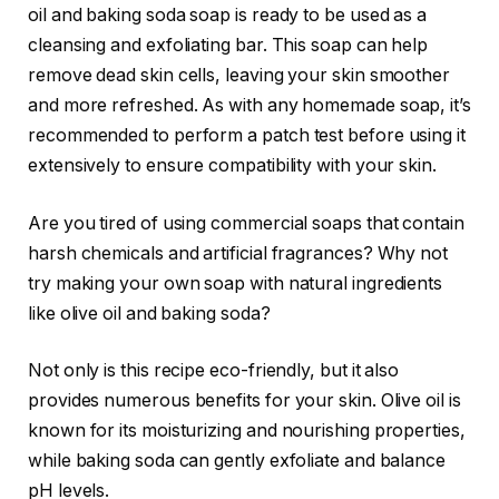
oil and baking soda soap is ready to be used as a
cleansing and exfoliating bar. This soap can help
remove dead skin cells, leaving your skin smoother
and more refreshed. As with any homemade soap, it’s
recommended to perform a patch test before using it
extensively to ensure compatibility with your skin.
Are you tired of using commercial soaps that contain
harsh chemicals and artificial fragrances? Why not
try making your own soap with natural ingredients
like olive oil and baking soda?
Not only is this recipe eco-friendly, but it also
provides numerous benefits for your skin. Olive oil is
known for its moisturizing and nourishing properties,
while baking soda can gently exfoliate and balance
pH levels.