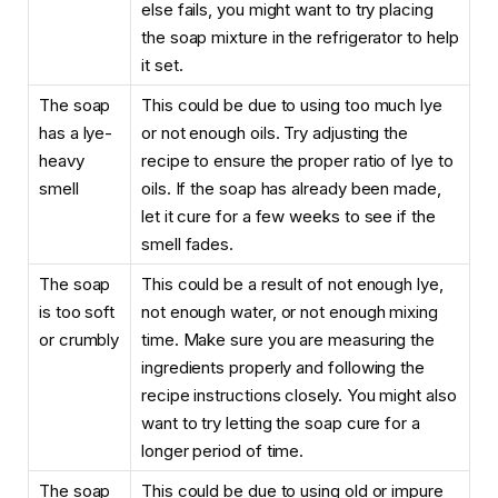
else fails, you might want to try placing
the soap mixture in the refrigerator to help
it set.
The soap
This could be due to using too much lye
has a lye-
or not enough oils. Try adjusting the
heavy
recipe to ensure the proper ratio of lye to
smell
oils. If the soap has already been made,
let it cure for a few weeks to see if the
smell fades.
The soap
This could be a result of not enough lye,
is too soft
not enough water, or not enough mixing
or crumbly
time. Make sure you are measuring the
ingredients properly and following the
recipe instructions closely. You might also
want to try letting the soap cure for a
longer period of time.
The soap
This could be due to using old or impure