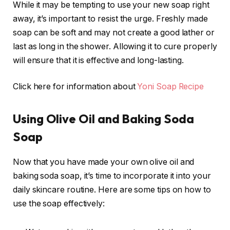
While it may be tempting to use your new soap right
away, it’s important to resist the urge. Freshly made
soap can be soft and may not create a good lather or
last as long in the shower. Allowing it to cure properly
will ensure that it is effective and long-lasting.
Click here for information about
Yoni Soap Recipe
Using Olive Oil and Baking Soda
Soap
Now that you have made your own olive oil and
baking soda soap, it’s time to incorporate it into your
daily skincare routine. Here are some tips on how to
use the soap effectively: