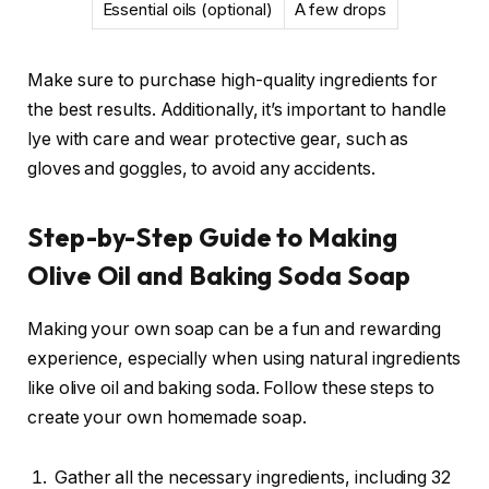
Essential oils (optional)
A few drops
Make sure to purchase high-quality ingredients for
the best results. Additionally, it’s important to handle
lye with care and wear protective gear, such as
gloves and goggles, to avoid any accidents.
Step-by-Step Guide to Making
Olive Oil and Baking Soda Soap
Making your own soap can be a fun and rewarding
experience, especially when using natural ingredients
like olive oil and baking soda. Follow these steps to
create your own homemade soap.
Gather all the necessary ingredients, including 32