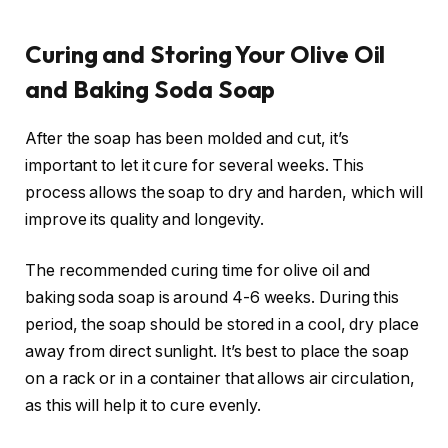
Curing and Storing Your Olive Oil
and Baking Soda Soap
After the soap has been molded and cut, it’s
important to let it cure for several weeks. This
process allows the soap to dry and harden, which will
improve its quality and longevity.
The recommended curing time for olive oil and
baking soda soap is around 4-6 weeks. During this
period, the soap should be stored in a cool, dry place
away from direct sunlight. It’s best to place the soap
on a rack or in a container that allows air circulation,
as this will help it to cure evenly.