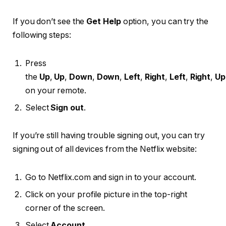
If you don’t see the
Get Help
option, you can try the
following steps:
Press
the
Up
,
Up
,
Down
,
Down
,
Left
,
Right
,
Left
,
Right
,
Up
on your remote.
Select
Sign out
.
If you’re still having trouble signing out, you can try
signing out of all devices from the Netflix website:
Go to Netflix.com and sign in to your account.
Click on your profile picture in the top-right
corner of the screen.
Select
Account
.