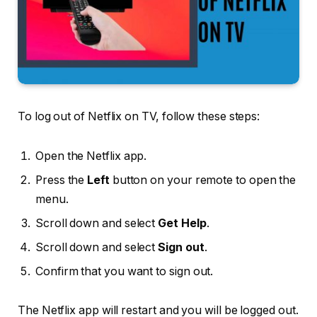
To log out of Netflix on TV, follow these steps:
Open the Netflix app.
Press the
Left
button on your remote to open the
menu.
Scroll down and select
Get Help
.
Scroll down and select
Sign out
.
Confirm that you want to sign out.
The Netflix app will restart and you will be logged out.