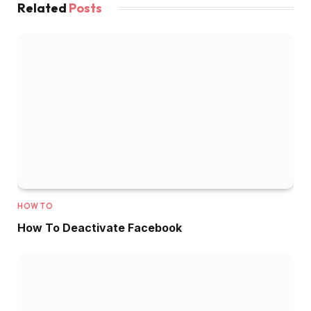
Related
Posts
HOW TO
How To Deactivate Facebook