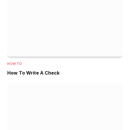
HOW TO
How To Write A Check