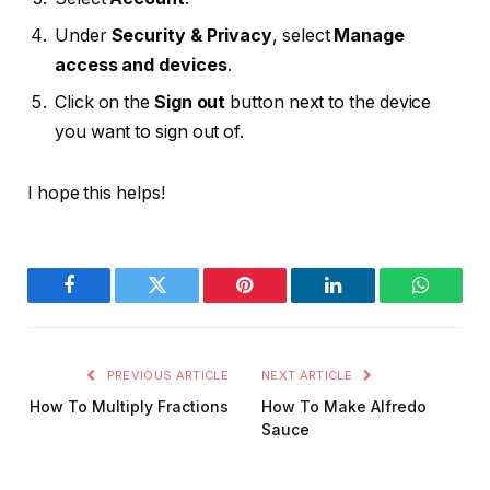
Under
Security & Privacy
, select
Manage
access and devices
.
Click on the
Sign out
button next to the device
you want to sign out of.
I hope this helps!
Facebook
Twitter
Pinterest
LinkedIn
WhatsA
PREVIOUS ARTICLE
NEXT ARTICLE
How To Multiply Fractions
How To Make Alfredo
Sauce