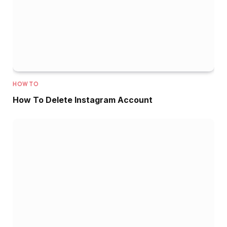
HOW TO
How To Delete Instagram Account