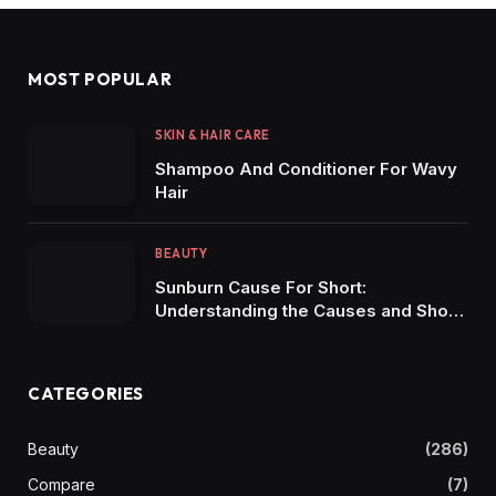
MOST POPULAR
SKIN & HAIR CARE
Shampoo And Conditioner For Wavy
Hair
BEAUTY
Sunburn Cause For Short:
Understanding the Causes and Short-
Term Effects of Sunburn
CATEGORIES
Beauty
(286)
Compare
(7)