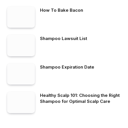
How To Bake Bacon
Shampoo Lawsuit List
Shampoo Expiration Date
Healthy Scalp 101: Choosing the Right
Shampoo for Optimal Scalp Care