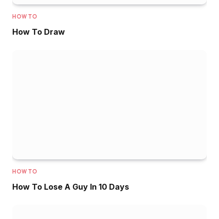
HOW TO
How To Draw
HOW TO
How To Lose A Guy In 10 Days