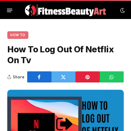
HOW TO
How To Log Out Of Netflix
On Tv
Share