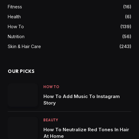
Fitness
(16)
Health
(6)
How To
(139)
Nutrition
(56)
Skin & Hair Care
(243)
OUR PICKS
HOW TO
How To Add Music To Instagram
Story
BEAUTY
How To Neutralize Red Tones In Hair
At Home