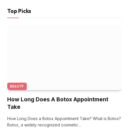
Top Picks
BEAUTY
How Long Does A Botox Appointment
Take
How Long Does a Botox Appointment Take? What is Botox?
Botox, a widely recognized cosmetic…