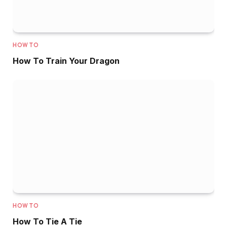
HOW TO
How To Train Your Dragon
HOW TO
How To Tie A Tie