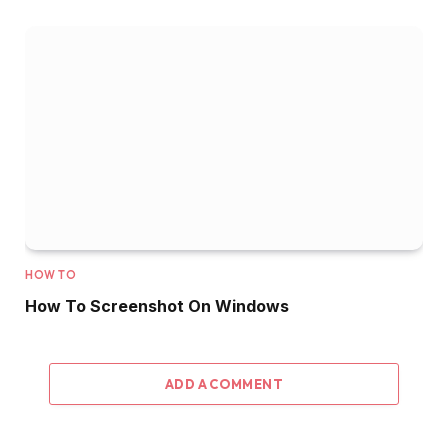
HOW TO
How To Screenshot On Windows
ADD A COMMENT