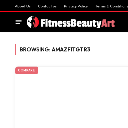
About Us
Contact us
Privacy Policy
Terms & Condition
BROWSING:
AMAZFITGTR3
COMPARE