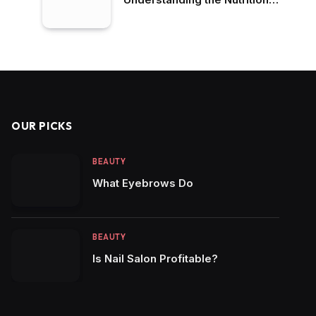
Differences
OUR PICKS
BEAUTY
What Eyebrows Do
BEAUTY
Is Nail Salon Profitable?