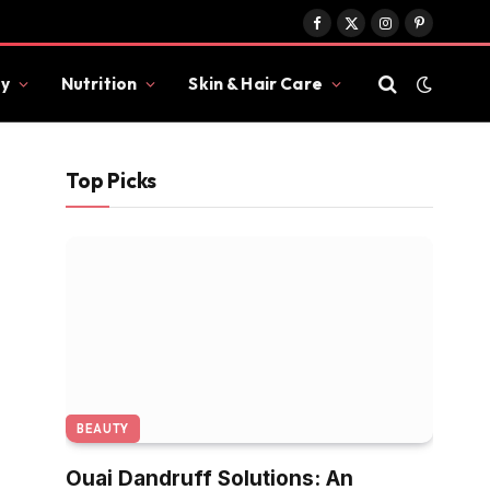
Facebook
X
Instagram
Pinterest
(Twitter)
y
Nutrition
Skin & Hair Care
Top Picks
BEAUTY
Ouai Dandruff Solutions: An