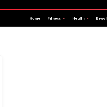
s
Home
Fitness
Health
Beaut