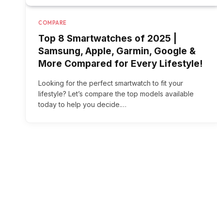
COMPARE
Top 8 Smartwatches of 2025 |
Samsung, Apple, Garmin, Google &
More Compared for Every Lifestyle!
Looking for the perfect smartwatch to fit your
lifestyle? Let’s compare the top models available
today to help you decide.…