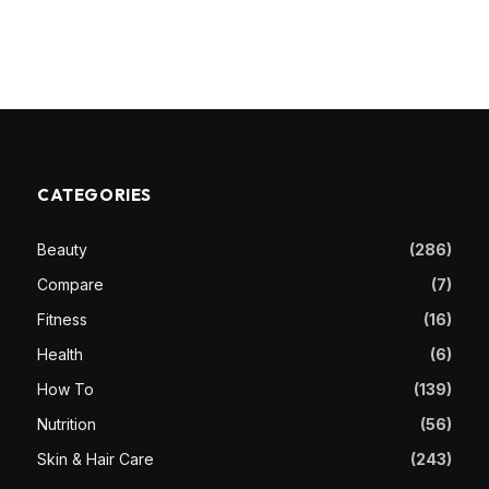
CATEGORIES
Beauty
(286)
Compare
(7)
Fitness
(16)
Health
(6)
How To
(139)
Nutrition
(56)
Skin & Hair Care
(243)