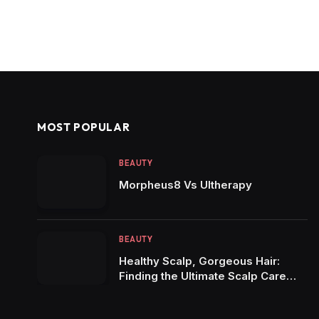
MOST POPULAR
BEAUTY
Morpheus8 Vs Ultherapy
BEAUTY
Healthy Scalp, Gorgeous Hair:
Finding the Ultimate Scalp Care
Shampoo