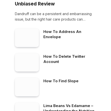
Unbiased Review
Dandruff can be a persistent and embarrassing
issue, but the right hair care products can…
How To Address An
Envelope
How To Delete Twitter
Account
How To Find Slope
Lima Beans Vs Edamame –
Understanding the Nutritional