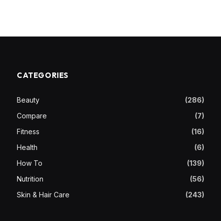
CATEGORIES
Beauty
(286)
Compare
(7)
Fitness
(16)
Health
(6)
How To
(139)
Nutrition
(56)
Skin & Hair Care
(243)