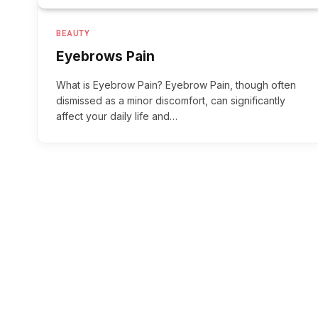
BEAUTY
Eyebrows Pain
What is Eyebrow Pain? Eyebrow Pain, though often
dismissed as a minor discomfort, can significantly
affect your daily life and…