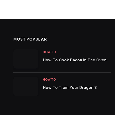
MOST POPULAR
HOW TO
How To Cook Bacon In The Oven
HOW TO
How To Train Your Dragon 3