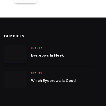
OUR PICKS
BEAUTY
Eyebrows In Fleek
BEAUTY
Which Eyebrows Is Good