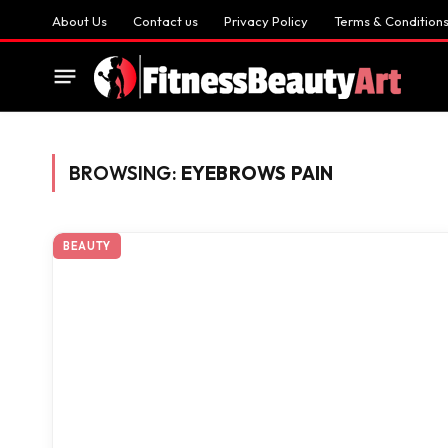
About Us
Contact us
Privacy Policy
Terms & Condition
BROWSING:
EYEBROWS PAIN
BEAUTY