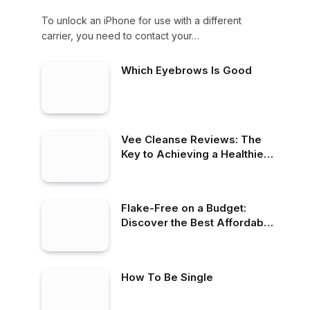
To unlock an iPhone for use with a different
carrier, you need to contact your…
Which Eyebrows Is Good
Vee Cleanse Reviews: The
Key to Achieving a Healthier
Lifestyle
Flake-Free on a Budget:
Discover the Best Affordable
Dandruff Shampoos
How To Be Single