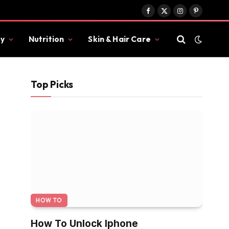
Facebook
X
Instagram
Pinterest
(Twitter)
y
Nutrition
Skin & Hair Care
Top Picks
HOW TO
How To Unlock Iphone