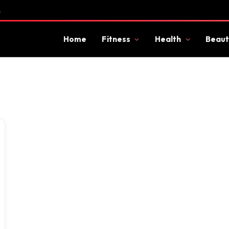
s
Home
Fitness
Health
Beaut