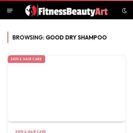
BROWSING:
GOOD DRY SHAMPOO
SKIN & HAIR CARE
SKIN & HAIR CARE