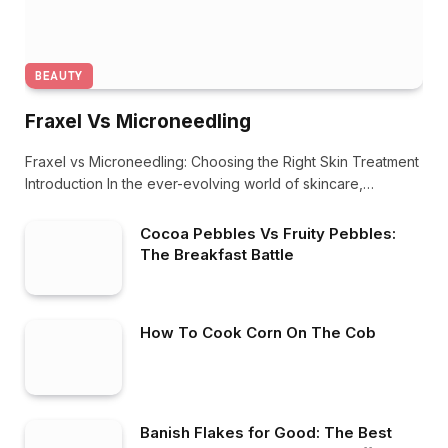
BEAUTY
Fraxel Vs Microneedling
Fraxel vs Microneedling: Choosing the Right Skin Treatment
Introduction In the ever-evolving world of skincare,…
Cocoa Pebbles Vs Fruity Pebbles:
The Breakfast Battle
How To Cook Corn On The Cob
Banish Flakes for Good: The Best