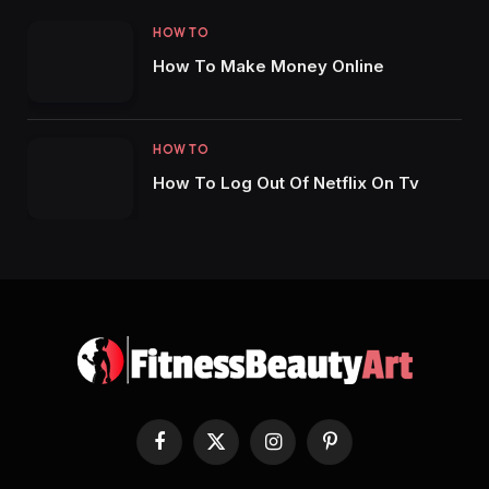
HOW TO
How To Make Money Online
HOW TO
How To Log Out Of Netflix On Tv
Facebook
X
Instagram
Pinterest
(Twitter)