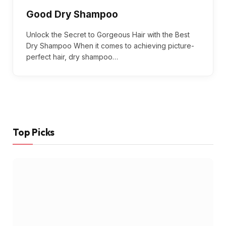
Good Dry Shampoo
Unlock the Secret to Gorgeous Hair with the Best
Dry Shampoo When it comes to achieving picture-
perfect hair, dry shampoo…
Top Picks