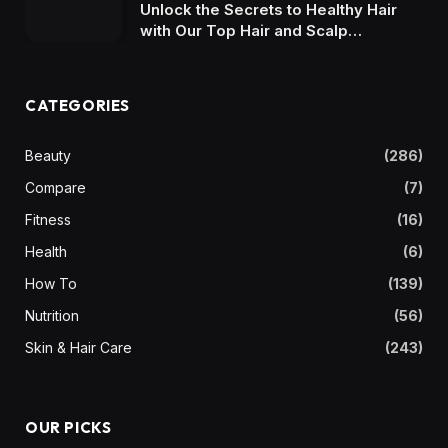
Unlock the Secrets to Healthy Hair
with Our Top Hair and Scalp
Shampoo Picks
CATEGORIES
Beauty
(286)
Compare
(7)
Fitness
(16)
Health
(6)
How To
(139)
Nutrition
(56)
Skin & Hair Care
(243)
OUR PICKS