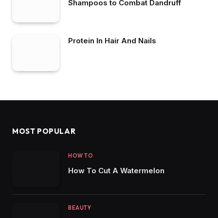
Shampoos to Combat Dandruff
Protein In Hair And Nails
MOST POPULAR
HOW TO
How To Cut A Watermelon
BEAUTY