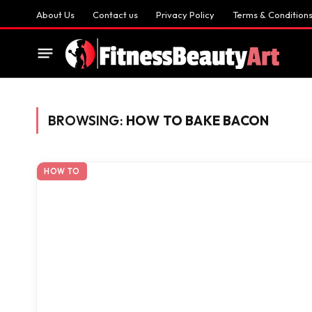
About Us
Contact us
Privacy Policy
Terms & Condition
BROWSING:
HOW TO BAKE BACON
HOW TO