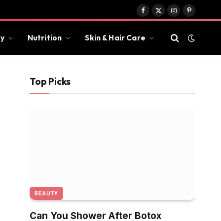
Facebook
X
Instagram
Pinterest
(Twitter)
y
Nutrition
Skin & Hair Care
Top Picks
BEAUTY
Can You Shower After Botox