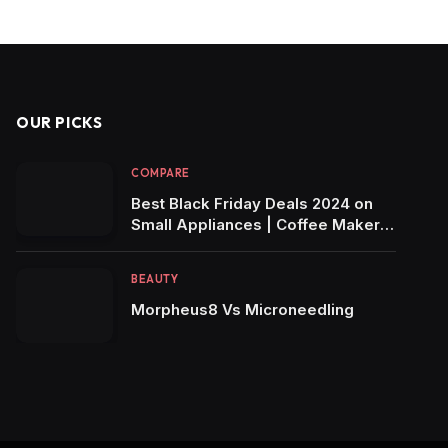
OUR PICKS
COMPARE
Best Black Friday Deals 2024 on
Small Appliances | Coffee Makers,
Air Fryers, Blenders & More!
BEAUTY
Morpheus8 Vs Microneedling