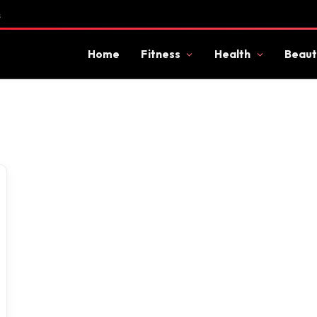
s
Home
Fitness
Health
Beaut