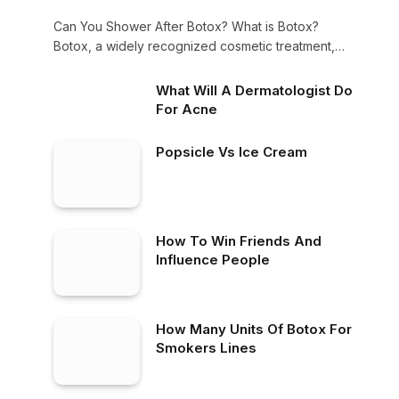
Can You Shower After Botox? What is Botox?
Botox, a widely recognized cosmetic treatment,
is…
What Will A Dermatologist Do
For Acne
Popsicle Vs Ice Cream
How To Win Friends And
Influence People
How Many Units Of Botox For
Smokers Lines