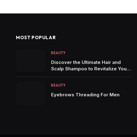
MOST POPULAR
BEAUTY
Discover the Ultimate Hair and
Scalp Shampoo to Revitalize Your
Locks
BEAUTY
Eyebrows Threading For Men