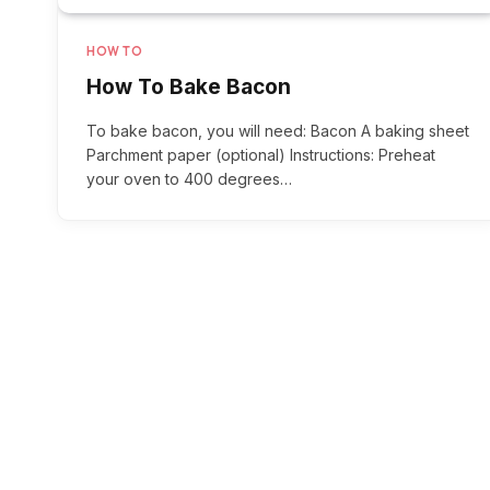
HOW TO
How To Bake Bacon
To bake bacon, you will need: Bacon A baking sheet
Parchment paper (optional) Instructions: Preheat
your oven to 400 degrees…