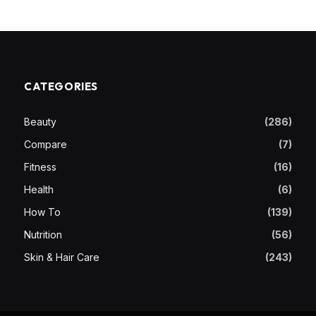
CATEGORIES
Beauty
(286)
Compare
(7)
Fitness
(16)
Health
(6)
How To
(139)
Nutrition
(56)
Skin & Hair Care
(243)