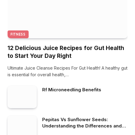
FITNESS
12 Delicious Juice Recipes for Gut Health
to Start Your Day Right
Ultimate Juice Cleanse Recipes For Gut Health! A healthy gut
is essential for overall health,…
Rf Microneedling Benefits
Pepitas Vs Sunflower Seeds:
Understanding the Differences and
Benefits