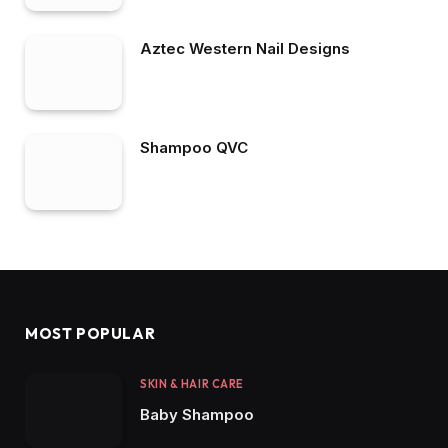
Aztec Western Nail Designs
Shampoo QVC
MOST POPULAR
SKIN & HAIR CARE
Baby Shampoo