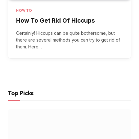
HOW TO
How To Get Rid Of Hiccups
Certainly! Hiccups can be quite bothersome, but
there are several methods you can try to get rid of
them. Here…
Top Picks