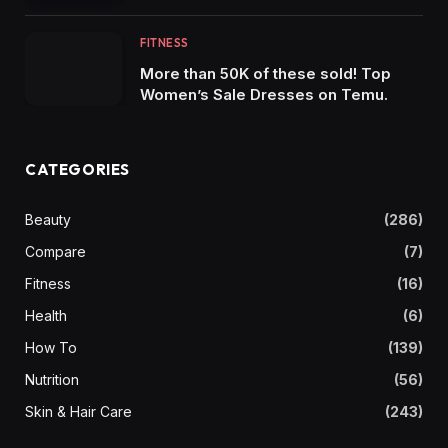
FITNESS
More than 50K of these sold! Top
Women’s Sale Dresses on Temu.
CATEGORIES
Beauty
(286)
Compare
(7)
Fitness
(16)
Health
(6)
How To
(139)
Nutrition
(56)
Skin & Hair Care
(243)