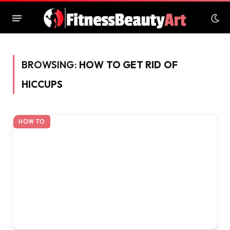
BROWSING:
HOW TO GET RID OF
HICCUPS
HOW TO