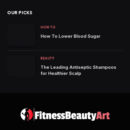
OUR PICKS
HOW TO
How To Lower Blood Sugar
BEAUTY
The Leading Antiseptic Shampoos
for Healthier Scalp