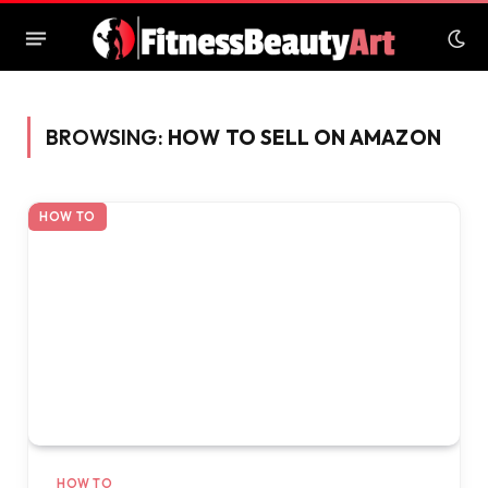
BROWSING:
HOW TO SELL ON AMAZON
HOW TO
HOW TO