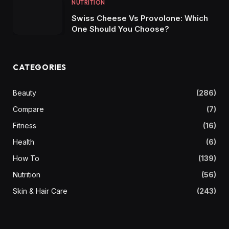
NUTRITION
Swiss Cheese Vs Provolone: Which
One Should You Choose?
CATEGORIES
Beauty
(286)
Compare
(7)
Fitness
(16)
Health
(6)
How To
(139)
Nutrition
(56)
Skin & Hair Care
(243)