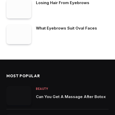
Losing Hair From Eyebrows
What Eyebrows Suit Oval Faces
MOST POPULAR
BEAUTY
Can You Get A Massage After Botox