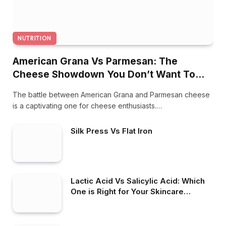
NUTRITION
American Grana Vs Parmesan: The
Cheese Showdown You Don’t Want To
Miss
The battle between American Grana and Parmesan cheese
is a captivating one for cheese enthusiasts.…
Silk Press Vs Flat Iron
Lactic Acid Vs Salicylic Acid: Which
One is Right for Your Skincare
Routine?