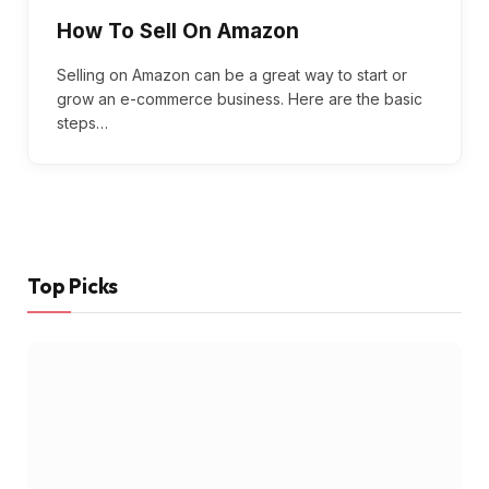
How To Sell On Amazon
Selling on Amazon can be a great way to start or
grow an e-commerce business. Here are the basic
steps…
Top Picks