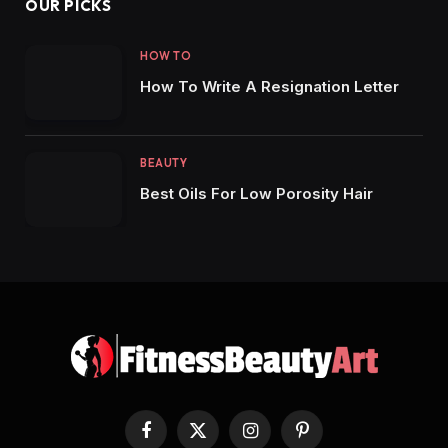
OUR PICKS
HOW TO
How To Write A Resignation Letter
BEAUTY
Best Oils For Low Porosity Hair
Facebook
X
Instagram
Pinterest