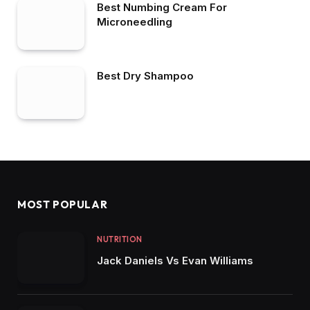
Best Numbing Cream For
Microneedling
Best Dry Shampoo
MOST POPULAR
NUTRITION
Jack Daniels Vs Evan Williams