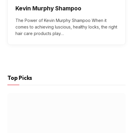
Kevin Murphy Shampoo
The Power of Kevin Murphy Shampoo When it
comes to achieving luscious, healthy locks, the right
hair care products play…
Top Picks