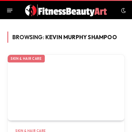
BROWSING:
KEVIN MURPHY SHAMPOO
SKIN & HAIR CARE
SKIN & HAIR CARE