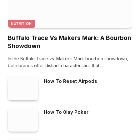
NUTRITION
Buffalo Trace Vs Makers Mark: A Bourbon
Showdown
In the Buffalo Trace vs. Maker’s Mark bourbon showdown,
both brands offer distinct characteristics that…
How To Reset Airpods
How To 0lay Poker