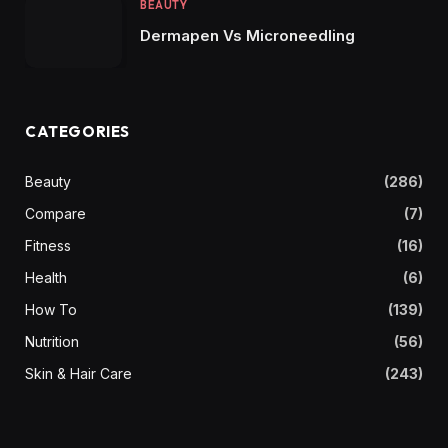
BEAUTY
Dermapen Vs Microneedling
CATEGORIES
Beauty
(286)
Compare
(7)
Fitness
(16)
Health
(6)
How To
(139)
Nutrition
(56)
Skin & Hair Care
(243)