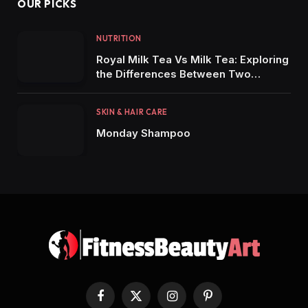
OUR PICKS
NUTRITION
Royal Milk Tea Vs Milk Tea: Exploring
the Differences Between Two
Popular Tea Varieties
SKIN & HAIR CARE
Monday Shampoo
Facebook
X
Instagram
Pinterest