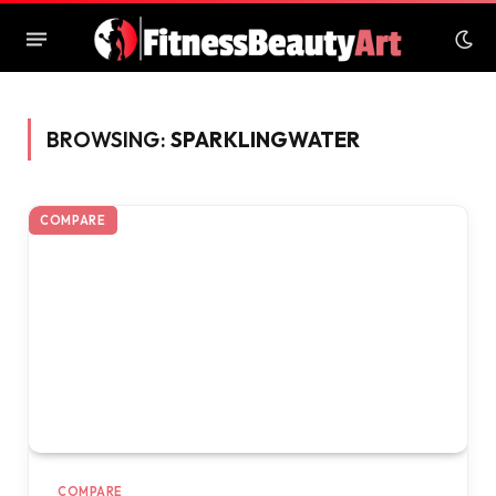
BROWSING:
SPARKLINGWATER
COMPARE
COMPARE