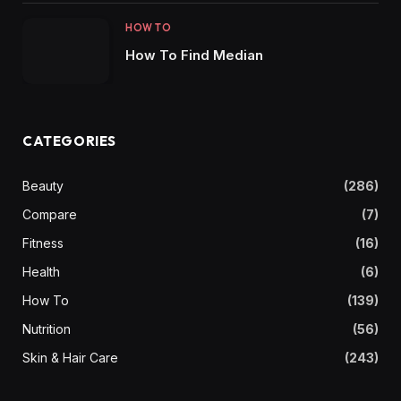
HOW TO
How To Find Median
CATEGORIES
Beauty
(286)
Compare
(7)
Fitness
(16)
Health
(6)
How To
(139)
Nutrition
(56)
Skin & Hair Care
(243)