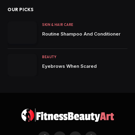
OUR PICKS
SKIN & HAIR CARE
Routine Shampoo And Conditioner
BEAUTY
Eyebrows When Scared