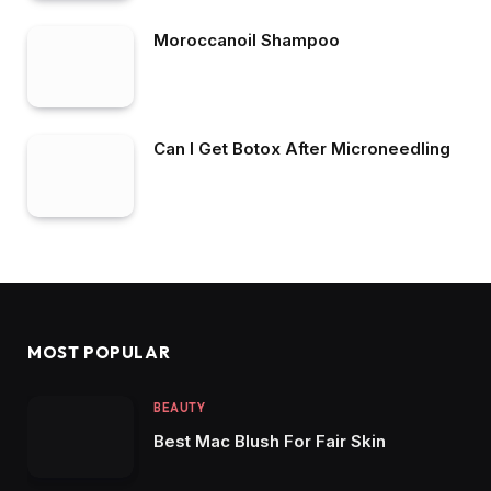
Moroccanoil Shampoo
Can I Get Botox After Microneedling
MOST POPULAR
BEAUTY
Best Mac Blush For Fair Skin