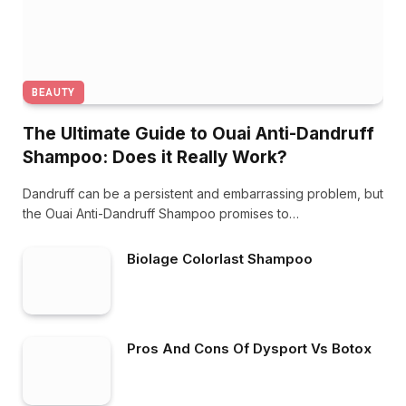
BEAUTY
The Ultimate Guide to Ouai Anti-Dandruff
Shampoo: Does it Really Work?
Dandruff can be a persistent and embarrassing problem, but
the Ouai Anti-Dandruff Shampoo promises to…
Biolage Colorlast Shampoo
Pros And Cons Of Dysport Vs Botox