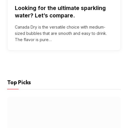
Looking for the ultimate sparkling
water? Let’s compare.
Canada Dry is the versatile choice with medium-
sized bubbles that are smooth and easy to drink.
The flavor is pure…
Top Picks