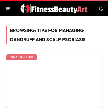
BROWSING:
TIPS FOR MANAGING
DANDRUFF AND SCALP PSORIASIS
SKIN & HAIR CARE