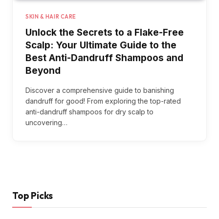
SKIN & HAIR CARE
Unlock the Secrets to a Flake-Free
Scalp: Your Ultimate Guide to the
Best Anti-Dandruff Shampoos and
Beyond
Discover a comprehensive guide to banishing
dandruff for good! From exploring the top-rated
anti-dandruff shampoos for dry scalp to
uncovering…
Top Picks