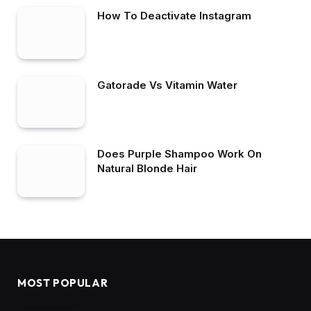
How To Deactivate Instagram
Gatorade Vs Vitamin Water
Does Purple Shampoo Work On
Natural Blonde Hair
MOST POPULAR