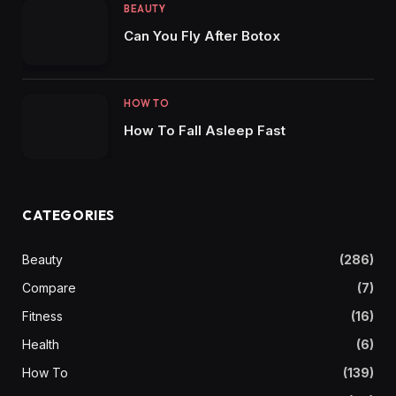
BEAUTY
Can You Fly After Botox
HOW TO
How To Fall Asleep Fast
CATEGORIES
Beauty
(286)
Compare
(7)
Fitness
(16)
Health
(6)
How To
(139)