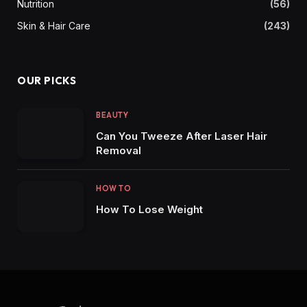
Nutrition
(56)
Skin & Hair Care
(243)
OUR PICKS
BEAUTY
Can You Tweeze After Laser Hair
Removal
HOW TO
How To Lose Weight