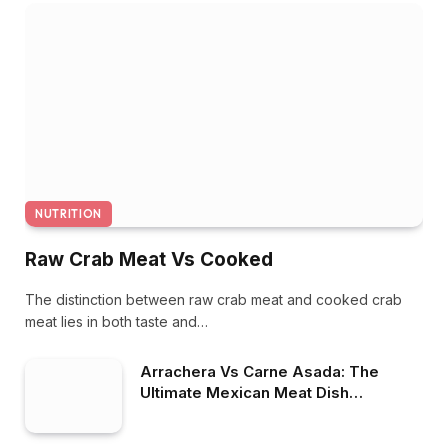
NUTRITION
Raw Crab Meat Vs Cooked
The distinction between raw crab meat and cooked crab
meat lies in both taste and…
Arrachera Vs Carne Asada: The
Ultimate Mexican Meat Dish
Showdown