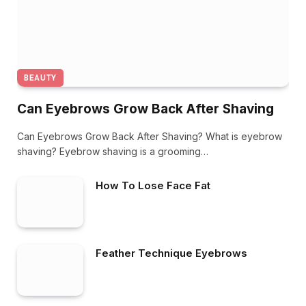
BEAUTY
Can Eyebrows Grow Back After Shaving
Can Eyebrows Grow Back After Shaving? What is eyebrow
shaving? Eyebrow shaving is a grooming…
How To Lose Face Fat
Feather Technique Eyebrows