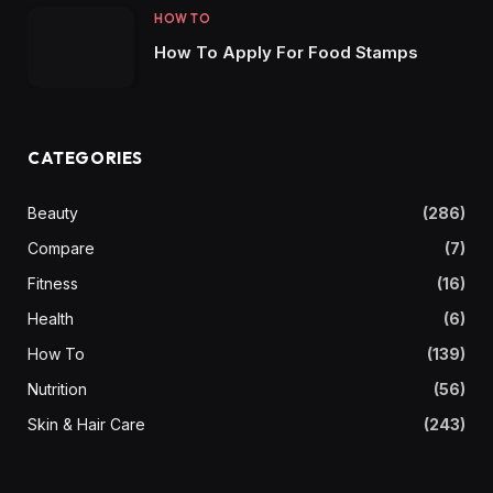
HOW TO
How To Apply For Food Stamps
CATEGORIES
Beauty
(286)
Compare
(7)
Fitness
(16)
Health
(6)
How To
(139)
Nutrition
(56)
Skin & Hair Care
(243)