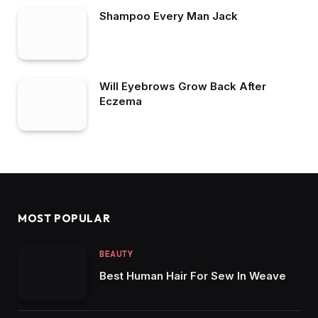
Shampoo Every Man Jack
Will Eyebrows Grow Back After
Eczema
MOST POPULAR
BEAUTY
Best Human Hair For Sew In Weave