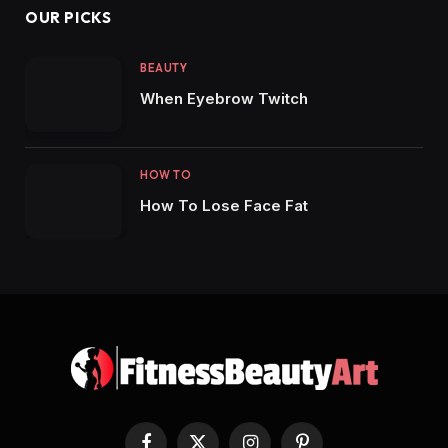
OUR PICKS
BEAUTY
When Eyebrow Twitch
HOW TO
How To Lose Face Fat