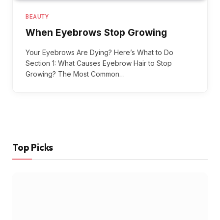
BEAUTY
When Eyebrows Stop Growing
Your Eyebrows Are Dying? Here’s What to Do
Section 1: What Causes Eyebrow Hair to Stop
Growing? The Most Common…
Top Picks