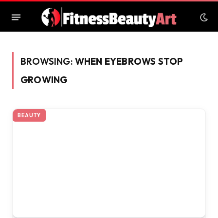
BROWSING:
WHEN EYEBROWS STOP
GROWING
BEAUTY