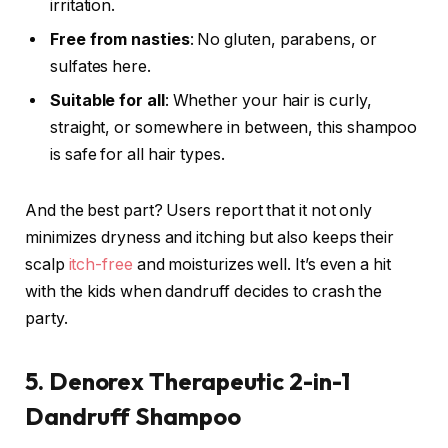
irritation.
Free from nasties
: No gluten, parabens, or
sulfates here.
Suitable for all
: Whether your hair is curly,
straight, or somewhere in between, this shampoo
is safe for all hair types.
And the best part? Users report that it not only
minimizes dryness and itching but also keeps their
scalp
itch-free
and moisturizes well. It’s even a hit
with the kids when dandruff decides to crash the
party.
5. Denorex Therapeutic 2-in-1
Dandruff Shampoo