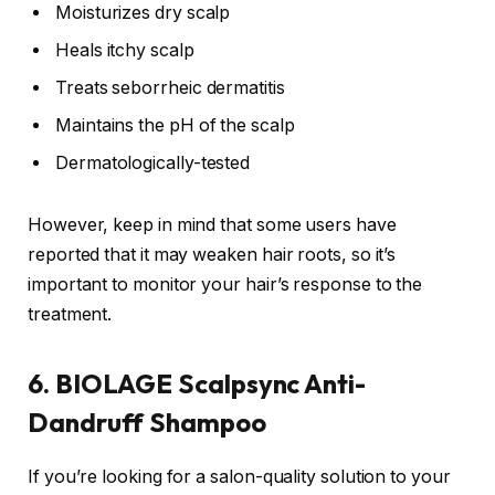
Moisturizes dry scalp
Heals itchy scalp
Treats seborrheic dermatitis
Maintains the pH of the scalp
Dermatologically-tested
However, keep in mind that some users have
reported that it may weaken hair roots, so it’s
important to monitor your hair’s response to the
treatment.
6. BIOLAGE Scalpsync Anti-
Dandruff Shampoo
If you’re looking for a salon-quality solution to your