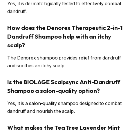
Yes, it is dermatologically tested to effectively combat
dandruff.
How does the Denorex Therapeutic 2-in-1
Dandruff Shampoo help with an itchy
scalp?
The Denorex shampoo provides relief from dandruff
and soothes an itchy scalp.
Is the BIOLAGE Scalpsync Anti-Dandruff
Shampoo a salon-quality option?
Yes, it is a salon-quality shampoo designed to combat
dandruff and nourish the scalp.
What makes the Tea Tree Lavender Mint