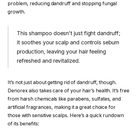
problem, reducing dandruff and stopping fungal
growth.
This shampoo doesn’t just fight dandruff;
it soothes your scalp and controls sebum
production, leaving your hair feeling
refreshed and revitalized.
It’s not just about getting rid of dandruff, though.
Denorex also takes care of your hair’s health. It’s free
from harsh chemicals like parabens, sulfates, and
artificial fragrances, making it a great choice for
those with sensitive scalps. Here’s a quick rundown
of its benefits: