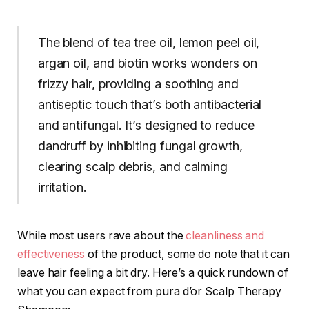
The blend of tea tree oil, lemon peel oil,
argan oil, and biotin works wonders on
frizzy hair, providing a soothing and
antiseptic touch that’s both antibacterial
and antifungal. It’s designed to reduce
dandruff by inhibiting fungal growth,
clearing scalp debris, and calming
irritation.
While most users rave about the
cleanliness and
effectiveness
of the product, some do note that it can
leave hair feeling a bit dry. Here’s a quick rundown of
what you can expect from pura d’or Scalp Therapy