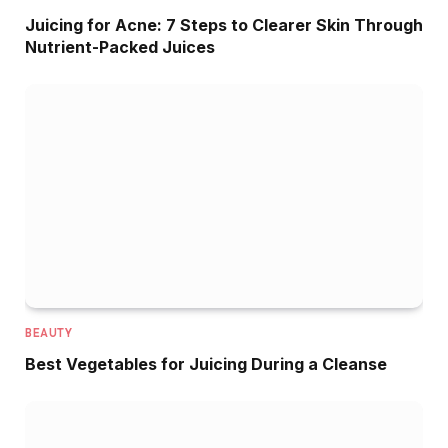
Juicing for Acne: 7 Steps to Clearer Skin Through
Nutrient-Packed Juices
BEAUTY
Best Vegetables for Juicing During a Cleanse