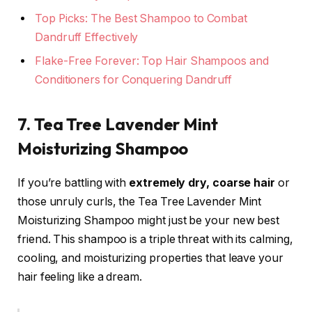
Top Picks: The Best Shampoo to Combat
Dandruff Effectively
Flake-Free Forever: Top Hair Shampoos and
Conditioners for Conquering Dandruff
7. Tea Tree Lavender Mint
Moisturizing Shampoo
If you’re battling with
extremely dry, coarse hair
or
those unruly curls, the Tea Tree Lavender Mint
Moisturizing Shampoo might just be your new best
friend. This shampoo is a triple threat with its calming,
cooling, and moisturizing properties that leave your
hair feeling like a dream.