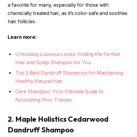
a favorite for many, especially for those with
chemically treated hair, as it’s color-safe and soothes
hair follicles.
Learn more:
Unlocking Luscious Locks: Finding the Perfect
Hair and Scalp Shampoo for You
Top 5 Best Dandruff Shampoos for Maintaining
Healthy Natural Hair
Care Shampoo: Your Ultimate Guide to
Nourishing Your Tresses
2. Maple Holistics Cedarwood
Dandruff Shampoo