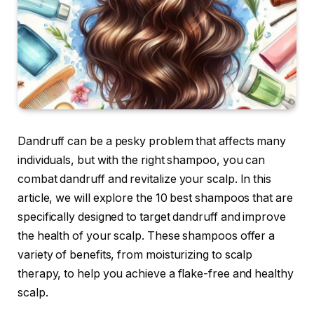
Dandruff can be a pesky problem that affects many
individuals, but with the right shampoo, you can
combat dandruff and revitalize your scalp. In this
article, we will explore the 10 best shampoos that are
specifically designed to target dandruff and improve
the health of your scalp. These shampoos offer a
variety of benefits, from moisturizing to scalp
therapy, to help you achieve a flake-free and healthy
scalp.