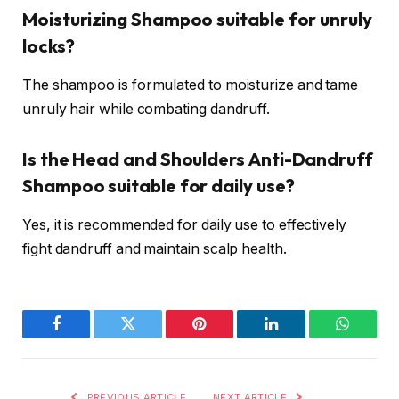
Moisturizing Shampoo suitable for unruly
locks?
The shampoo is formulated to moisturize and tame
unruly hair while combating dandruff.
Is the Head and Shoulders Anti-Dandruff
Shampoo suitable for daily use?
Yes, it is recommended for daily use to effectively
fight dandruff and maintain scalp health.
Facebook
Twitter
Pinterest
LinkedIn
WhatsA
PREVIOUS ARTICLE
NEXT ARTICLE