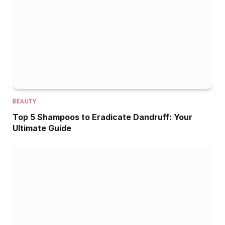
BEAUTY
Top 5 Shampoos to Eradicate Dandruff: Your
Ultimate Guide