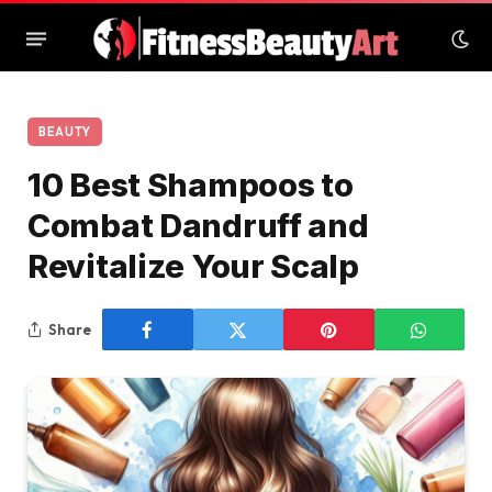
BEAUTY
10 Best Shampoos to
Combat Dandruff and
Revitalize Your Scalp
Share