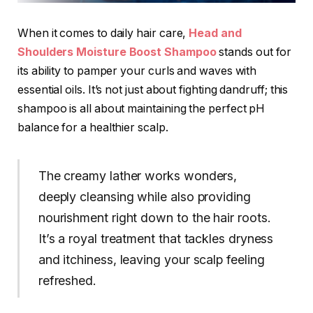
When it comes to daily hair care,
Head and
Shoulders
Moisture Boost Shampoo
stands out for
its ability to pamper your curls and waves with
essential oils. It’s not just about fighting dandruff; this
shampoo is all about maintaining the perfect pH
balance for a healthier scalp.
The creamy lather works wonders,
deeply cleansing while also providing
nourishment right down to the hair roots.
It’s a royal treatment that tackles dryness
and itchiness, leaving your scalp feeling
refreshed.