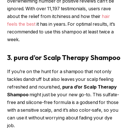
overwhelming number of positive reviews can’t be
ignored. With over 11,197 testimonials, users rave
about the relief from itchiness and how their
hair
feels the best
it has in years. For optimal results, it’s
recommended to use this shampoo at least twice a
week.
3. pura d’or Scalp Therapy Shampoo
If you’re on the hunt for a shampoo that not only
tackles dandruff but also leaves your scalp feeling
refreshed and nourished,
pura d’or Scalp Therapy
Shampoo
might just be your new go-to. This sulfate-
free and silicone-free formula is a godsend for those
with a sensitive scalp, and it’s also color-safe, so you
can use it without worrying about fading your dye
job.