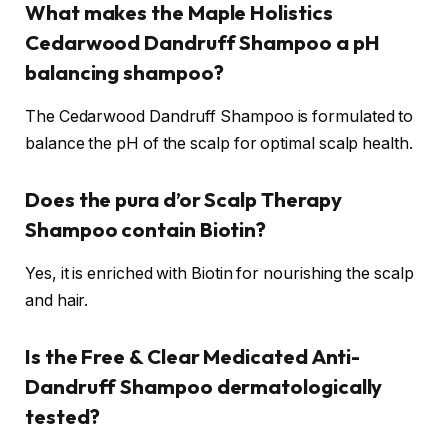
What makes the Maple Holistics
Cedarwood Dandruff Shampoo a pH
balancing shampoo?
The Cedarwood Dandruff Shampoo is formulated to
balance the pH of the scalp for optimal scalp health.
Does the pura d’or Scalp Therapy
Shampoo contain Biotin?
Yes, it is enriched with Biotin for nourishing the scalp
and hair.
Is the Free & Clear Medicated Anti-
Dandruff Shampoo dermatologically
tested?