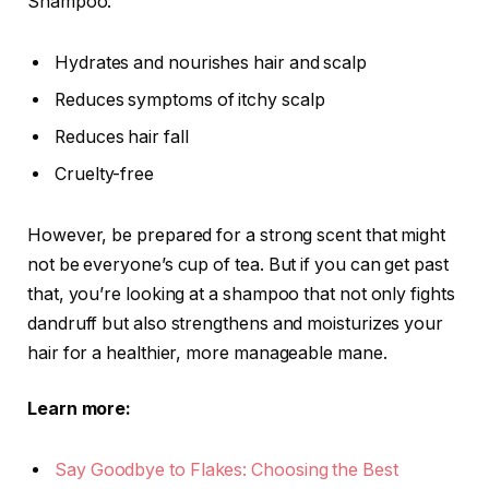
Shampoo:
Hydrates and nourishes hair and scalp
Reduces symptoms of itchy scalp
Reduces hair fall
Cruelty-free
However, be prepared for a strong scent that might
not be everyone’s cup of tea. But if you can get past
that, you’re looking at a shampoo that not only fights
dandruff but also strengthens and moisturizes your
hair for a healthier, more manageable mane.
Learn more:
Say Goodbye to Flakes: Choosing the Best