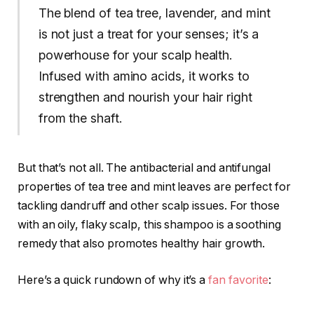
The blend of tea tree, lavender, and mint
is not just a treat for your senses; it’s a
powerhouse for your scalp health.
Infused with amino acids, it works to
strengthen and nourish your hair right
from the shaft.
But that’s not all. The antibacterial and antifungal
properties of tea tree and mint leaves are perfect for
tackling dandruff and other scalp issues. For those
with an oily, flaky scalp, this shampoo is a soothing
remedy that also promotes healthy hair growth.
Here’s a quick rundown of why it’s a
fan favorite
: