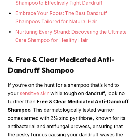
Shampoo to Effectively Fight Dandruff
Embrace Your Roots: The Best Dandruff
Shampoos Tailored for Natural Hair
Nurturing Every Strand: Discovering the Ultimate
Care Shampoo for Healthy Hair
4. Free & Clear Medicated Anti-
Dandruff Shampoo
If you’re on the hunt for a shampoo that’s kind to
your
sensitive skin
while tough on dandruff, look no
further than
Free & Clear Medicated Anti-Dandruff
Shampoo
. This dermatologically tested warrior
comes armed with 2% zinc pyrithione, known for its
antibacterial and antifungal prowess, ensuring that
the pesky fungus causing your dandruff waves the