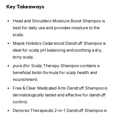
Key Takeaways
Head and Shoulders Moisture Boost Shampoo is
best for daily use and provides moisture to the
scalp.
Maple Holistics Cedarwood Dandruff Shampoo is
ideal for scalp pH balancing and soothing a dry,
itchy scalp.
pura d’or Scalp Therapy Shampoo contains a
beneficial biotin formula for scalp health and
nourishment.
Free & Clear Medicated Anti-Dandruff Shampoo is
dermatologically tested and effective for dandruff
control.
Denorex Therapeutic 2-in-1 Dandruff Shampoo is