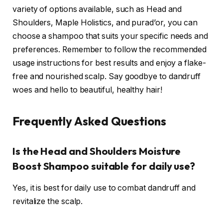
variety of options available, such as Head and
Shoulders, Maple Holistics, and purad’or, you can
choose a shampoo that suits your specific needs and
preferences. Remember to follow the recommended
usage instructions for best results and enjoy a flake-
free and nourished scalp. Say goodbye to dandruff
woes and hello to beautiful, healthy hair!
Frequently Asked Questions
Is the Head and Shoulders Moisture
Boost Shampoo suitable for daily use?
Yes, it is best for daily use to combat dandruff and
revitalize the scalp.