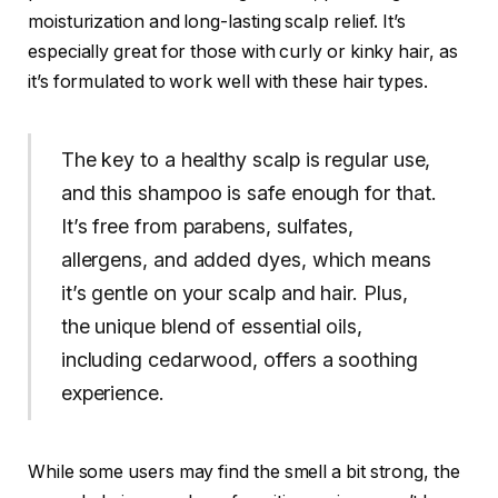
moisturization and long-lasting scalp relief. It’s
especially great for those with curly or kinky hair, as
it’s formulated to work well with these hair types.
The key to a healthy scalp is regular use,
and this shampoo is safe enough for that.
It’s free from parabens, sulfates,
allergens, and added dyes, which means
it’s gentle on your scalp and hair. Plus,
the unique blend of essential oils,
including cedarwood, offers a soothing
experience.
While some users may find the smell a bit strong, the