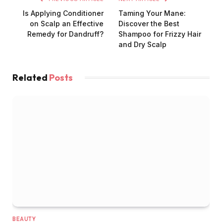
Is Applying Conditioner
Taming Your Mane:
on Scalp an Effective
Discover the Best
Remedy for Dandruff?
Shampoo for Frizzy Hair
and Dry Scalp
Related
Posts
BEAUTY