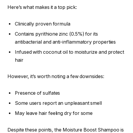
Here’s what makes it a top pick:
Clinically proven formula
Contains pyrithione zinc (0.5%) for its
antibacterial and anti-inflammatory properties
Infused with coconut oil to moisturize and protect
hair
However, it’s worth noting a few downsides:
Presence of sulfates
Some users report an unpleasant smell
May leave hair feeling dry for some
Despite these points, the Moisture Boost Shampoo is