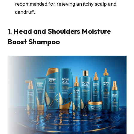
recommended for relieving an itchy scalp and
dandruff.
1. Head and Shoulders Moisture
Boost Shampoo