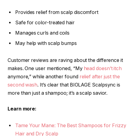
Provides relief from scalp discomfort
Safe for color-treated hair
Manages curls and coils
May help with scalp bumps
Customer reviews are raving about the difference it
makes. One user mentioned, “My
head doesn’t itch
anymore,” while another found
relief after just the
second wash
. It’s clear that BIOLAGE Scalpsync is
more than just a shampoo; it’s a scalp savior.
Learn more:
Tame Your Mane: The Best Shampoos for Frizzy
Hair and Dry Scalp