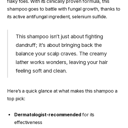
flaky foes. With its clinically proven formula, this
shampoo goes to battle with fungal growth, thanks to
its active antifungal ingredient, selenium sulfide.
This shampoo isn’t just about fighting
dandruff; it’s about bringing back the
balance your scalp craves. The creamy
lather works wonders, leaving your hair
feeling soft and clean.
Here’s a quick glance at what makes this shampoo a
top pick:
Dermatologist-recommended
for its
effectiveness