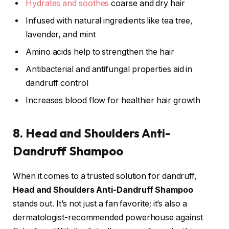
Hydrates and soothes
coarse and dry hair
Infused with natural ingredients like tea tree,
lavender, and mint
Amino acids help to strengthen the hair
Antibacterial and antifungal properties aid in
dandruff control
Increases blood flow for healthier hair growth
8. Head and Shoulders Anti-
Dandruff Shampoo
When it comes to a trusted solution for dandruff,
Head and Shoulders Anti-Dandruff Shampoo
stands out. It’s not just a fan favorite; it’s also a
dermatologist-recommended powerhouse against