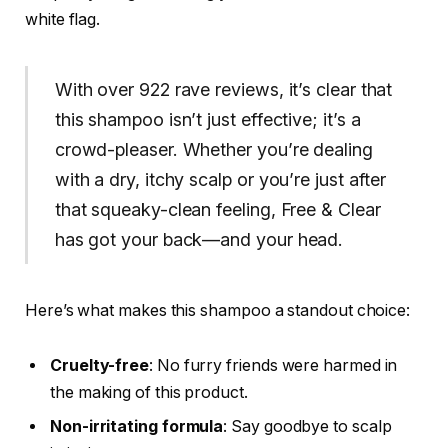
white flag.
With over 922 rave reviews, it’s clear that
this shampoo isn’t just effective; it’s a
crowd-pleaser. Whether you’re dealing
with a dry, itchy scalp or you’re just after
that squeaky-clean feeling, Free & Clear
has got your back—and your head.
Here’s what makes this shampoo a standout choice:
Cruelty-free
: No furry friends were harmed in
the making of this product.
Non-irritating formula
: Say goodbye to scalp