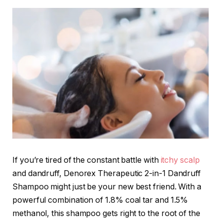
If you’re tired of the constant battle with
itchy scalp
and dandruff, Denorex Therapeutic 2-in-1 Dandruff
Shampoo might just be your new best friend. With a
powerful combination of 1.8% coal tar and 1.5%
methanol, this shampoo gets right to the root of the