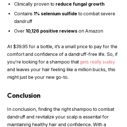
Clinically proven to
reduce fungal growth
Contains
1% selenium sulfide
to combat severe
dandruff
Over
10,126 positive reviews
on Amazon
At $39.95 for a bottle, it’s a small price to pay for the
comfort and confidence of a dandruff-free life. So, if
you’re looking for a shampoo that
gets really sudsy
and leaves your hair feeling like a million bucks, this
might just be your new go-to.
Conclusion
In conclusion, finding the right shampoo to combat
dandruff and revitalize your scalp is essential for
maintaining healthy hair and confidence. With a