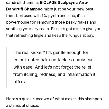
dandruff dilemma,
BIOLAGE Scalpsync Anti-
Dandruff Shampoo
might just be your new best
friend. Infused with 1% pyrithione zinc, it’s a
powerhouse for removing those pesky flakes and
soothing your dry scalp. Plus, it’s got mint to give you
that refreshing tingle and keep the fungus at bay.
The real kicker? It’s gentle enough for
color-treated hair and tackles unruly curls
with ease. And let’s not forget the relief
from itching, redness, and inflammation it
offers.
Here’s a quick rundown of what makes this shampoo
a standout choice: