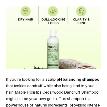
If you’re looking for a
scalp pH balancing shampoo
that tackles dandruff while also being kind to your
hair, Maple Holistics Cedarwood Dandruff Shampoo
might just be your new go-to. This shampoo is a
powerhouse of natural ingredients, providing intense