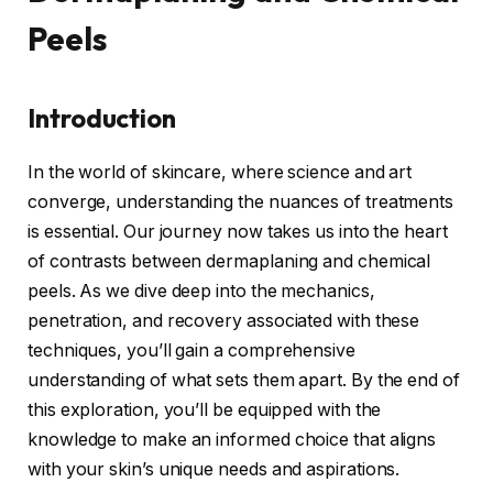
Peels
Introduction
In the world of skincare, where science and art
converge, understanding the nuances of treatments
is essential. Our journey now takes us into the heart
of contrasts between dermaplaning and chemical
peels. As we dive deep into the mechanics,
penetration, and recovery associated with these
techniques, you’ll gain a comprehensive
understanding of what sets them apart. By the end of
this exploration, you’ll be equipped with the
knowledge to make an informed choice that aligns
with your skin’s unique needs and aspirations.