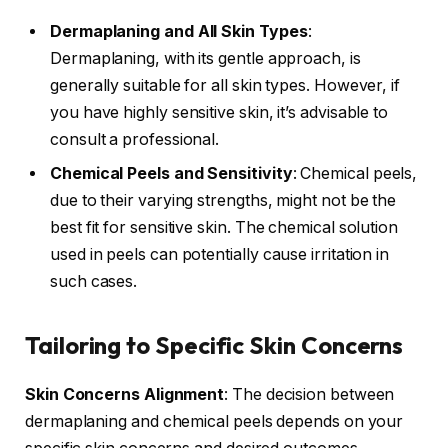
Dermaplaning and All Skin Types
:
Dermaplaning, with its gentle approach, is
generally suitable for all skin types. However, if
you have highly sensitive skin, it’s advisable to
consult a professional.
Chemical Peels and Sensitivity
: Chemical peels,
due to their varying strengths, might not be the
best fit for sensitive skin. The chemical solution
used in peels can potentially cause irritation in
such cases.
Tailoring to Specific Skin Concerns
Skin Concerns Alignment
: The decision between
dermaplaning and chemical peels depends on your