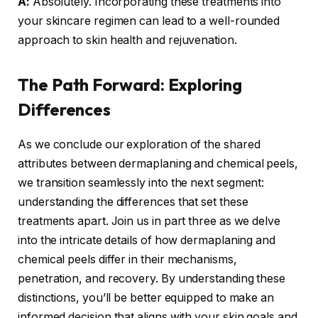
A:
Absolutely. Incorporating these treatments into
your skincare regimen can lead to a well-rounded
approach to skin health and rejuvenation.
The Path Forward: Exploring
Differences
As we conclude our exploration of the shared
attributes between dermaplaning and chemical peels,
we transition seamlessly into the next segment:
understanding the differences that set these
treatments apart. Join us in part three as we delve
into the intricate details of how dermaplaning and
chemical peels differ in their mechanisms,
penetration, and recovery. By understanding these
distinctions, you’ll be better equipped to make an
informed decision that aligns with your skin goals and