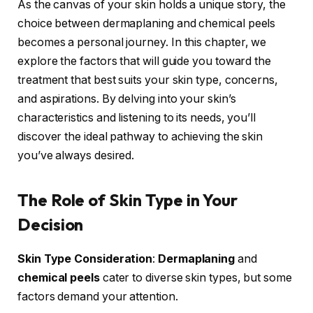
As the canvas of your skin holds a unique story, the
choice between dermaplaning and chemical peels
becomes a personal journey. In this chapter, we
explore the factors that will guide you toward the
treatment that best suits your skin type, concerns,
and aspirations. By delving into your skin’s
characteristics and listening to its needs, you’ll
discover the ideal pathway to achieving the skin
you’ve always desired.
The Role of Skin Type in Your
Decision
Skin Type Consideration
:
Dermaplaning
and
chemical peels
cater to diverse skin types, but some
factors demand your attention.