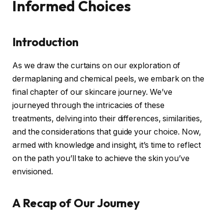
Informed Choices
Introduction
As we draw the curtains on our exploration of
dermaplaning and chemical peels, we embark on the
final chapter of our skincare journey. We’ve
journeyed through the intricacies of these
treatments, delving into their differences, similarities,
and the considerations that guide your choice. Now,
armed with knowledge and insight, it’s time to reflect
on the path you’ll take to achieve the skin you’ve
envisioned.
A Recap of Our Journey