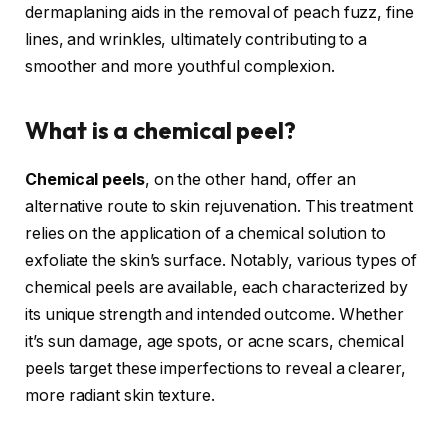
dermaplaning aids in the removal of peach fuzz, fine
lines, and wrinkles, ultimately contributing to a
smoother and more youthful complexion.
What is a chemical peel?
Chemical peels
, on the other hand, offer an
alternative route to skin rejuvenation. This treatment
relies on the application of a chemical solution to
exfoliate the skin’s surface. Notably, various types of
chemical peels are available, each characterized by
its unique strength and intended outcome. Whether
it’s sun damage, age spots, or acne scars, chemical
peels target these imperfections to reveal a clearer,
more radiant skin texture.