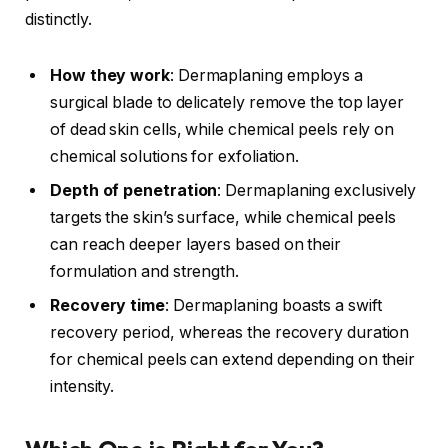
distinctly.
How they work
: Dermaplaning employs a
surgical blade to delicately remove the top layer
of dead skin cells, while chemical peels rely on
chemical solutions for exfoliation.
Depth of penetration
: Dermaplaning exclusively
targets the skin’s surface, while chemical peels
can reach deeper layers based on their
formulation and strength.
Recovery time
: Dermaplaning boasts a swift
recovery period, whereas the recovery duration
for chemical peels can extend depending on their
intensity.