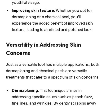
youthful visage.
Improving skin texture
: Whether you opt for
dermaplaning or a chemical peel, you’ll
experience the added benefit of improved skin
texture, leading to a refined and polished look.
Versatility in Addressing Skin
Concerns
Just as a versatile tool has multiple applications, both
dermaplaning and chemical peels are versatile
treatments that cater to a spectrum of skin concerns:
Dermaplaning
: This technique shines in
addressing specific issues such as peach fuzz,
fine lines, and wrinkles. By gently scraping away