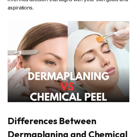
aspirations.
Differences Between
Dermaplaning and Chemical