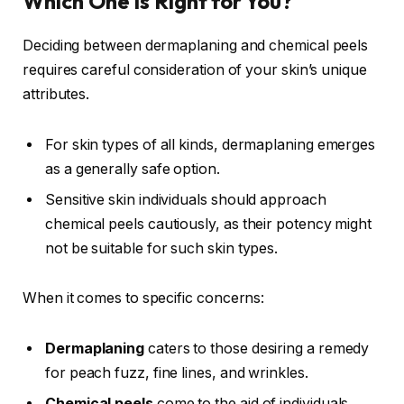
Which One is Right for You?
Deciding between dermaplaning and chemical peels
requires careful consideration of your skin’s unique
attributes.
For skin types of all kinds, dermaplaning emerges
as a generally safe option.
Sensitive skin individuals should approach
chemical peels cautiously, as their potency might
not be suitable for such skin types.
When it comes to specific concerns:
Dermaplaning
caters to those desiring a remedy
for peach fuzz, fine lines, and wrinkles.
Chemical peels
come to the aid of individuals