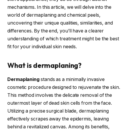
mechanisms. In this article, we will delve into the
world of dermaplaning and chemical peels,
uncovering their unique qualities, similarities, and
differences. By the end, you’ll have a clearer
understanding of which treatment might be the best
fit for your individual skin needs.
What is dermaplaning?
Dermaplaning
stands as a minimally invasive
cosmetic procedure designed to rejuvenate the skin.
This method involves the delicate removal of the
outermost layer of dead skin cells from the face.
Utilizing a precise surgical blade, dermaplaning
effectively scrapes away the epidermis, leaving
behind a revitalized canvas. Among its benefits,