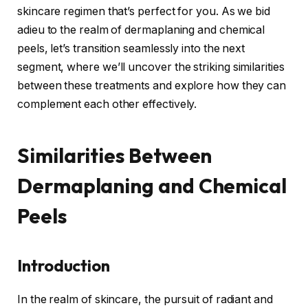
skincare regimen that’s perfect for you. As we bid
adieu to the realm of dermaplaning and chemical
peels, let’s transition seamlessly into the next
segment, where we’ll uncover the striking similarities
between these treatments and explore how they can
complement each other effectively.
Similarities Between
Dermaplaning and Chemical
Peels
Introduction
In the realm of skincare, the pursuit of radiant and