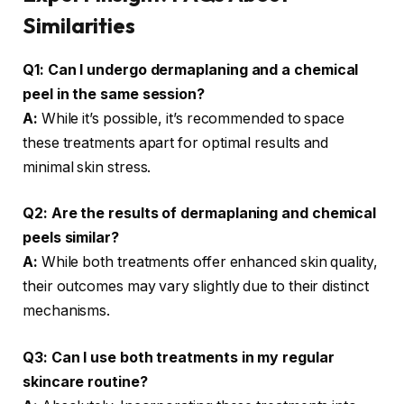
Similarities
Q1: Can I undergo dermaplaning and a chemical
peel in the same session?
A:
While it’s possible, it’s recommended to space
these treatments apart for optimal results and
minimal skin stress.
Q2: Are the results of dermaplaning and chemical
peels similar?
A:
While both treatments offer enhanced skin quality,
their outcomes may vary slightly due to their distinct
mechanisms.
Q3: Can I use both treatments in my regular
skincare routine?