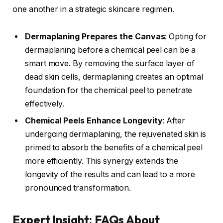
one another in a strategic skincare regimen.
Dermaplaning Prepares the Canvas
: Opting for
dermaplaning before a chemical peel can be a
smart move. By removing the surface layer of
dead skin cells, dermaplaning creates an optimal
foundation for the chemical peel to penetrate
effectively.
Chemical Peels Enhance Longevity
: After
undergoing dermaplaning, the rejuvenated skin is
primed to absorb the benefits of a chemical peel
more efficiently. This synergy extends the
longevity of the results and can lead to a more
pronounced transformation.
Expert Insight: FAQs About