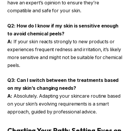
have an expert’s opinion to ensure they’re
compatible and safe for your skin.
Q2: How do I know if my skin is sensitive enough
to avoid chemical peels?
A:
If your skin reacts strongly to new products or
experiences frequent redness and irritation, it’s likely
more sensitive and might not be suitable for chemical
peels.
Q3: Can I switch between the treatments based
on my skin’s changing needs?
A:
Absolutely. Adapting your skincare routine based
on your skin’s evolving requirements is a smart
approach, guided by professional advice.
Charting Your Path: Setting Eyes on