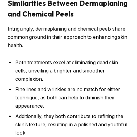
Similarities Between Dermaplaning
and Chemical Peels
Intriguingly, dermaplaning and chemical peels share
common ground in their approach to enhancing skin
health.
Both treatments excel at eliminating dead skin
cells, unveiling a brighter and smoother
complexion.
Fine lines and wrinkles are no match for either
technique, as both can help to diminish their
appearance.
Additionally, they both contribute to refining the
skin’s texture, resulting in a polished and youthful
look.