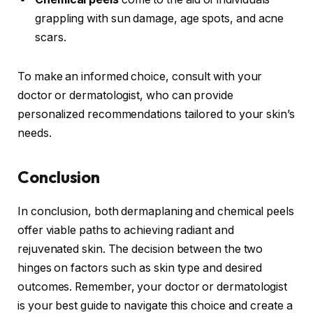
grappling with sun damage, age spots, and acne
scars.
To make an informed choice, consult with your
doctor or dermatologist, who can provide
personalized recommendations tailored to your skin’s
needs.
Conclusion
In conclusion, both dermaplaning and chemical peels
offer viable paths to achieving radiant and
rejuvenated skin. The decision between the two
hinges on factors such as skin type and desired
outcomes. Remember, your doctor or dermatologist
is your best guide to navigate this choice and create a