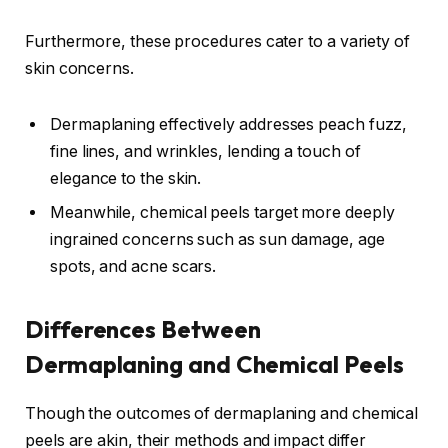
Furthermore, these procedures cater to a variety of
skin concerns.
Dermaplaning effectively addresses peach fuzz,
fine lines, and wrinkles, lending a touch of
elegance to the skin.
Meanwhile, chemical peels target more deeply
ingrained concerns such as sun damage, age
spots, and acne scars.
Differences Between
Dermaplaning and Chemical Peels
Though the outcomes of dermaplaning and chemical
peels are akin, their methods and impact differ