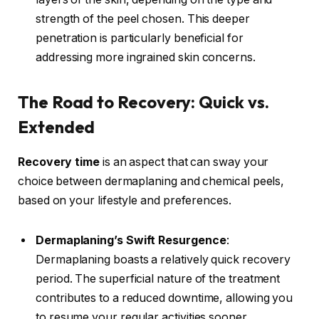
strength of the peel chosen. This deeper
penetration is particularly beneficial for
addressing more ingrained skin concerns.
The Road to Recovery: Quick vs.
Extended
Recovery time
is an aspect that can sway your
choice between dermaplaning and chemical peels,
based on your lifestyle and preferences.
Dermaplaning’s Swift Resurgence
:
Dermaplaning boasts a relatively quick recovery
period. The superficial nature of the treatment
contributes to a reduced downtime, allowing you
to resume your regular activities sooner.