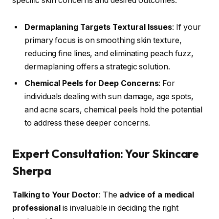
specific skin concerns and desired outcomes.
Dermaplaning Targets Textural Issues
: If your
primary focus is on smoothing skin texture,
reducing fine lines, and eliminating peach fuzz,
dermaplaning offers a strategic solution.
Chemical Peels for Deep Concerns
: For
individuals dealing with sun damage, age spots,
and acne scars, chemical peels hold the potential
to address these deeper concerns.
Expert Consultation: Your Skincare
Sherpa
Talking to Your Doctor
: The
advice of a medical
professional
is invaluable in deciding the right