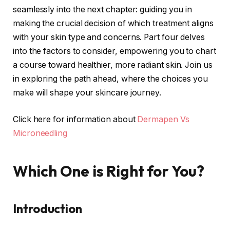
seamlessly into the next chapter: guiding you in
making the crucial decision of which treatment aligns
with your skin type and concerns. Part four delves
into the factors to consider, empowering you to chart
a course toward healthier, more radiant skin. Join us
in exploring the path ahead, where the choices you
make will shape your skincare journey.
Click here for information about
Dermapen Vs
Microneedling
Which One is Right for You?
Introduction