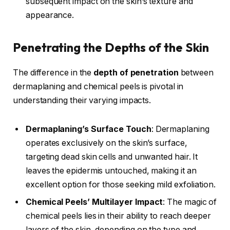
subsequent impact on the skin’s texture and
appearance.
Penetrating the Depths of the Skin
The difference in the
depth of penetration
between
dermaplaning and chemical peels is pivotal in
understanding their varying impacts.
Dermaplaning’s Surface Touch
: Dermaplaning
operates exclusively on the skin’s surface,
targeting dead skin cells and unwanted hair. It
leaves the epidermis untouched, making it an
excellent option for those seeking mild exfoliation.
Chemical Peels’ Multilayer Impact
: The magic of
chemical peels lies in their ability to reach deeper
layers of the skin, depending on the type and