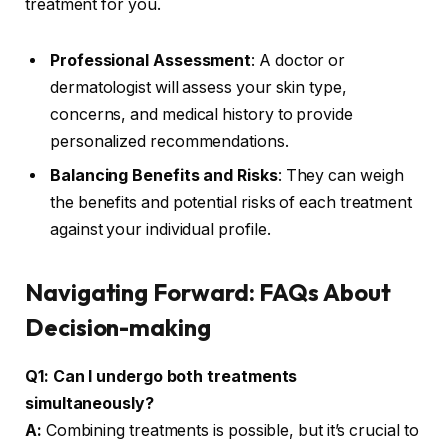
treatment for you.
Professional Assessment
: A doctor or
dermatologist will assess your skin type,
concerns, and medical history to provide
personalized recommendations.
Balancing Benefits and Risks
: They can weigh
the benefits and potential risks of each treatment
against your individual profile.
Navigating Forward: FAQs About
Decision-making
Q1: Can I undergo both treatments
simultaneously?
A:
Combining treatments is possible, but it’s crucial to