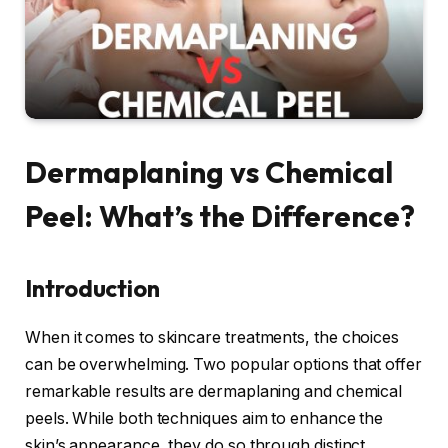
Dermaplaning vs Chemical
Peel: What’s the Difference?
Introduction
When it comes to skincare treatments, the choices
can be overwhelming. Two popular options that offer
remarkable results are dermaplaning and chemical
peels. While both techniques aim to enhance the
skin’s appearance, they do so through distinct