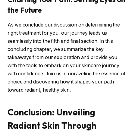
the Future
As we conclude our discussion on determining the
right treatment for you, our journey leads us
seamlessly into the fifth and final section. In this
concluding chapter, we summarize the key
takeaways from our exploration and provide you
with the tools to embark on your skincare journey
with confidence. Join us in unraveling the essence of
choice and discovering how it shapes your path
toward radiant, healthy skin.
Conclusion: Unveiling
Radiant Skin Through