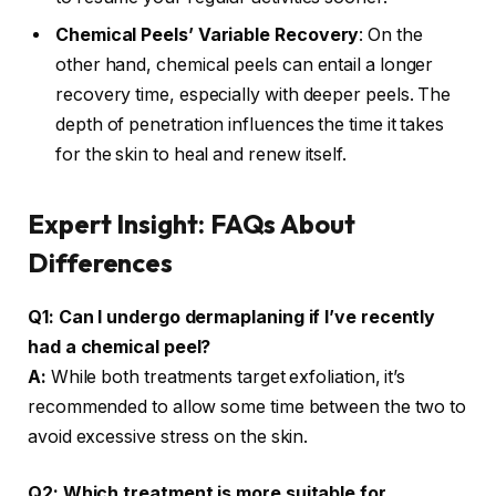
Chemical Peels’ Variable Recovery
: On the
other hand, chemical peels can entail a longer
recovery time, especially with deeper peels. The
depth of penetration influences the time it takes
for the skin to heal and renew itself.
Expert Insight: FAQs About
Differences
Q1: Can I undergo dermaplaning if I’ve recently
had a chemical peel?
A:
While both treatments target exfoliation, it’s
recommended to allow some time between the two to
avoid excessive stress on the skin.
Q2: Which treatment is more suitable for