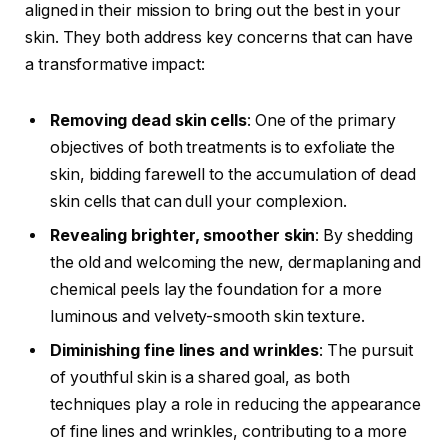
aligned in their mission to bring out the best in your
skin. They both address key concerns that can have
a transformative impact:
Removing dead skin cells
: One of the primary
objectives of both treatments is to exfoliate the
skin, bidding farewell to the accumulation of dead
skin cells that can dull your complexion.
Revealing brighter, smoother skin
: By shedding
the old and welcoming the new, dermaplaning and
chemical peels lay the foundation for a more
luminous and velvety-smooth skin texture.
Diminishing fine lines and wrinkles
: The pursuit
of youthful skin is a shared goal, as both
techniques play a role in reducing the appearance
of fine lines and wrinkles, contributing to a more