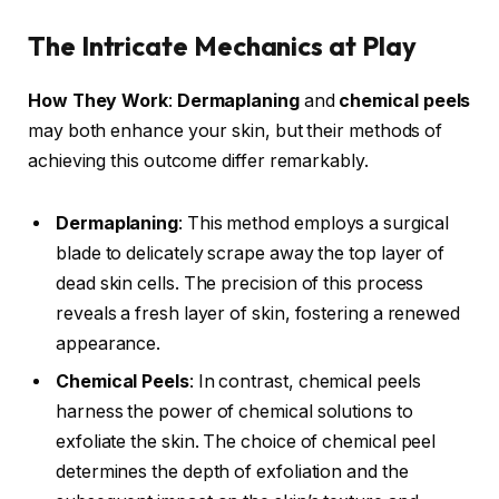
The Intricate Mechanics at Play
How They Work
:
Dermaplaning
and
chemical peels
may both enhance your skin, but their methods of
achieving this outcome differ remarkably.
Dermaplaning
: This method employs a surgical
blade to delicately scrape away the top layer of
dead skin cells. The precision of this process
reveals a fresh layer of skin, fostering a renewed
appearance.
Chemical Peels
: In contrast, chemical peels
harness the power of chemical solutions to
exfoliate the skin. The choice of chemical peel
determines the depth of exfoliation and the