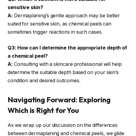
sensitive skin?
A:
Dermaplaning’s gentle approach may be better
suited for sensitive skin, as chemical peels can
sometimes trigger reactions in such cases.
Q3: How can I determine the appropriate depth of
a chemical peel?
A:
Consulting with a skincare professional will help
determine the suitable depth based on your skin’s
condition and desired outcomes.
Navigating Forward: Exploring
Which is Right for You
As we wrap up our discussion on the differences
between dermaplaning and chemical peels, we glide