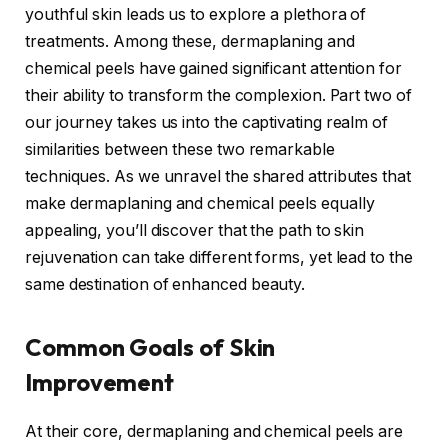
youthful skin leads us to explore a plethora of
treatments. Among these, dermaplaning and
chemical peels have gained significant attention for
their ability to transform the complexion. Part two of
our journey takes us into the captivating realm of
similarities between these two remarkable
techniques. As we unravel the shared attributes that
make dermaplaning and chemical peels equally
appealing, you’ll discover that the path to skin
rejuvenation can take different forms, yet lead to the
same destination of enhanced beauty.
Common Goals of Skin
Improvement
At their core, dermaplaning and chemical peels are