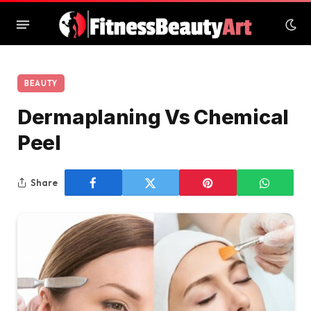
BEAUTY
Dermaplaning Vs Chemical
Peel
Share