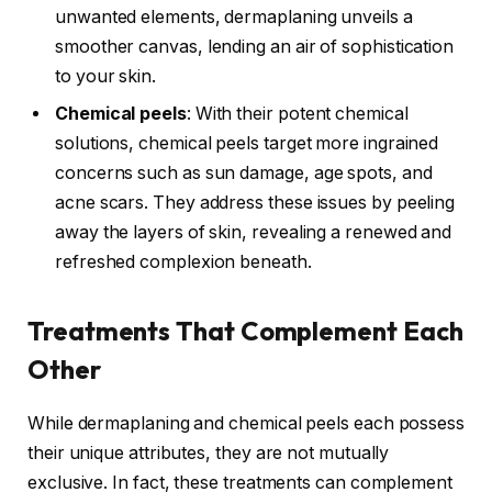
unwanted elements, dermaplaning unveils a
smoother canvas, lending an air of sophistication
to your skin.
Chemical peels
: With their potent chemical
solutions, chemical peels target more ingrained
concerns such as sun damage, age spots, and
acne scars. They address these issues by peeling
away the layers of skin, revealing a renewed and
refreshed complexion beneath.
Treatments That Complement Each
Other
While dermaplaning and chemical peels each possess
their unique attributes, they are not mutually
exclusive. In fact, these treatments can complement