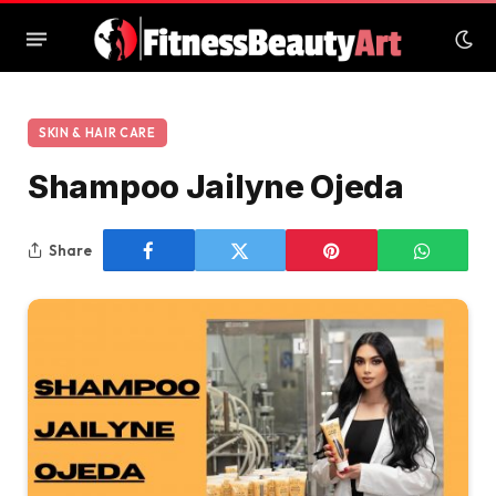
SKIN & HAIR CARE
Shampoo Jailyne Ojeda
Share