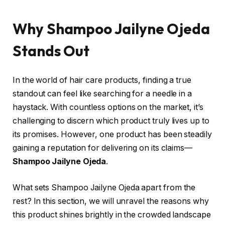
Why Shampoo Jailyne Ojeda
Stands Out
In the world of hair care products, finding a true
standout can feel like searching for a needle in a
haystack. With countless options on the market, it’s
challenging to discern which product truly lives up to
its promises. However, one product has been steadily
gaining a reputation for delivering on its claims—
Shampoo Jailyne Ojeda
.
What sets Shampoo Jailyne Ojeda apart from the
rest? In this section, we will unravel the reasons why
this product shines brightly in the crowded landscape