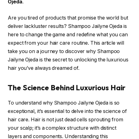
Ojeda
.
Are you tired of products that promise the world but
deliver lackluster results? Shampoo Jailyne Ojeda is
here to change the game and redefine what you can
expect from your hair care routine. This article will
take you on a journey to discover why Shampoo
Jailyne Ojeda is the secret to unlocking the luxurious
hair you’ve always dreamed of.
The Science Behind Luxurious Hair
To understand why Shampoo Jailyne Ojeda is so
exceptional, it’s essential to delve into the science of
hair care. Hair is not just dead cells sprouting from
your scalp; it’s a complex structure with distinct
layers and components. Understanding this