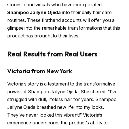
stories of individuals who have incorporated
Shampoo Jailyne Ojeda
into their daily hair care
routines. These firsthand accounts will offer you a
glimpse into the remarkable transformations that this
product has brought to their lives.
Real Results from Real Users
Victoria from New York
Victoria’s story is a testament to the transformative
power of Shampoo Jailyne Ojeda. She shared, “I’ve
struggled with dull, lifeless hair for years. Shampoo
Jailyne Ojeda breathed new life into my locks.
They’ve never looked this vibrant!” Victoria’s
experience underscores the product’s ability to