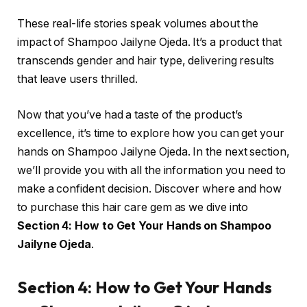
These real-life stories speak volumes about the
impact of Shampoo Jailyne Ojeda. It’s a product that
transcends gender and hair type, delivering results
that leave users thrilled.
Now that you’ve had a taste of the product’s
excellence, it’s time to explore how you can get your
hands on Shampoo Jailyne Ojeda. In the next section,
we’ll provide you with all the information you need to
make a confident decision. Discover where and how
to purchase this hair care gem as we dive into
Section 4: How to Get Your Hands on Shampoo
Jailyne Ojeda
.
Section 4: How to Get Your Hands