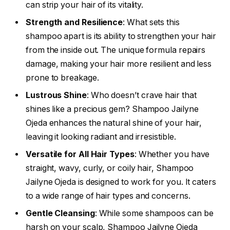
can strip your hair of its vitality.
Strength and Resilience
: What sets this
shampoo apart is its ability to strengthen your hair
from the inside out. The unique formula repairs
damage, making your hair more resilient and less
prone to breakage.
Lustrous Shine
: Who doesn’t crave hair that
shines like a precious gem? Shampoo Jailyne
Ojeda enhances the natural shine of your hair,
leaving it looking radiant and irresistible.
Versatile for All Hair Types
: Whether you have
straight, wavy, curly, or coily hair, Shampoo
Jailyne Ojeda is designed to work for you. It caters
to a wide range of hair types and concerns.
Gentle Cleansing
: While some shampoos can be
harsh on your scalp, Shampoo Jailyne Ojeda