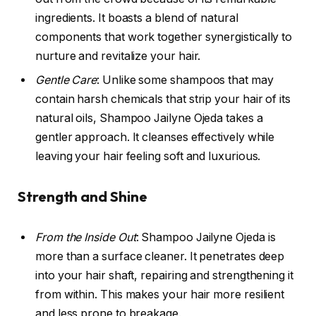
ingredients. It boasts a blend of natural
components that work together synergistically to
nurture and revitalize your hair.
Gentle Care
: Unlike some shampoos that may
contain harsh chemicals that strip your hair of its
natural oils, Shampoo Jailyne Ojeda takes a
gentler approach. It cleanses effectively while
leaving your hair feeling soft and luxurious.
Strength and Shine
From the Inside Out
: Shampoo Jailyne Ojeda is
more than a surface cleaner. It penetrates deep
into your hair shaft, repairing and strengthening it
from within. This makes your hair more resilient
and less prone to breakage.