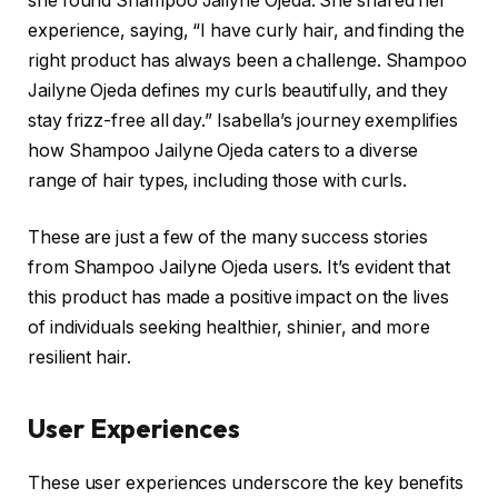
she found Shampoo Jailyne Ojeda. She shared her
experience, saying, “I have curly hair, and finding the
right product has always been a challenge. Shampoo
Jailyne Ojeda defines my curls beautifully, and they
stay frizz-free all day.” Isabella’s journey exemplifies
how Shampoo Jailyne Ojeda caters to a diverse
range of hair types, including those with curls.
These are just a few of the many success stories
from Shampoo Jailyne Ojeda users. It’s evident that
this product has made a positive impact on the lives
of individuals seeking healthier, shinier, and more
resilient hair.
User Experiences
These user experiences underscore the key benefits