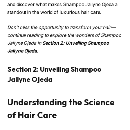
and discover what makes Shampoo Jailyne Ojeda a
standout in the world of luxurious hair care.
Don’t miss the opportunity to transform your hair—
continue reading to explore the wonders of Shampoo
Jailyne Ojeda in
Section 2: Unveiling Shampoo
Jailyne Ojeda
.
Section 2: Unveiling Shampoo
Jailyne Ojeda
Understanding the Science
of Hair Care