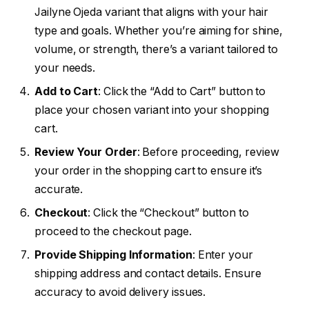
Jailyne Ojeda variant that aligns with your hair
type and goals. Whether you’re aiming for shine,
volume, or strength, there’s a variant tailored to
your needs.
Add to Cart
: Click the “Add to Cart” button to
place your chosen variant into your shopping
cart.
Review Your Order
: Before proceeding, review
your order in the shopping cart to ensure it’s
accurate.
Checkout
: Click the “Checkout” button to
proceed to the checkout page.
Provide Shipping Information
: Enter your
shipping address and contact details. Ensure
accuracy to avoid delivery issues.