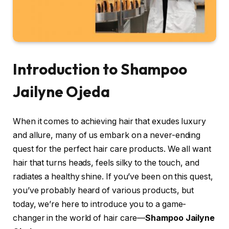
Introduction to Shampoo
Jailyne Ojeda
When it comes to achieving hair that exudes luxury
and allure, many of us embark on a never-ending
quest for the perfect hair care products. We all want
hair that turns heads, feels silky to the touch, and
radiates a healthy shine. If you’ve been on this quest,
you’ve probably heard of various products, but
today, we’re here to introduce you to a game-
changer in the world of hair care—
Shampoo Jailyne