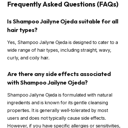
Frequently Asked Questions (FAQs)
Is Shampoo Jailyne Ojeda suitable for all
hair types?
Yes, Shampoo Jailyne Ojeda is designed to cater to a
wide range of hair types, including straight, wavy,
curly, and coily hair.
Are there any side effects associated
with Shampoo Jailyne Ojeda?
Shampoo Jailyne Ojeda is formulated with natural
ingredients and is known for its gentle cleansing
properties. It is generally well-tolerated by most
users and does not typically cause side effects.
However, if you have specific allergies or sensitivities,