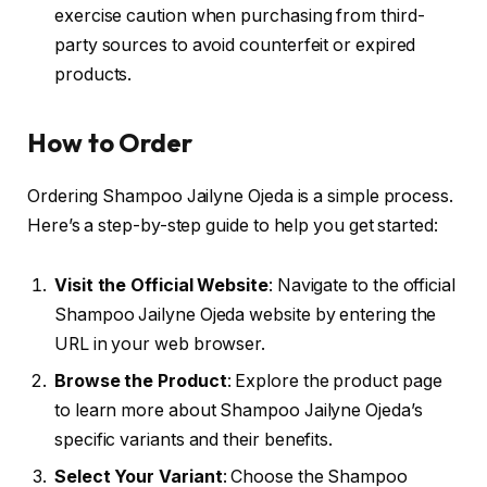
exercise caution when purchasing from third-
party sources to avoid counterfeit or expired
products.
How to Order
Ordering Shampoo Jailyne Ojeda is a simple process.
Here’s a step-by-step guide to help you get started:
Visit the Official Website
: Navigate to the official
Shampoo Jailyne Ojeda website by entering the
URL in your web browser.
Browse the Product
: Explore the product page
to learn more about Shampoo Jailyne Ojeda’s
specific variants and their benefits.
Select Your Variant
: Choose the Shampoo