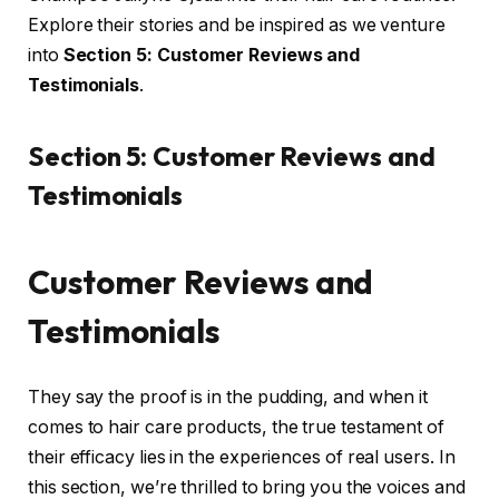
Explore their stories and be inspired as we venture
into
Section 5: Customer Reviews and
Testimonials
.
Section 5: Customer Reviews and
Testimonials
Customer Reviews and
Testimonials
They say the proof is in the pudding, and when it
comes to hair care products, the true testament of
their efficacy lies in the experiences of real users. In
this section, we’re thrilled to bring you the voices and