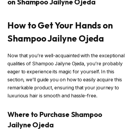
on Shampoo Jailyne Ojeda
How to Get Your Hands on
Shampoo Jailyne Ojeda
Now that you’re well-acquainted with the exceptional
qualities of Shampoo Jailyne Ojeda, you’re probably
eager to experience its magic for yourself. In this
section, we’ll guide you on how to easily acquire this
remarkable product, ensuring that your journey to
luxurious hair is smooth and hassle-free.
Where to Purchase Shampoo
Jailyne Ojeda