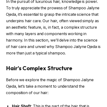
In the pursuit of luxurious hair, knowledge is power.
To truly appreciate the prowess of Shampoo Jailyne
Ojeda, it’s essential to grasp the intricate science that
underpins hair care. Our hair, often viewed simply as
an aesthetic feature, is, in fact, a complex structure
with many layers and components working in
harmony. In this section, we’ll delve into the science
of hair care and unveil why Shampoo Jailyne Ojeda is
more than just a typical shampoo.
Hair’s Complex Structure
Before we explore the magic of Shampoo Jailyne
Ojeda, let’s take a moment to understand the
composition of our hair:
Hair Shaft
: This is the part of the hair that is