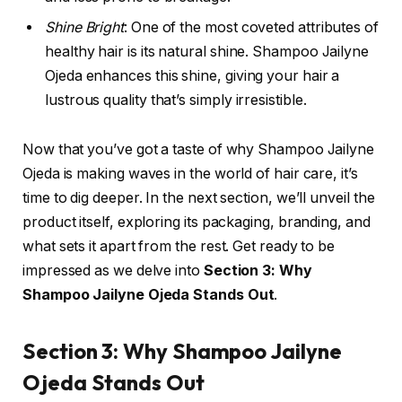
Shine Bright
: One of the most coveted attributes of
healthy hair is its natural shine. Shampoo Jailyne
Ojeda enhances this shine, giving your hair a
lustrous quality that’s simply irresistible.
Now that you’ve got a taste of why Shampoo Jailyne
Ojeda is making waves in the world of hair care, it’s
time to dig deeper. In the next section, we’ll unveil the
product itself, exploring its packaging, branding, and
what sets it apart from the rest. Get ready to be
impressed as we delve into
Section 3: Why
Shampoo Jailyne Ojeda Stands Out
.
Section 3: Why Shampoo Jailyne
Ojeda Stands Out