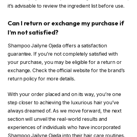
it’s advisable to review the ingredient list before use.
Can I return or exchange my purchase if
I’m not satisfied?
Shampoo Jailyne Ojeda offers a satisfaction
guarantee. If you’re not completely satisfied with
your purchase, you may be eligible for a return or
exchange. Check the official website for the brand’s
return policy for more details.
With your order placed and on its way, you’re one
step closer to achieving the luxurious hair you’ve
always dreamed of. As we move forward, the next
section will unveil the real-world results and
experiences of individuals who have incorporated
Shampoo Jailyne Ojeda into their hair care routines.