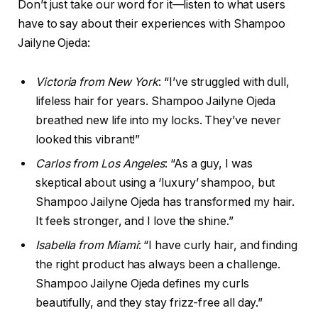
Don’t just take our word for it—listen to what users
have to say about their experiences with Shampoo
Jailyne Ojeda:
Victoria from New York
: “I’ve struggled with dull,
lifeless hair for years. Shampoo Jailyne Ojeda
breathed new life into my locks. They’ve never
looked this vibrant!”
Carlos from Los Angeles
: “As a guy, I was
skeptical about using a ‘luxury’ shampoo, but
Shampoo Jailyne Ojeda has transformed my hair.
It feels stronger, and I love the shine.”
Isabella from Miami
: “I have curly hair, and finding
the right product has always been a challenge.
Shampoo Jailyne Ojeda defines my curls
beautifully, and they stay frizz-free all day.”