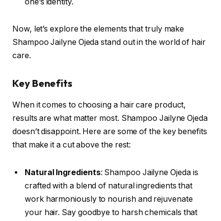
one’s identity.
Now, let’s explore the elements that truly make
Shampoo Jailyne Ojeda stand out in the world of hair
care.
Key Benefits
When it comes to choosing a hair care product,
results are what matter most. Shampoo Jailyne Ojeda
doesn’t disappoint. Here are some of the key benefits
that make it a cut above the rest:
Natural Ingredients
: Shampoo Jailyne Ojeda is
crafted with a blend of natural ingredients that
work harmoniously to nourish and rejuvenate
your hair. Say goodbye to harsh chemicals that