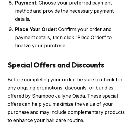
Payment
: Choose your preferred payment
method and provide the necessary payment
details.
Place Your Order
: Confirm your order and
payment details, then click “Place Order” to
finalize your purchase.
Special Offers and Discounts
Before completing your order, be sure to check for
any ongoing promotions, discounts, or bundles
offered by Shampoo Jailyne Ojeda. These special
offers can help you maximize the value of your
purchase and may include complementary products
to enhance your hair care routine.