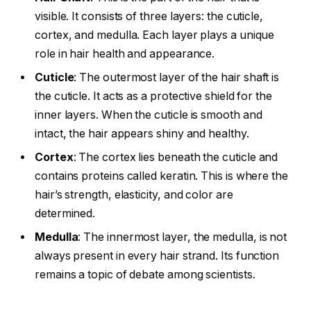
visible. It consists of three layers: the cuticle,
cortex, and medulla. Each layer plays a unique
role in hair health and appearance.
Cuticle
: The outermost layer of the hair shaft is
the cuticle. It acts as a protective shield for the
inner layers. When the cuticle is smooth and
intact, the hair appears shiny and healthy.
Cortex
: The cortex lies beneath the cuticle and
contains proteins called keratin. This is where the
hair’s strength, elasticity, and color are
determined.
Medulla
: The innermost layer, the medulla, is not
always present in every hair strand. Its function
remains a topic of debate among scientists.