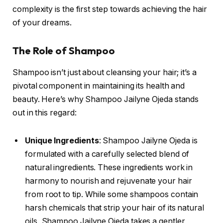
complexity is the first step towards achieving the hair
of your dreams.
The Role of Shampoo
Shampoo isn’t just about cleansing your hair; it’s a
pivotal component in maintaining its health and
beauty. Here’s why Shampoo Jailyne Ojeda stands
out in this regard:
Unique Ingredients
: Shampoo Jailyne Ojeda is
formulated with a carefully selected blend of
natural ingredients. These ingredients work in
harmony to nourish and rejuvenate your hair
from root to tip. While some shampoos contain
harsh chemicals that strip your hair of its natural
oils, Shampoo Jailyne Ojeda takes a gentler