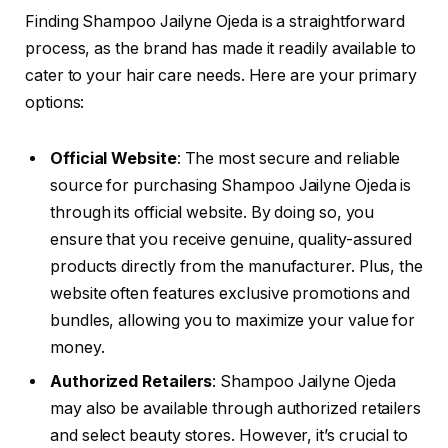
Finding Shampoo Jailyne Ojeda is a straightforward
process, as the brand has made it readily available to
cater to your hair care needs. Here are your primary
options:
Official Website
: The most secure and reliable
source for purchasing Shampoo Jailyne Ojeda is
through its official website. By doing so, you
ensure that you receive genuine, quality-assured
products directly from the manufacturer. Plus, the
website often features exclusive promotions and
bundles, allowing you to maximize your value for
money.
Authorized Retailers
: Shampoo Jailyne Ojeda
may also be available through authorized retailers
and select beauty stores. However, it’s crucial to