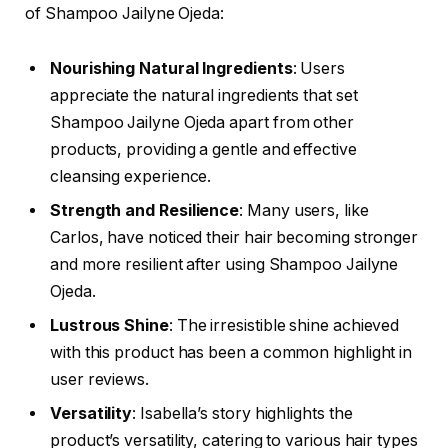
of Shampoo Jailyne Ojeda:
Nourishing Natural Ingredients
: Users
appreciate the natural ingredients that set
Shampoo Jailyne Ojeda apart from other
products, providing a gentle and effective
cleansing experience.
Strength and Resilience
: Many users, like
Carlos, have noticed their hair becoming stronger
and more resilient after using Shampoo Jailyne
Ojeda.
Lustrous Shine
: The irresistible shine achieved
with this product has been a common highlight in
user reviews.
Versatility
: Isabella’s story highlights the
product’s versatility, catering to various hair types