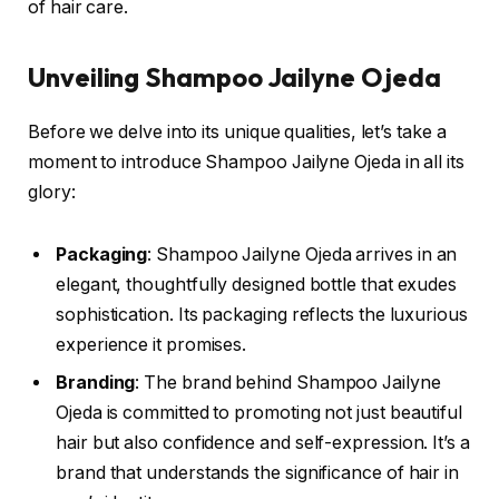
of hair care.
Unveiling Shampoo Jailyne Ojeda
Before we delve into its unique qualities, let’s take a
moment to introduce Shampoo Jailyne Ojeda in all its
glory:
Packaging
: Shampoo Jailyne Ojeda arrives in an
elegant, thoughtfully designed bottle that exudes
sophistication. Its packaging reflects the luxurious
experience it promises.
Branding
: The brand behind Shampoo Jailyne
Ojeda is committed to promoting not just beautiful
hair but also confidence and self-expression. It’s a
brand that understands the significance of hair in