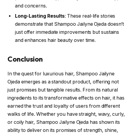
and concerns.
Long-Lasting Results
: These real-life stories
demonstrate that Shampoo Jailyne Ojeda doesn’t
just offer immediate improvements but sustains
and enhances hair beauty over time.
Conclusion
In the quest for luxurious hair, Shampoo Jailyne
Ojeda emerges as a standout product, offering not
just promises but tangible results. From its natural
ingredients to its transformative effects on hair, it has
earned the trust and loyalty of users from different
walks of life. Whether you have straight, wavy, curly,
or coily hair, Shampoo Jailyne Ojeda has shown its
ability to deliver on its promises of strength, shine,