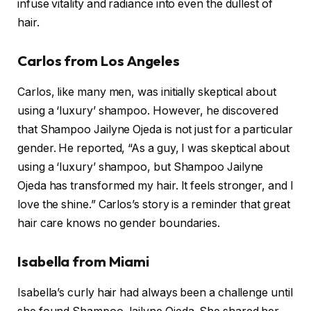
infuse vitality and radiance into even the dullest of
hair.
Carlos from Los Angeles
Carlos, like many men, was initially skeptical about
using a ‘luxury’ shampoo. However, he discovered
that Shampoo Jailyne Ojeda is not just for a particular
gender. He reported, “As a guy, I was skeptical about
using a ‘luxury’ shampoo, but Shampoo Jailyne
Ojeda has transformed my hair. It feels stronger, and I
love the shine.” Carlos’s story is a reminder that great
hair care knows no gender boundaries.
Isabella from Miami
Isabella’s curly hair had always been a challenge until