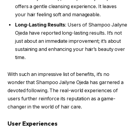
offers a gentle cleansing experience. It leaves
your hair feeling soft and manageable.
Long-Lasting Results
: Users of Shampoo Jailyne
Ojeda have reported long-lasting results. It’s not
just about an immediate improvement; it’s about
sustaining and enhancing your hair’s beauty over
time.
With such an impressive list of benefits, it’s no
wonder that Shampoo Jailyne Ojeda has garnered a
devoted following. The real-world experiences of
users further reinforce its reputation as a game-
changer in the world of hair care.
User Experiences