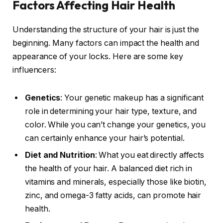
Factors Affecting Hair Health
Understanding the structure of your hair is just the
beginning. Many factors can impact the health and
appearance of your locks. Here are some key
influencers:
Genetics
: Your genetic makeup has a significant
role in determining your hair type, texture, and
color. While you can’t change your genetics, you
can certainly enhance your hair’s potential.
Diet and Nutrition
: What you eat directly affects
the health of your hair. A balanced diet rich in
vitamins and minerals, especially those like biotin,
zinc, and omega-3 fatty acids, can promote hair
health.