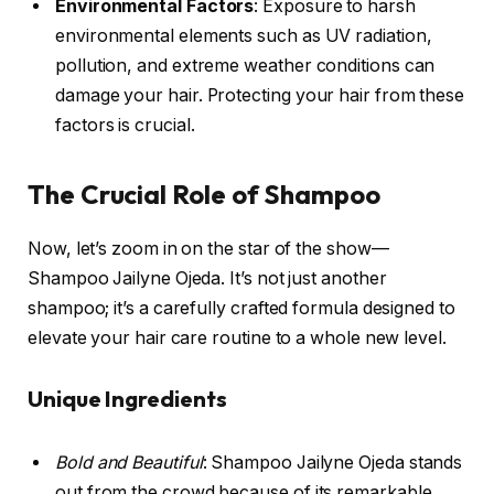
Environmental Factors
: Exposure to harsh
environmental elements such as UV radiation,
pollution, and extreme weather conditions can
damage your hair. Protecting your hair from these
factors is crucial.
The Crucial Role of Shampoo
Now, let’s zoom in on the star of the show—
Shampoo Jailyne Ojeda. It’s not just another
shampoo; it’s a carefully crafted formula designed to
elevate your hair care routine to a whole new level.
Unique Ingredients
Bold and Beautiful
: Shampoo Jailyne Ojeda stands
out from the crowd because of its remarkable