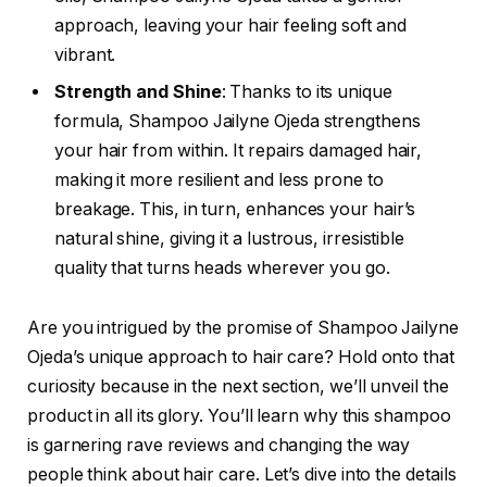
approach, leaving your hair feeling soft and
vibrant.
Strength and Shine
: Thanks to its unique
formula, Shampoo Jailyne Ojeda strengthens
your hair from within. It repairs damaged hair,
making it more resilient and less prone to
breakage. This, in turn, enhances your hair’s
natural shine, giving it a lustrous, irresistible
quality that turns heads wherever you go.
Are you intrigued by the promise of Shampoo Jailyne
Ojeda’s unique approach to hair care? Hold onto that
curiosity because in the next section, we’ll unveil the
product in all its glory. You’ll learn why this shampoo
is garnering rave reviews and changing the way
people think about hair care. Let’s dive into the details