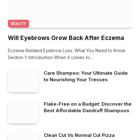
BEAUTY
Will Eyebrows Grow Back After Eczema
Eczema-Related Eyebrow Loss: What You Need to Know
Section 1: Introduction When it comes to…
Care Shampoo: Your Ultimate Guide
to Nourishing Your Tresses
Flake-Free on a Budget: Discover the
Best Affordable Dandruff Shampoos
Clean Cut Vs Normal Cut Pizza