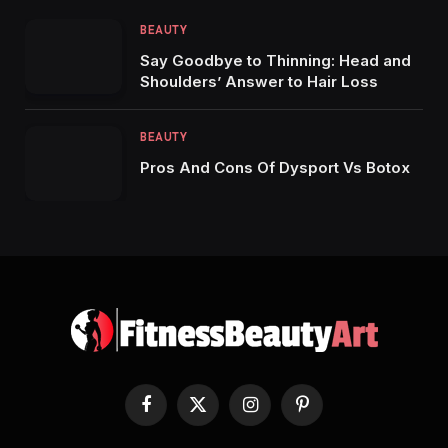
BEAUTY
Say Goodbye to Thinning: Head and
Shoulders’ Answer to Hair Loss
BEAUTY
Pros And Cons Of Dysport Vs Botox
Facebook
X
Instagram
Pinterest
(Twitter)