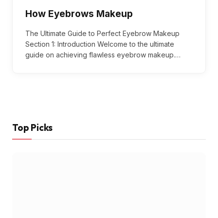
How Eyebrows Makeup
The Ultimate Guide to Perfect Eyebrow Makeup
Section 1: Introduction Welcome to the ultimate
guide on achieving flawless eyebrow makeup.…
Top Picks