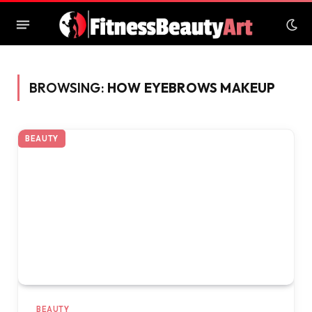
BROWSING:
HOW EYEBROWS MAKEUP
BEAUTY
BEAUTY