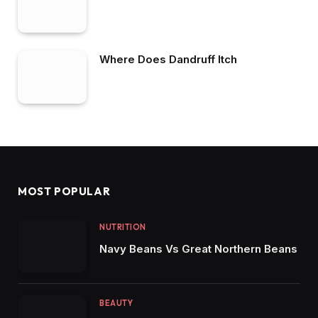
Where Does Dandruff Itch
MOST POPULAR
NUTRITION
Navy Beans Vs Great Northern Beans
BEAUTY