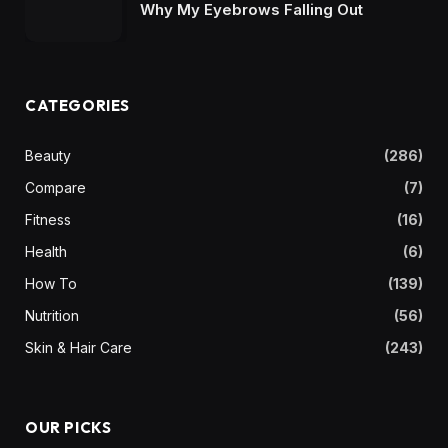
Why My Eyebrows Falling Out
CATEGORIES
Beauty
(286)
Compare
(7)
Fitness
(16)
Health
(6)
How To
(139)
Nutrition
(56)
Skin & Hair Care
(243)
OUR PICKS