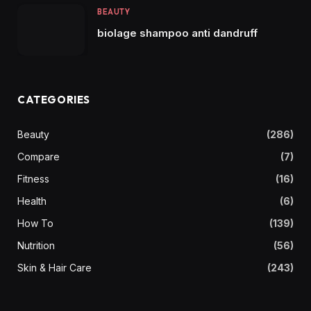
BEAUTY
biolage shampoo anti dandruff
CATEGORIES
Beauty
(286)
Compare
(7)
Fitness
(16)
Health
(6)
How To
(139)
Nutrition
(56)
Skin & Hair Care
(243)