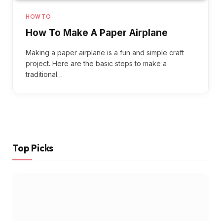
HOW TO
How To Make A Paper Airplane
Making a paper airplane is a fun and simple craft
project. Here are the basic steps to make a
traditional…
Top Picks