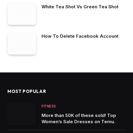
White Tea Shot Vs Green Tea Shot
How To Delete Facebook Account
MOST POPULAR
FITNESS
More than 50K of these sold! Top
Women’s Sale Dresses on Temu.