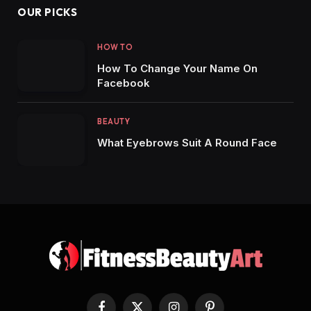
OUR PICKS
HOW TO
How To Change Your Name On
Facebook
BEAUTY
What Eyebrows Suit A Round Face