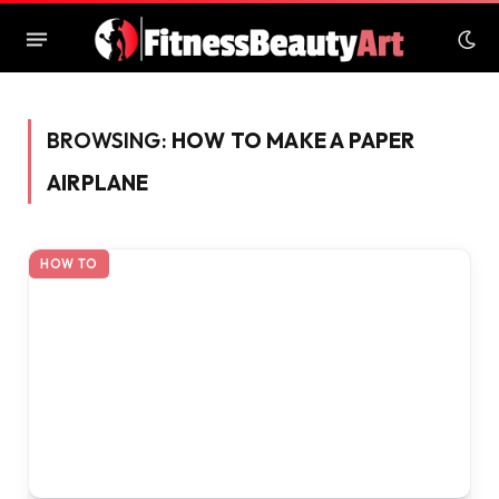
BROWSING:
HOW TO MAKE A PAPER
AIRPLANE
HOW TO