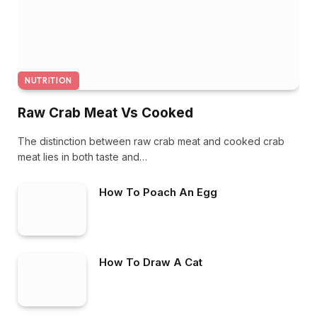
NUTRITION
Raw Crab Meat Vs Cooked
The distinction between raw crab meat and cooked crab
meat lies in both taste and…
How To Poach An Egg
How To Draw A Cat