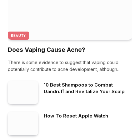
BEAUTY
Does Vaping Cause Acne?
There is some evidence to suggest that vaping could
potentially contribute to acne development, although…
10 Best Shampoos to Combat
Dandruff and Revitalize Your Scalp
How To Reset Apple Watch