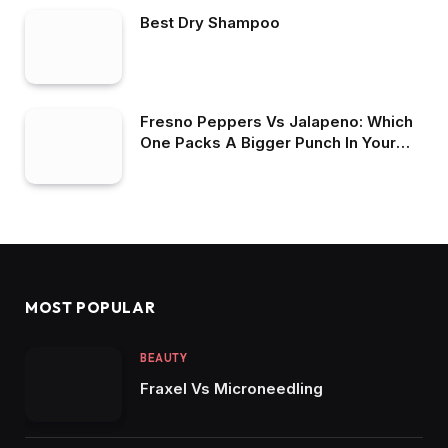
Best Dry Shampoo
Fresno Peppers Vs Jalapeno: Which
One Packs A Bigger Punch In Your
Recipes?
MOST POPULAR
BEAUTY
Fraxel Vs Microneedling