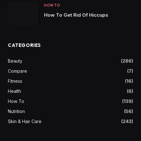
HOW TO
How To Get Rid Of Hiccups
CATEGORIES
Beauty
(286)
Compare
(7)
Fitness
(16)
Health
(6)
How To
(139)
Nutrition
(56)
Skin & Hair Care
(243)