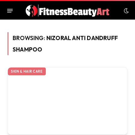
BROWSING:
NIZORAL ANTI DANDRUFF
SHAMPOO
SKIN & HAIR CARE