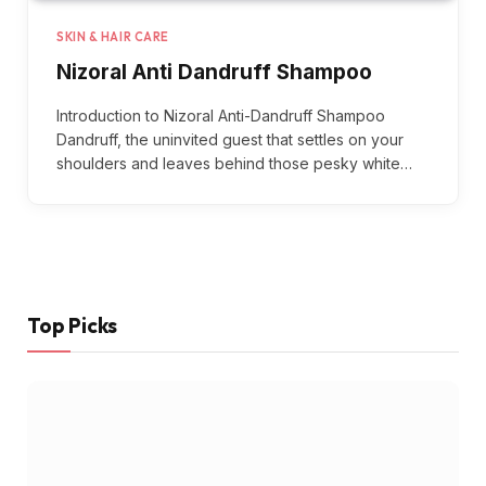
SKIN & HAIR CARE
Nizoral Anti Dandruff Shampoo
Introduction to Nizoral Anti-Dandruff Shampoo
Dandruff, the uninvited guest that settles on your
shoulders and leaves behind those pesky white…
Top Picks