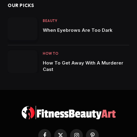
OUR PICKS
BEAUTY
When Eyebrows Are Too Dark
HOW TO
How To Get Away With A Murderer
Cast