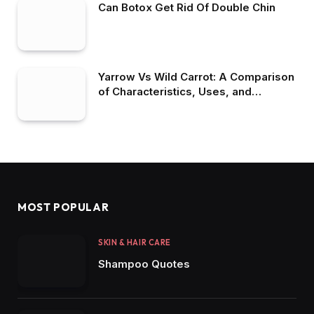
Can Botox Get Rid Of Double Chin
Yarrow Vs Wild Carrot: A Comparison
of Characteristics, Uses, and
Benefits
MOST POPULAR
SKIN & HAIR CARE
Shampoo Quotes