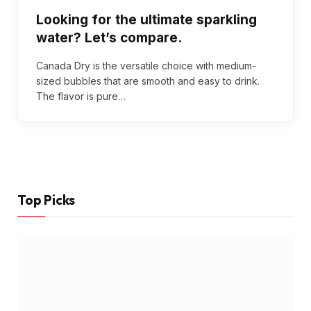
Looking for the ultimate sparkling
water? Let’s compare.
Canada Dry is the versatile choice with medium-
sized bubbles that are smooth and easy to drink.
The flavor is pure…
Top Picks