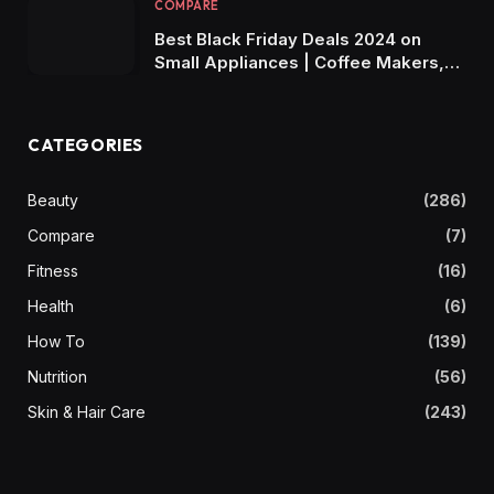
COMPARE
Best Black Friday Deals 2024 on
Small Appliances | Coffee Makers,
Air Fryers, Blenders & More!
CATEGORIES
Beauty
(286)
Compare
(7)
Fitness
(16)
Health
(6)
How To
(139)
Nutrition
(56)
Skin & Hair Care
(243)