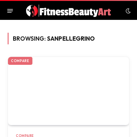
BROWSING:
SANPELLEGRINO
COMPARE
COMPARE