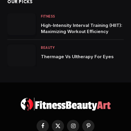
OUR PICKS
FITNESS
High-Intensity Interval Training (HIIT):
Maximizing Workout Efficiency
BEAUTY
Thermage Vs Ultherapy For Eyes
Facebook
X
Instagram
Pinterest