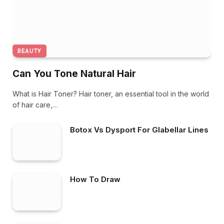
BEAUTY
Can You Tone Natural Hair
What is Hair Toner? Hair toner, an essential tool in the world
of hair care,…
Botox Vs Dysport For Glabellar Lines
How To Draw