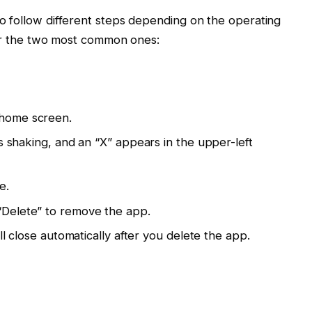
to follow different steps depending on the operating
 for the two most common ones:
 home screen.
rts shaking, and an “X” appears in the upper-left
e.
“Delete” to remove the app.
ill close automatically after you delete the app.