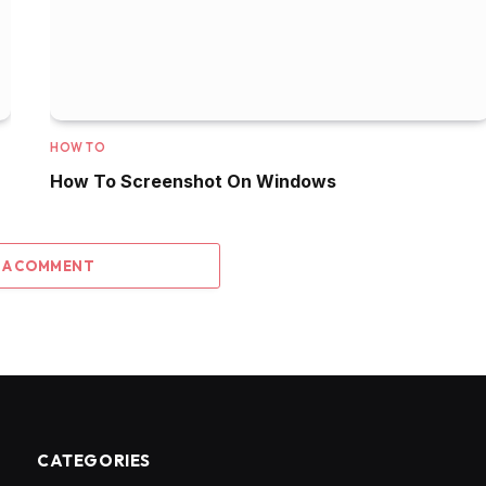
HOW TO
How To Screenshot On Windows
 A COMMENT
CATEGORIES