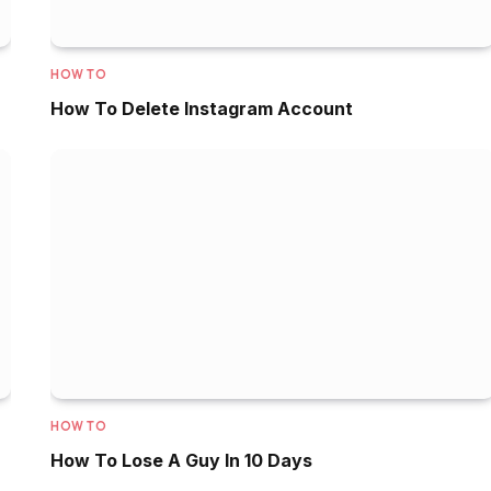
HOW TO
How To Delete Instagram Account
HOW TO
How To Lose A Guy In 10 Days