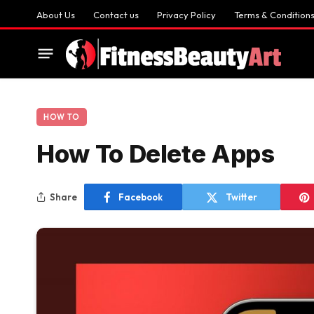
About Us
Contact us
Privacy Policy
Terms & Condition
HOW TO
How To Delete Apps
Share
Facebook
Twitter