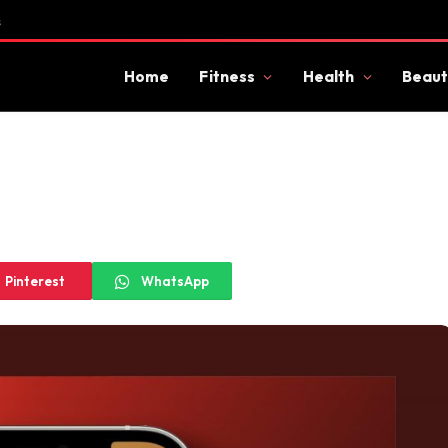
s
Home
Fitness
Health
Beaut
Pinterest
WhatsApp