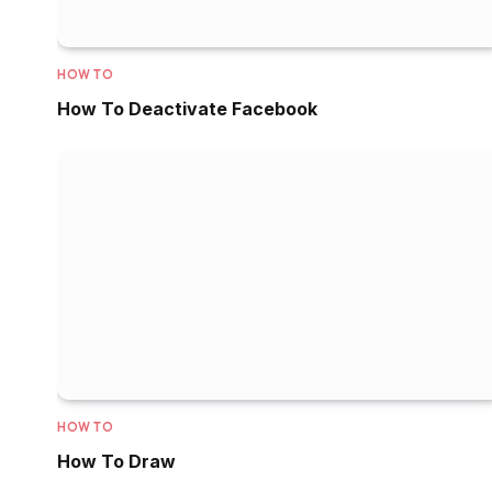
HOW TO
How To Deactivate Facebook
HOW TO
How To Draw