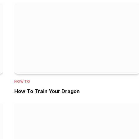
HOW TO
How To Train Your Dragon