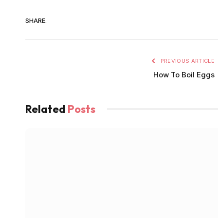
SHARE.
PREVIOUS ARTICLE
How To Boil Eggs
Related
Posts