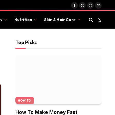
Facebook
X
Instagram
Pinterest
(Twitter)
y
Nutrition
Skin & Hair Care
Top Picks
HOW TO
How To Make Money Fast