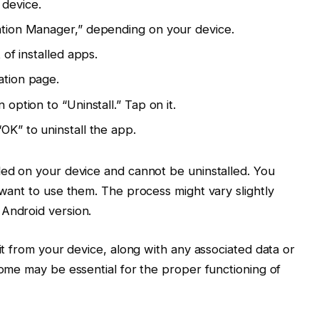
 device.
ation Manager,” depending on your device.
 of installed apps.
ation page.
option to “Uninstall.” Tap on it.
OK” to uninstall the app.
ed on your device and cannot be uninstalled. You
want to use them. The process might vary slightly
Android version.
it from your device, along with any associated data or
some may be essential for the proper functioning of