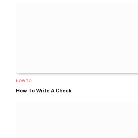
HOW TO
How To Write A Check