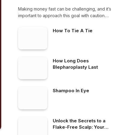
Making money fast can be challenging, and it’s
important to approach this goal with caution.…
How To Tie A Tie
How Long Does
Blepharoplasty Last
Shampoo In Eye
Unlock the Secrets to a
Flake-Free Scalp: Your
Ultimate Guide to the Best