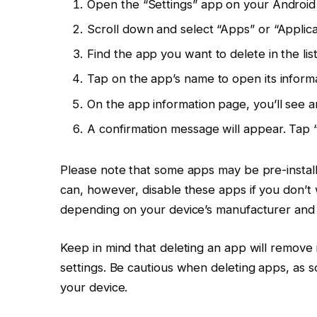
Open the “Settings” app on your Android
Scroll down and select “Apps” or “Applic
Find the app you want to delete in the list
Tap on the app’s name to open its inform
On the app information page, you’ll see an 
A confirmation message will appear. Tap “
Please note that some apps may be pre-install
can, however, disable these apps if you don’t 
depending on your device’s manufacturer and 
Keep in mind that deleting an app will remove 
settings. Be cautious when deleting apps, as 
your device.