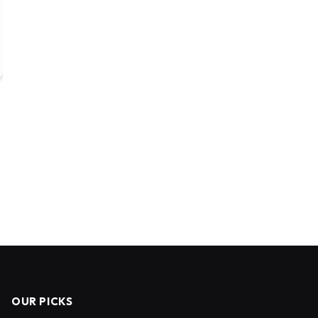
OUR PICKS