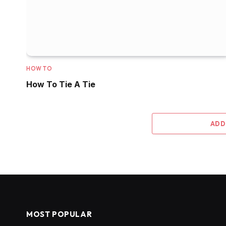
HOW TO
How To Tie A Tie
ADD
MOST POPULAR