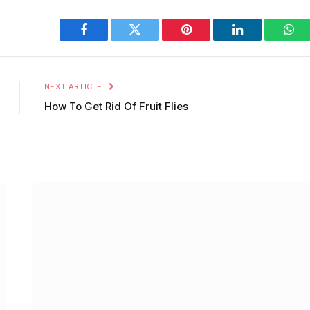
Facebook
Twitter
Pinterest
LinkedIn
Wha
NEXT ARTICLE
How To Get Rid Of Fruit Flies