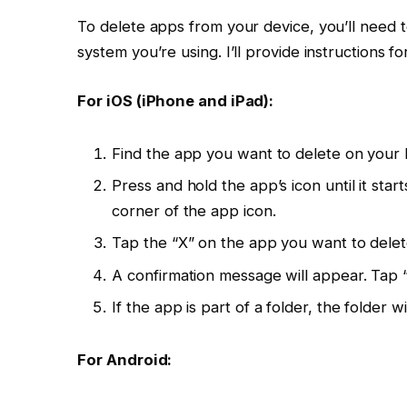
To delete apps from your device, you’ll need 
system you’re using. I’ll provide instructions
For iOS (iPhone and iPad):
Find the app you want to delete on your
Press and hold the app’s icon until it sta
corner of the app icon.
Tap the “X” on the app you want to delet
A confirmation message will appear. Tap 
If the app is part of a folder, the folder w
For Android: