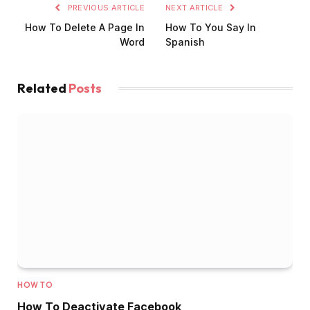
PREVIOUS ARTICLE
NEXT ARTICLE
How To Delete A Page In
How To You Say In
Word
Spanish
Related
Posts
HOW TO
How To Deactivate Facebook