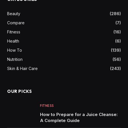
Beauty
(286)
Compare
(7)
Fitness
(16)
Health
(6)
How To
(139)
Nutrition
(56)
Skin & Hair Care
(243)
OUR PICKS
FITNESS
How to Prepare for a Juice Cleanse:
A Complete Guide