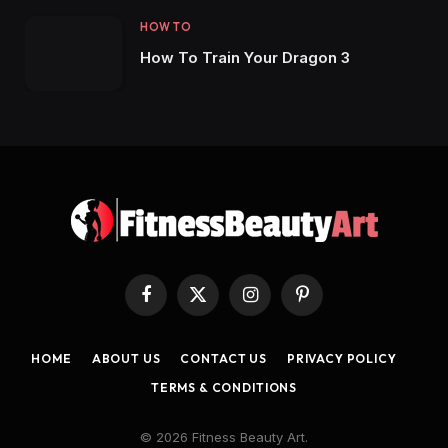
HOW TO
How To Train Your Dragon 3
Facebook
X
Instagram
Pinterest
(Twitter)
HOME
ABOUT US
CONTACT US
PRIVACY POLICY
TERMS & CONDITIONS
© 2026 Fitness Beauty Art.