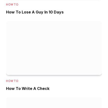
HOW TO
How To Lose A Guy In 10 Days
HOW TO
How To Write A Check