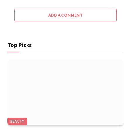
ADD A COMMENT
Top Picks
BEAUTY