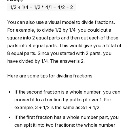
1/2 ÷ 1/
4
=
1
/
2
*
4
/
1
=
4
/
2
=
2
You can also use a visual model to divide fractions.
For example, to divide 1/2 by 1/4, you could cut a
square into 2 equal parts and then cut each of those
parts into 4 equal parts. This would give you a total of
8 equal parts. Since you started with 2 parts, you
have divided by 1/4. The answer is 2.
Here are some tips for dividing fractions:
If the second fraction is a whole number, you can
convert it to a fraction by putting it over 1. For
example, 3 ÷ 1/2 is the same as 3/1 ÷ 1/2.
If the first fraction has a whole number part, you
can split it into two fractions: the whole number