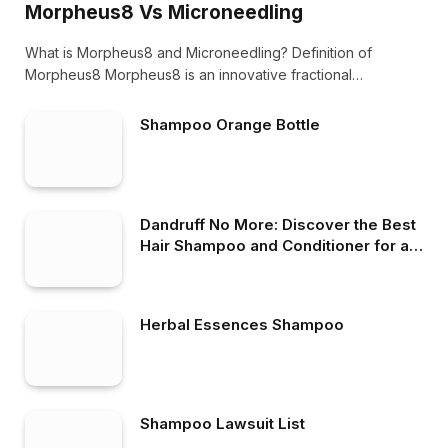
Morpheus8 Vs Microneedling
What is Morpheus8 and Microneedling? Definition of
Morpheus8 Morpheus8 is an innovative fractional
radiofrequency microneedling…
Shampoo Orange Bottle
Dandruff No More: Discover the Best
Hair Shampoo and Conditioner for a
Flake-Free Scalp
Herbal Essences Shampoo
Shampoo Lawsuit List