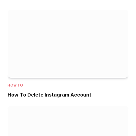
HOW TO
How To Delete Instagram Account