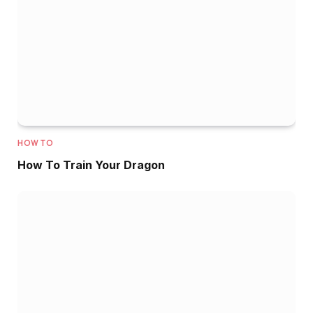
HOW TO
How To Train Your Dragon