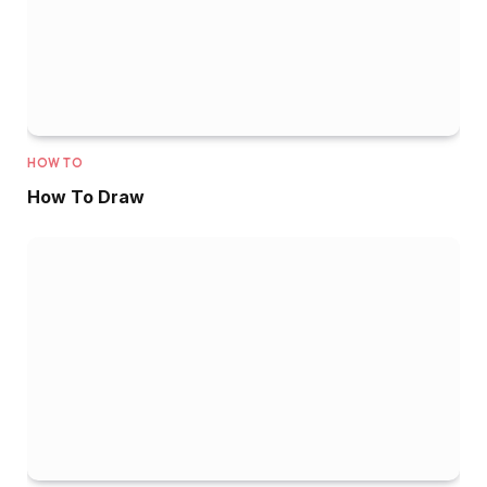
HOW TO
How To Draw