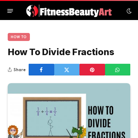
HOW TO
How To Divide Fractions
Share