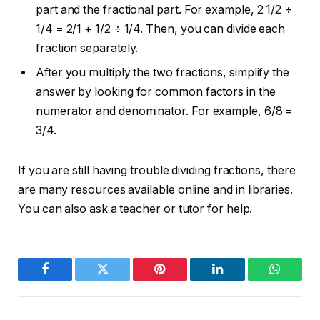
part and the fractional part. For example, 2 1/2 ÷
1/4 = 2/1 + 1/2 ÷ 1/4. Then, you can divide each
fraction separately.
After you multiply the two fractions, simplify the
answer by looking for common factors in the
numerator and denominator. For example, 6/8 =
3/4.
If you are still having trouble dividing fractions, there
are many resources available online and in libraries.
You can also ask a teacher or tutor for help.
Facebook
Twitter
Pinterest
LinkedIn
WhatsA