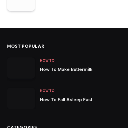
MOST POPULAR
HOW TO
How To Make Buttermilk
HOW TO
How To Fall Asleep Fast
CATEGORIES