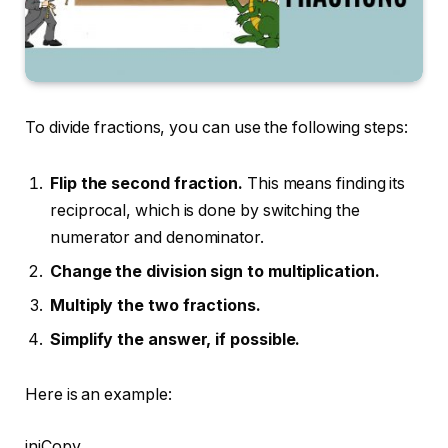
To divide fractions, you can use the following steps:
Flip the second fraction.
This means finding its
reciprocal, which is done by switching the
numerator and denominator.
Change the division sign to multiplication.
Multiply the two fractions.
Simplify the answer, if possible.
Here is an example:
ini
Copy