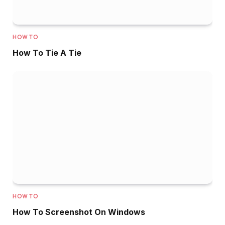
HOW TO
How To Tie A Tie
HOW TO
How To Screenshot On Windows