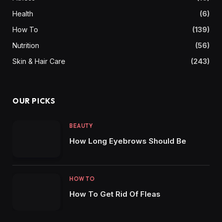
Health
(6)
How To
(139)
Nutrition
(56)
Skin & Hair Care
(243)
OUR PICKS
BEAUTY
How Long Eyebrows Should Be
HOW TO
How To Get Rid Of Fleas