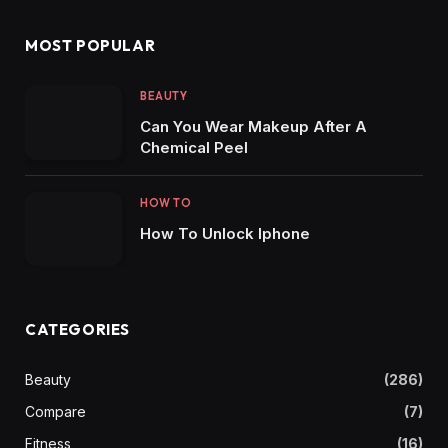
MOST POPULAR
BEAUTY
Can You Wear Makeup After A
Chemical Peel
HOW TO
How To Unlock Iphone
CATEGORIES
Beauty
(286)
Compare
(7)
Fitness
(16)