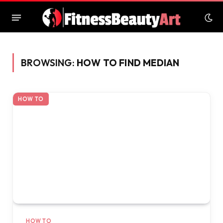
BROWSING:
HOW TO FIND MEDIAN
HOW TO
HOW TO