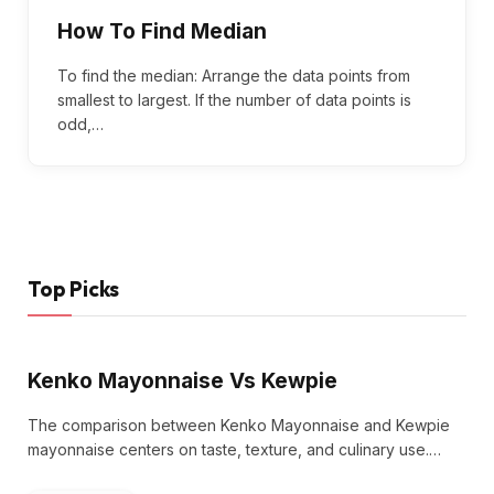
How To Find Median
To find the median: Arrange the data points from
smallest to largest. If the number of data points is
odd,…
Top Picks
Kenko Mayonnaise Vs Kewpie
The comparison between Kenko Mayonnaise and Kewpie
mayonnaise centers on taste, texture, and culinary use.…