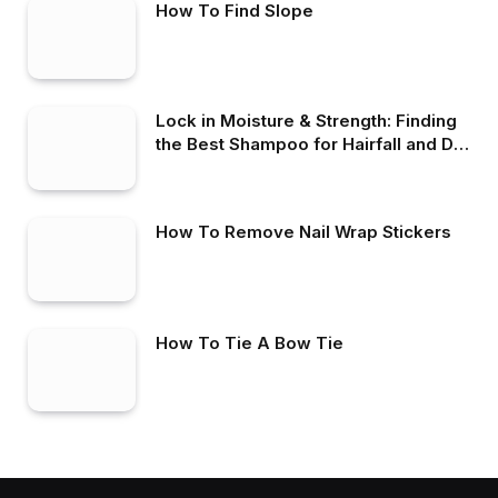
How To Find Slope
Lock in Moisture & Strength: Finding
the Best Shampoo for Hairfall and Dry
Hair
How To Remove Nail Wrap Stickers
How To Tie A Bow Tie